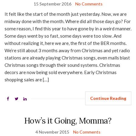
15 September 2016
No Comments
It felt like the start of the month just yesterday. Now, we are
midway done with the month. Where did all those days go? For
some reason, I find this year to have gone by in a weird manner.
Some days went by so fast, some days were too slow. And
without realizing it, here we are, the first of the BER months.
We’re still about 3 months away from Christmas and yet radio
stations are already playing Christmas songs, even malls blast
Christmas songs through their sound systems. Christmas
decors are now being sold everywhere. Early Christmas
shopping sales are […]
Continue Reading
How’s it Going, Momma?
4 November 2015
No Comments