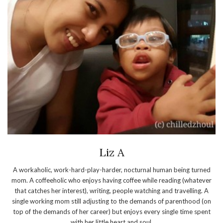
Liz A
A workaholic, work-hard-play-harder, nocturnal human being turned
mom. A coffeeholic who enjoys having coffee while reading (whatever
that catches her interest), writing, people watching and travelling. A
single working mom still adjusting to the demands of parenthood (on
top of the demands of her career) but enjoys every single time spent
with her little heart and soul.