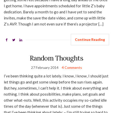
I get home. I have appointments scheduled for little Z’s baby
dedication. Barely a month to go and I have yet to send the
invites, make the save the date video, and come up with little
Z’s AVP. Though I am not even sure if there’s a projector […]
Continue Reading
Random Thoughts
27 February 2014
4 Comments
I’ve been thinking quite a lot lately. I know, I know, I should just
let things go and get some sleep before the sun rises again.
But hey, sometimes, I can’t help it. I think about everything and
nothing. I think about possibilities, make plans, set goals and
other what-nots. Well, this activity occupies my so-called idle
times of the day (whenever that is). Just some of the things
that I’ve been thinking about lately: – I’m still trying so hard to