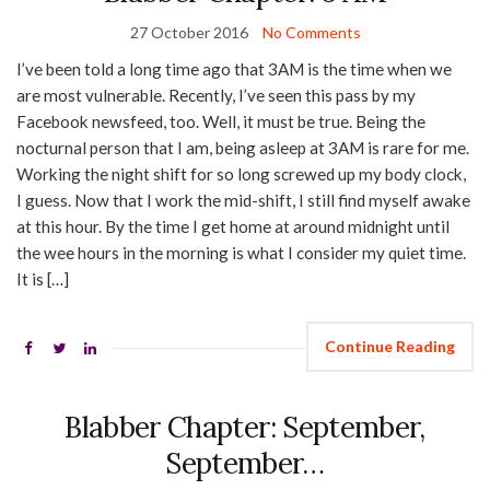
27 October 2016
No Comments
I’ve been told a long time ago that 3AM is the time when we
are most vulnerable. Recently, I’ve seen this pass by my
Facebook newsfeed, too. Well, it must be true. Being the
nocturnal person that I am, being asleep at 3AM is rare for me.
Working the night shift for so long screwed up my body clock,
I guess. Now that I work the mid-shift, I still find myself awake
at this hour. By the time I get home at around midnight until
the wee hours in the morning is what I consider my quiet time.
It is […]
Continue Reading
Blabber Chapter: September,
September…