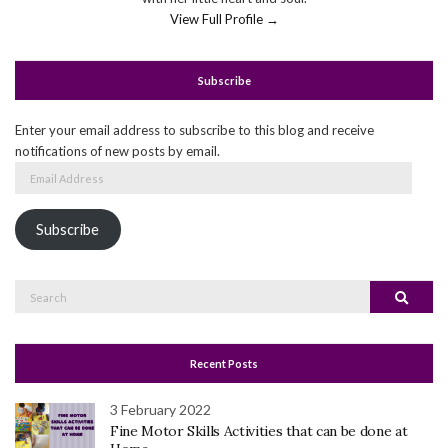
View Full Profile →
Subscribe
Enter your email address to subscribe to this blog and receive
notifications of new posts by email.
Email
Address
Subscribe
Search
Search
for:
Recent Posts
3 February 2022
Fine Motor Skills Activities that can be done at