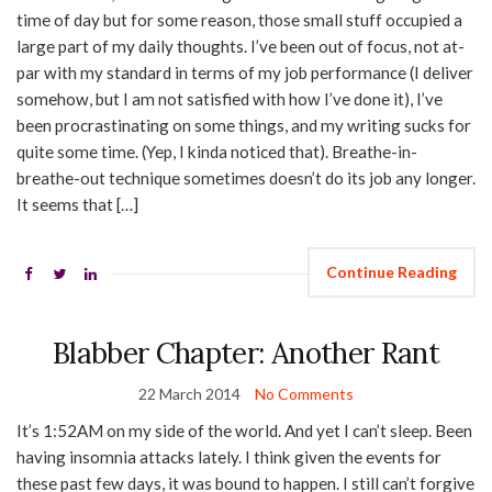
time of day but for some reason, those small stuff occupied a
large part of my daily thoughts. I’ve been out of focus, not at-
par with my standard in terms of my job performance (I deliver
somehow, but I am not satisfied with how I’ve done it), I’ve
been procrastinating on some things, and my writing sucks for
quite some time. (Yep, I kinda noticed that). Breathe-in-
breathe-out technique sometimes doesn’t do its job any longer.
It seems that […]
Continue Reading
Blabber Chapter: Another Rant
22 March 2014
No Comments
It’s 1:52AM on my side of the world. And yet I can’t sleep. Been
having insomnia attacks lately. I think given the events for
these past few days, it was bound to happen. I still can’t forgive