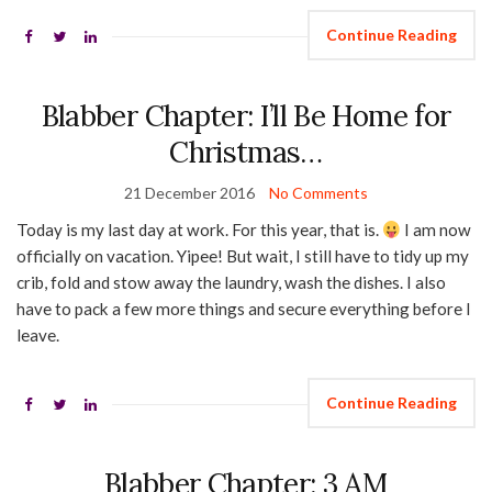
Continue Reading
Blabber Chapter: I’ll Be Home for
Christmas…
21 December 2016
No Comments
Today is my last day at work. For this year, that is.
I am now
officially on vacation. Yipee! But wait, I still have to tidy up my
crib, fold and stow away the laundry, wash the dishes. I also
have to pack a few more things and secure everything before I
leave.
Continue Reading
Blabber Chapter: 3 AM