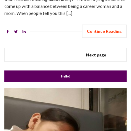
come up with a balance between being a career woman and a
mom. When people tell you this […]
Continue Reading
Next page
Hello!