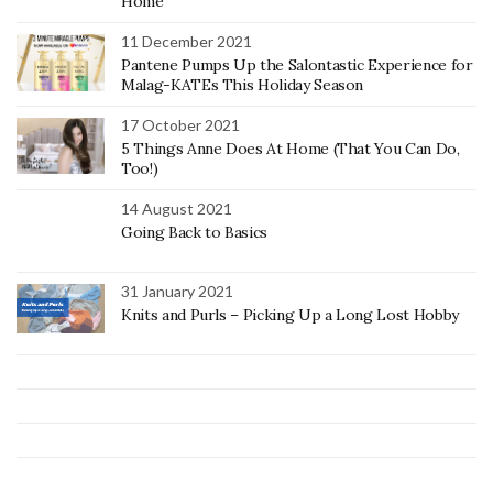
Home
11 December 2021
Pantene Pumps Up the Salontastic Experience for
Malag-KATEs This Holiday Season
17 October 2021
5 Things Anne Does At Home (That You Can Do,
Too!)
14 August 2021
Going Back to Basics
31 January 2021
Knits and Purls – Picking Up a Long Lost Hobby