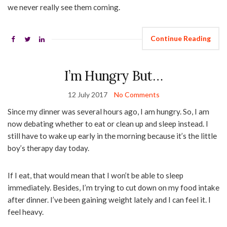
we never really see them coming.
Continue Reading
I’m Hungry But…
12 July 2017
No Comments
Since my dinner was several hours ago, I am hungry. So, I am
now debating whether to eat or clean up and sleep instead. I
still have to wake up early in the morning because it’s the little
boy’s therapy day today.
If I eat, that would mean that I won’t be able to sleep
immediately. Besides, I’m trying to cut down on my food intake
after dinner. I’ve been gaining weight lately and I can feel it. I
feel heavy.