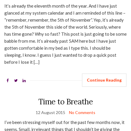
It’s already the eleventh month of the year. And I have just
glanced at my system calendar and I am reminded of this line –
“remember, remember, the 5th of November”. Yep, it’s already
the 5th of November this side of the world. Seriously, where
has time gone? Why so fast? This post is just going to be some
babble from me. It’s already past 5AM here but I have just
gotten comfortable in my bed as I type this. I should be
sleeping, I know. I guess I just wanted to drop a quick post
before I lose it […]
Continue Reading
Time to Breathe
12 August 2015
No Comments
I’ve been stressing myself out for the past few months now, it
seems. Small, irrelevant things that I shouldn’t be giving the