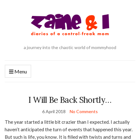
a journey into the chaotic world of mommyhood
Menu
I Will Be Back Shortly…
6 April 2018
No Comments
The year started a little bit crazier than I expected. I actually
haven’t anticipated the turn of events that happened this year.
But such is life, you know. It is filled with twists and turns and