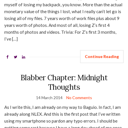
myself of losing my backpack, you know. More than the actual
monetary value of the things I lost, what I really can’t let go is
losing all of my files. 7 years worth of work files plus about 9
years worth of photos. And most of all, losing Z’s first 4
months of photos and videos. Trivia: For Z’s first 3 months,
I’ve […]
Continue Reading
Blabber Chapter: Midnight
Thoughts
14 March 2014
No Comments
As I write this, I am already on my way to Baguio. In fact, I am
already along NLEX. And this is the first post that I’ve written
using my smartphone so pardon any typo errors. I should be
getting some rest because I have a long day ahead of me once