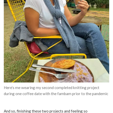
Here’s me wearing my second completed knitting project
during one coffee date with the fambam prior to the pandemic
And so, finishing these two projects and feeling so