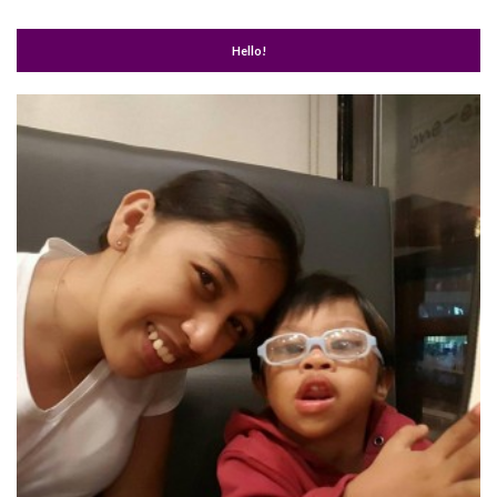
Hello!