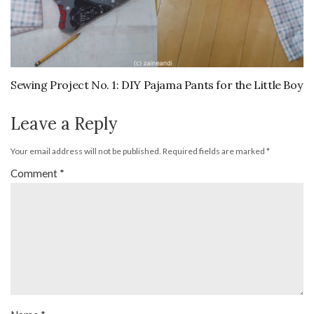
Sewing Project No. 1: DIY Pajama Pants for the Little Boy
Leave a Reply
Your email address will not be published.
Required fields are marked
*
Comment
*