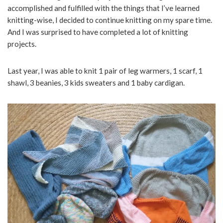
accomplished and fulfilled with the things that I’ve learned
knitting-wise, I decided to continue knitting on my spare time.
And I was surprised to have completed a lot of knitting
projects.
Last year, I was able to knit 1 pair of leg warmers, 1 scarf, 1
shawl, 3 beanies, 3 kids sweaters and 1 baby cardigan.