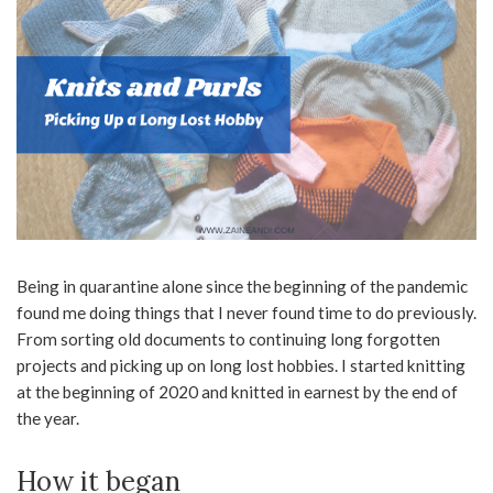
Being in quarantine alone since the beginning of the pandemic
found me doing things that I never found time to do previously.
From sorting old documents to continuing long forgotten
projects and picking up on long lost hobbies. I started knitting
at the beginning of 2020 and knitted in earnest by the end of
the year.
How it began