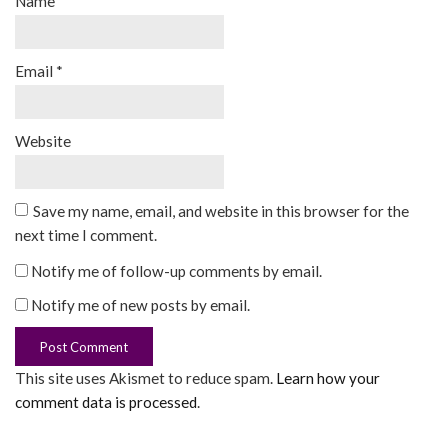
Name
*
Email
*
Website
Save my name, email, and website in this browser for the
next time I comment.
Notify me of follow-up comments by email.
Notify me of new posts by email.
This site uses Akismet to reduce spam.
Learn how your
comment data is processed
.