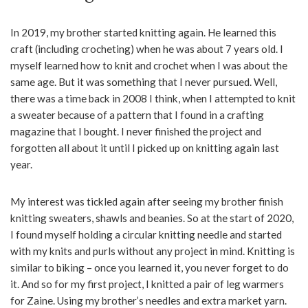
In 2019, my brother started knitting again. He learned this
craft (including crocheting) when he was about 7 years old. I
myself learned how to knit and crochet when I was about the
same age. But it was something that I never pursued. Well,
there was a time back in 2008 I think, when I attempted to knit
a sweater because of a pattern that I found in a crafting
magazine that I bought. I never finished the project and
forgotten all about it until I picked up on knitting again last
year.
My interest was tickled again after seeing my brother finish
knitting sweaters, shawls and beanies. So at the start of 2020,
I found myself holding a circular knitting needle and started
with my knits and purls without any project in mind. Knitting is
similar to biking – once you learned it, you never forget to do
it. And so for my first project, I knitted a pair of leg warmers
for Zaine. Using my brother’s needles and extra market yarn.