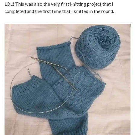
LOL! This was also the very first knitting project that I
completed and the first time that I knitted in the round.