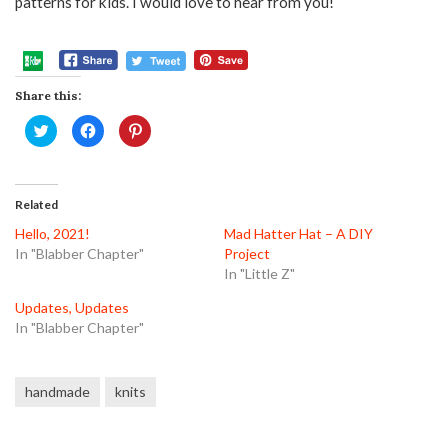
patterns for kids. I would love to hear from you!
Share this:
Click
Click
Click
to
to
to
share
share
share
on
on
on
Twitter
Facebook
Pinterest
(Opens
(Opens
(Opens
in
in
in
Related
new
new
new
window)
window)
window)
Hello, 2021!
Mad Hatter Hat – A DIY
In "Blabber Chapter"
Project
In "Little Z"
Updates, Updates
In "Blabber Chapter"
handmade
knits