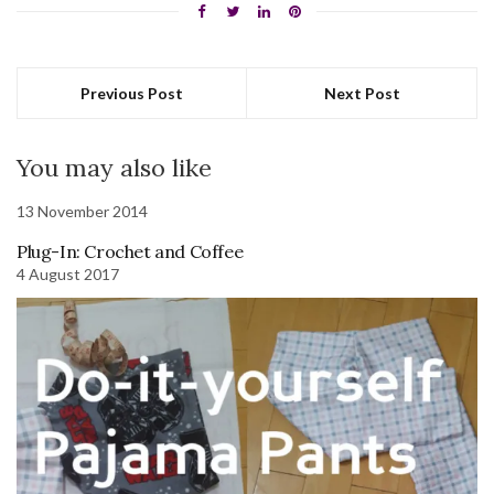
Previous Post
Next Post
You may also like
13 November 2014
Plug-In: Crochet and Coffee
4 August 2017