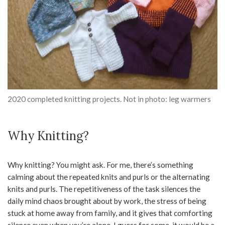
2020 completed knitting projects. Not in photo: leg warmers
Why Knitting?
Why knitting? You might ask. For me, there’s something
calming about the repeated knits and purls or the alternating
knits and purls. The repetitiveness of the task silences the
daily mind chaos brought about by work, the stress of being
stuck at home away from family, and it gives that comforting
silence even when you’re alone. I guess for some, it would be a