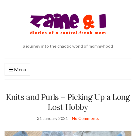
a journey into the chaotic world of mommyhood
Menu
Knits and Purls – Picking Up a Long
Lost Hobby
31 January 2021
No Comments