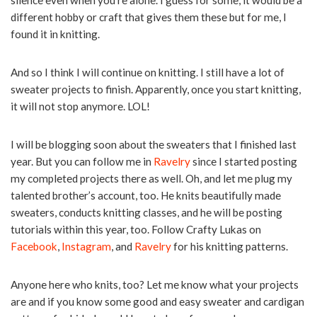
different hobby or craft that gives them these but for me, I
found it in knitting.
And so I think I will continue on knitting. I still have a lot of
sweater projects to finish. Apparently, once you start knitting,
it will not stop anymore. LOL!
I will be blogging soon about the sweaters that I finished last
year. But you can follow me in
Ravelry
since I started posting
my completed projects there as well. Oh, and let me plug my
talented brother’s account, too. He knits beautifully made
sweaters, conducts knitting classes, and he will be posting
tutorials within this year, too. Follow Crafty Lukas on
Facebook
,
Instagram
, and
Ravelry
for his knitting patterns.
Anyone here who knits, too? Let me know what your projects
are and if you know some good and easy sweater and cardigan