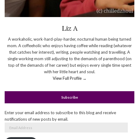
Liz A
A workaholic, work-hard-play-harder, nocturnal human being turned
mom. A coffeeholic who enjoys having coffee while reading (whatever
that catches her interest), writing, people watching and travelling. A
single working mom still adjusting to the demands of parenthood (on
top of the demands of her career) but enjoys every single time spent
with her little heart and soul.
View Full Profile →
Subscribe
Enter your email address to subscribe to this blog and receive
notifications of new posts by email.
Email
Address