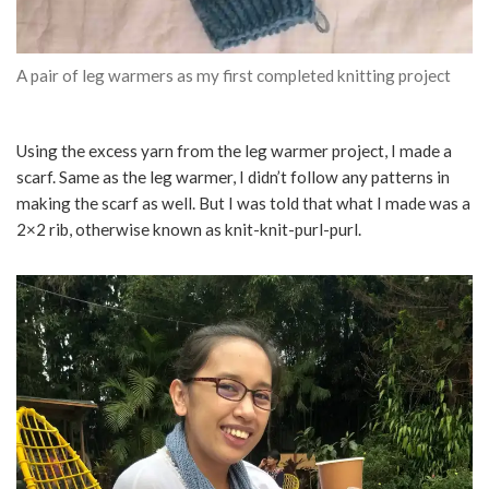
A pair of leg warmers as my first completed knitting project
Using the excess yarn from the leg warmer project, I made a
scarf. Same as the leg warmer, I didn’t follow any patterns in
making the scarf as well. But I was told that what I made was a
2×2 rib, otherwise known as knit-knit-purl-purl.