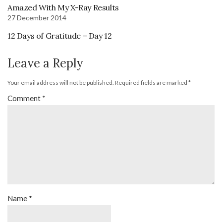
Amazed With My X-Ray Results
27 December 2014
12 Days of Gratitude – Day 12
Leave a Reply
Your email address will not be published.
Required fields are marked
*
Comment
*
Name
*