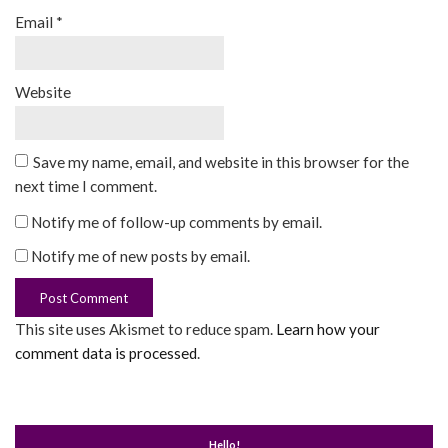
Email
*
Website
Save my name, email, and website in this browser for the
next time I comment.
Notify me of follow-up comments by email.
Notify me of new posts by email.
This site uses Akismet to reduce spam.
Learn how your
comment data is processed
.
Hello!