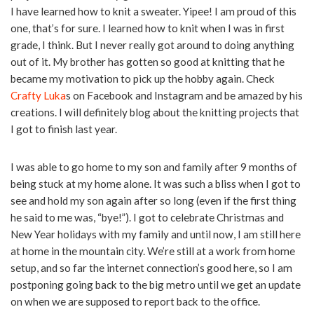
I have learned how to knit a sweater. Yipee! I am proud of this
one, that’s for sure. I learned how to knit when I was in first
grade, I think. But I never really got around to doing anything
out of it. My brother has gotten so good at knitting that he
became my motivation to pick up the hobby again. Check
Crafty Luka
s on Facebook and Instagram and be amazed by his
creations. I will definitely blog about the knitting projects that
I got to finish last year.
I was able to go home to my son and family after 9 months of
being stuck at my home alone. It was such a bliss when I got to
see and hold my son again after so long (even if the first thing
he said to me was, “bye!”). I got to celebrate Christmas and
New Year holidays with my family and until now, I am still here
at home in the mountain city. We’re still at a work from home
setup, and so far the internet connection’s good here, so I am
postponing going back to the big metro until we get an update
on when we are supposed to report back to the office.