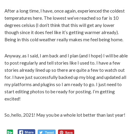
After a long time, I have, once again, experienced the coldest
temperatures here. The lowest we’ve reached so far is 10
degrees celsius (I don’t think that this will get any lower
though since it does feel like it’s getting warmer already).
Being in this cold weather really makes me feel being home.
Anyway, as I said, I am back and I plan (and I hope) I will be able
to post regularly and tell stories like I used to. I have a few
stories already lined up so there are quite a few to watch out
for. I have just successfully backed up my blog and updated all
my platforms and plugins so I am ready to go. I just need to
start editing photos to be ready for posting. I’m getting
excited!
So, hello, 2021! May you be a whole lot better than last year!