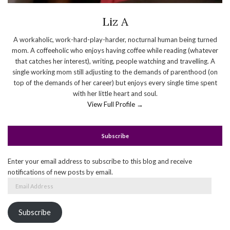
Liz A
A workaholic, work-hard-play-harder, nocturnal human being turned
mom. A coffeeholic who enjoys having coffee while reading (whatever
that catches her interest), writing, people watching and travelling. A
single working mom still adjusting to the demands of parenthood (on
top of the demands of her career) but enjoys every single time spent
with her little heart and soul.
View Full Profile →
Subscribe
Enter your email address to subscribe to this blog and receive
notifications of new posts by email.
Email
Address
Subscribe