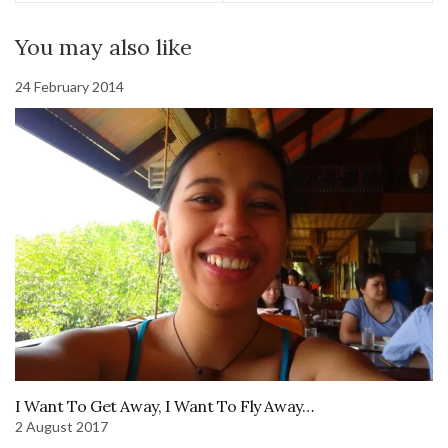
You may also like
24 February 2014
I Want To Get Away, I Want To Fly Away…
2 August 2017