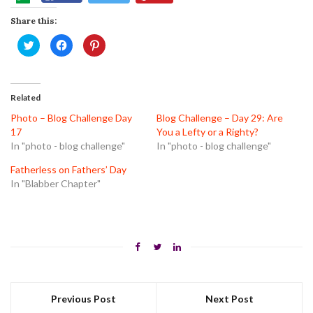
Share this:
Click
Click
Click
to
to
to
share
share
share
on
on
on
Twitter
Facebook
Pinterest
(Opens
(Opens
(Opens
in
in
in
Related
new
new
new
window)
window)
window)
Photo – Blog Challenge Day
Blog Challenge – Day 29: Are
17
You a Lefty or a Righty?
In "photo - blog challenge"
In "photo - blog challenge"
Fatherless on Fathers’ Day
In "Blabber Chapter"
Previous Post
Next Post