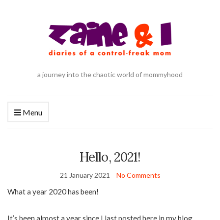
a journey into the chaotic world of mommyhood
Menu
Hello, 2021!
21 January 2021
No Comments
What a year 2020 has been!
It’s been almost a year since I last posted here in my blog.