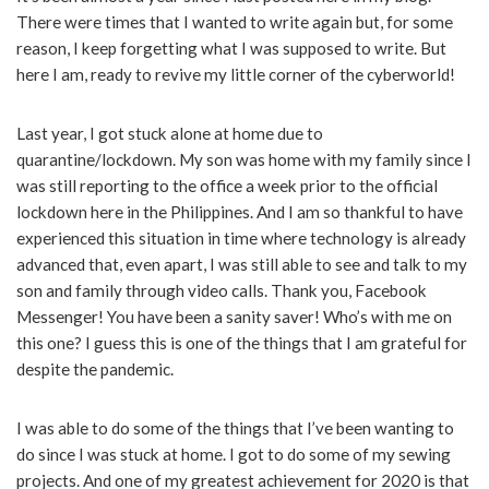
There were times that I wanted to write again but, for some
reason, I keep forgetting what I was supposed to write. But
here I am, ready to revive my little corner of the cyberworld!
Last year, I got stuck alone at home due to
quarantine/lockdown. My son was home with my family since I
was still reporting to the office a week prior to the official
lockdown here in the Philippines. And I am so thankful to have
experienced this situation in time where technology is already
advanced that, even apart, I was still able to see and talk to my
son and family through video calls. Thank you, Facebook
Messenger! You have been a sanity saver! Who’s with me on
this one? I guess this is one of the things that I am grateful for
despite the pandemic.
I was able to do some of the things that I’ve been wanting to
do since I was stuck at home. I got to do some of my sewing
projects. And one of my greatest achievement for 2020 is that