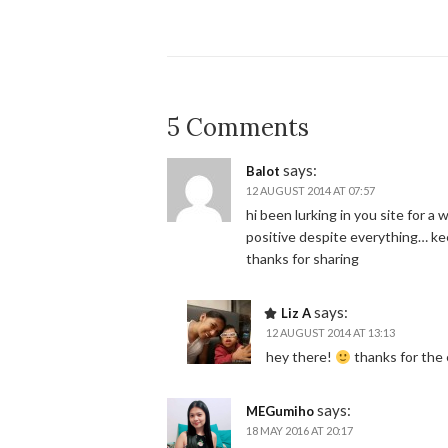
5 Comments
says:
Balot
12 AUGUST 2014 AT 07:57
hi been lurking in you site for a
positive despite everything… ke
thanks for sharing
says:
Liz A
12 AUGUST 2014 AT 13:13
hey there!
thanks for th
says:
MEGumiho
18 MAY 2016 AT 20:17