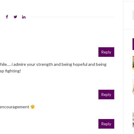
f
Reply
 while…. i admire your strength and being hopeful and being
ep fighting!
Reply
e encouragement
Reply