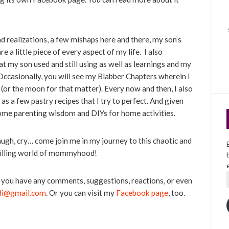
and realizations, a few mishaps here and there, my son’s
 a little piece of every aspect of my life. I also
t my son used and still using as well as learnings and my
ccasionally, you will see my Blabber Chapters wherein I
(or the moon for that matter). Every now and then, I also
 as a few pastry recipes that I try to perfect. And given
 some parenting wisdom and DIYs for home activities.
augh, cry… come join me in my journey to this chaotic and
lfilling world of mommyhood!
If you have any comments, suggestions, reactions, or even
di@gmail.com
. Or you can visit my
Facebook page
, too.