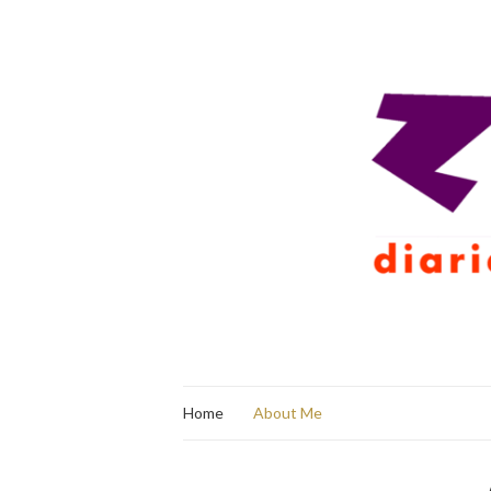
Home
About Me