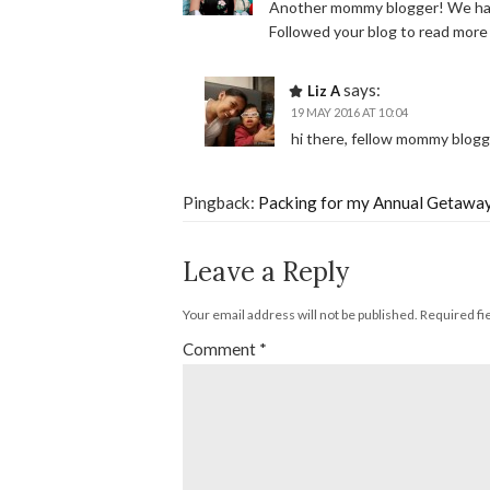
Another mommy blogger! We have
Followed your blog to read mor
says:
Liz A
19 MAY 2016 AT 10:04
hi there, fellow mommy blog
Pingback:
Packing for my Annual Getaway
Leave a Reply
Your email address will not be published.
Required fi
Comment
*