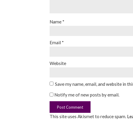
Name
*
Email
*
Website
Save my name, email, and website in th
Notify me of new posts by email.
This site uses Akismet to reduce spam.
Le