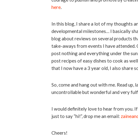
here
.
In this blog, I share a lot of my thoughts 
developmental milestones… I basically share
blog about reviews on several products tha
take-aways from events I have attended. O
post nothing and everything under the sun 
post recipes of easy dishes to cook as well
that I now have a 3 year old, I also share
So, come and hang out with me. Read up, l
uncontrollable but wonderful and very fu
I would definitely love to hear from you. 
just to say “hi!”, drop me an email:
zainean
Cheers!