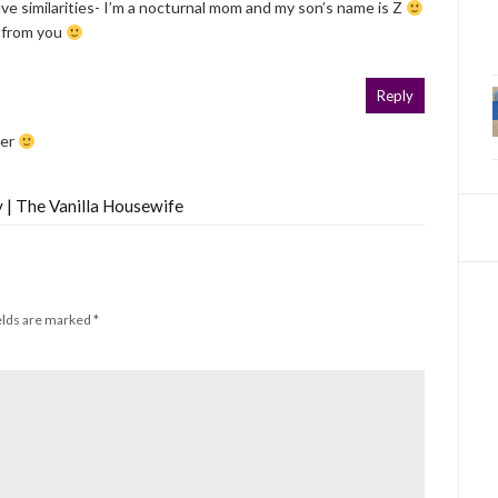
 similarities- I’m a nocturnal mom and my son’s name is Z
e from you
Reply
ger
 | The Vanilla Housewife
elds are marked
*