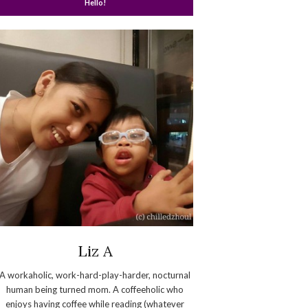
Hello!
Liz A
A workaholic, work-hard-play-harder, nocturnal
human being turned mom. A coffeeholic who
enjoys having coffee while reading (whatever