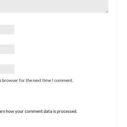
is browser for the next time I comment.
arn how your comment data is processed
.