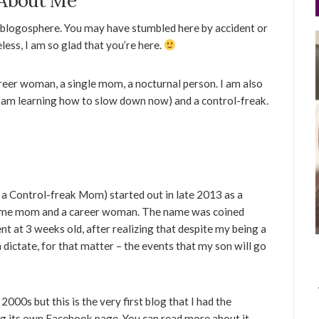
About Me
 blogosphere. You may have stumbled here by accident or
ess, I am so glad that you’re here.
areer woman, a single mom, a nocturnal person. I am also
I am learning how to slow down now) and a control-freak.
f a Control-freak Mom) started out in late 2013 as a
t-time mom and a career woman. The name was coined
t at 3 weeks old, after realizing that despite my being a
n dictate, for that matter – the events that my son will go
2000s but this is the very first blog that I had the
ng its own Facebook page. You can read more about it