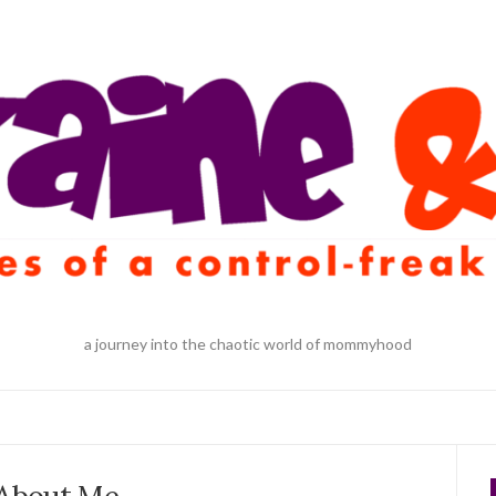
a journey into the chaotic world of mommyhood