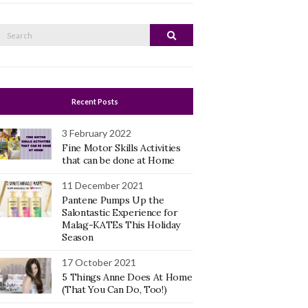
Search
Search
or:
Recent Posts
3 February 2022
Fine Motor Skills Activities
that can be done at Home
11 December 2021
Pantene Pumps Up the
Salontastic Experience for
Malag-KATEs This Holiday
Season
17 October 2021
5 Things Anne Does At Home
(That You Can Do, Too!)