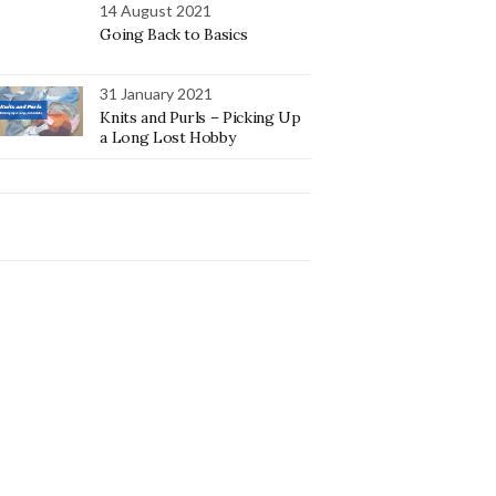
14 August 2021
Going Back to Basics
31 January 2021
Knits and Purls – Picking Up
a Long Lost Hobby