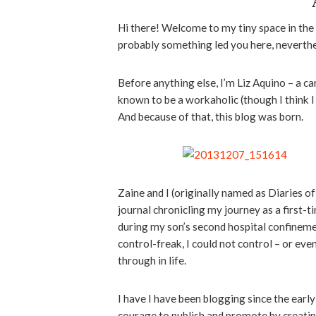
Hi there! Welcome to my tiny space in the
probably something led you here, neverthel
Before anything else, I’m Liz Aquino – a c
known to be a workaholic (though I think 
And because of that, this blog was born.
Zaine and I (originally named as Diaries o
journal chronicling my journey as a firs
during my son’s second hospital confinemen
control-freak, I could not control – or eve
through in life.
I have I have been blogging since the early 
courage to publish and promote by creati