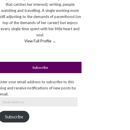
that catches her interest), writing, people
watching and travelling. A single working mom
still adjusting to the demands of parenthood (on
top of the demands of her career) but enjoys
every single time spent with her little heart and
soul.
View Full Profile →
Subscribe
Enter your email address to subscribe to this
blog and receive notifications of new posts by
email.
Email
Address
Subscribe