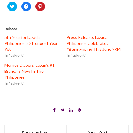
Click
Click
Click
to
to
to
share
share
share
on
on
on
Twitter
Facebook
Pinterest
(Opens
(Opens
(Opens
in
in
in
Related
new
new
new
window)
window)
window)
5th Year for Lazada
Press Release: Lazada
Philippines is Strongest Year
Philippines Celebrates
Yet
#BeingFilipino This June 9-14
In "advert"
In "advert"
Merries Diapers, Japan’s #1
Brand, Is Now In The
Philippines
In "advert"
Previous Post
Next Post