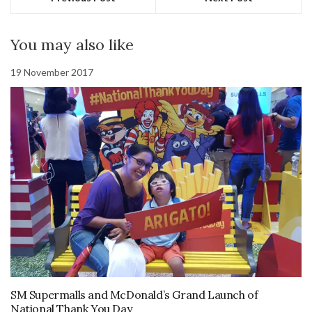
You may also like
19 November 2017
SM Supermalls and McDonald’s Grand Launch of
National Thank You Day