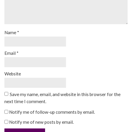
Name
*
Email
*
Website
Save my name, email, and website in this browser for the
next time I comment.
Notify me of follow-up comments by email.
Notify me of new posts by email.