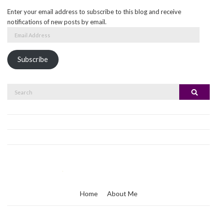
Enter your email address to subscribe to this blog and receive
notifications of new posts by email.
Email
Address
Subscribe
Search
Search
for:
Home
About Me