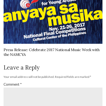
Press Release: Celebrate 2017 National Music Week with
the NAMCYA
Leave a Reply
Your email address will not be published.
Required fields are marked
*
Comment
*