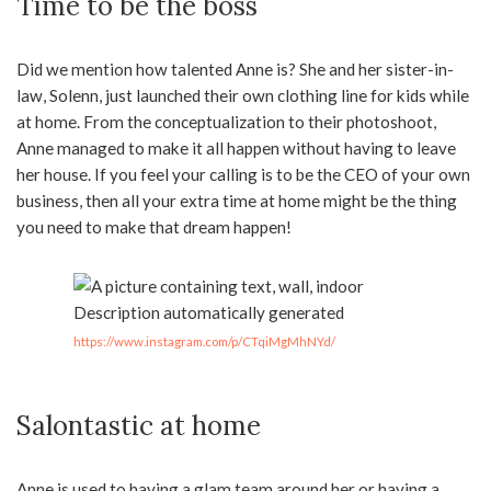
Time to be the boss
Did we mention how talented Anne is? She and her sister-in-
law, Solenn, just launched their own clothing line for kids while
at home. From the conceptualization to their photoshoot,
Anne managed to make it all happen without having to leave
her house. If you feel your calling is to be the CEO of your own
business, then all your extra time at home might be the thing
you need to make that dream happen!
https://www.instagram.com/p/CTqiMgMhNYd/
Salontastic at home
Anne is used to having a glam team around her or having a