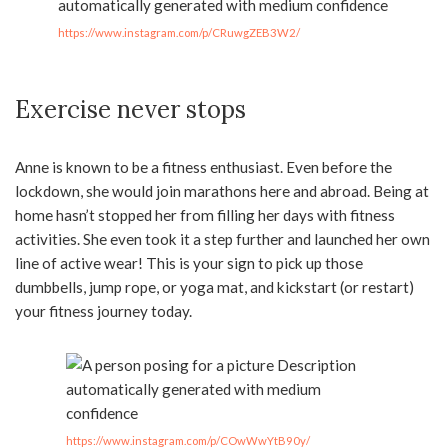
https://www.instagram.com/p/CRuwgZEB3W2/
Exercise never stops
Anne is known to be a fitness enthusiast. Even before the
lockdown, she would join marathons here and abroad. Being at
home hasn’t stopped her from filling her days with fitness
activities. She even took it a step further and launched her own
line of active wear! This is your sign to pick up those
dumbbells, jump rope, or yoga mat, and kickstart (or restart)
your fitness journey today.
https://www.instagram.com/p/COwWwYtB90y/