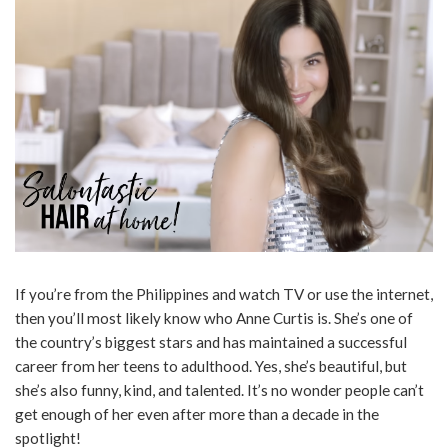
If you’re from the Philippines and watch TV or use the internet,
then you’ll most likely know who Anne Curtis is. She’s one of
the country’s biggest stars and has maintained a successful
career from her teens to adulthood. Yes, she’s beautiful, but
she’s also funny, kind, and talented. It’s no wonder people can’t
get enough of her even after more than a decade in the
spotlight!