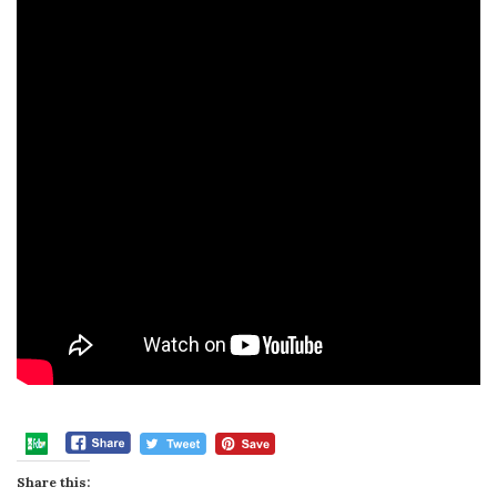
Share this: