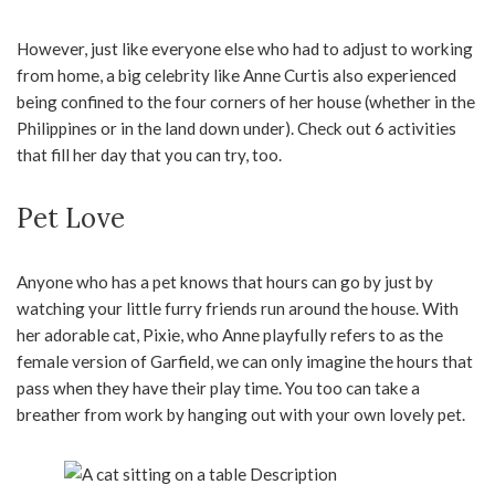
However, just like everyone else who had to adjust to working
from home, a big celebrity like Anne Curtis also experienced
being confined to the four corners of her house (whether in the
Philippines or in the land down under). Check out 6 activities
that fill her day that you can try, too.
Pet Love
Anyone who has a pet knows that hours can go by just by
watching your little furry friends run around the house. With
her adorable cat, Pixie, who Anne playfully refers to as the
female version of Garfield, we can only imagine the hours that
pass when they have their play time. You too can take a
breather from work by hanging out with your own lovely pet.