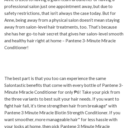
professional salon just one appointment away, but due to
safety restrictions, that isn’t always the case today. But for
Anne, being away from a physical salon doesn’t mean staying
away from salon-level hair treatments, too. That’s because
she has her go-to hair secret that gives her salon-level smooth
and healthy hair right at home – Pantene 3-Minute Miracle
Conditioner!
The best part is that you too can experience the same
Salontastic benefits that come with every bottle of Pantene 3-
Minute Miracle Conditioner for only ₱6! Take your pick from
the three variants to best suit your hair needs. If you want to
fight hair fall, it’s time strengthen hair from breakage* with
Pantene 3 Minute Miracle Biotin Strength Conditioner. If you
want smoother, more manageable hair* for less hassle with
your locks at home, then pick Pantene 3 Minute Miracle