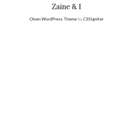
Zaine & I
Olsen WordPress Theme
by
CSSIgniter