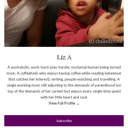
Liz A
A workaholic, work-hard-play-harder, nocturnal human being turned
mom. A coffeeholic who enjoys having coffee while reading (whatever
that catches her interest), writing, people watching and travelling. A
single working mom still adjusting to the demands of parenthood (on
top of the demands of her career) but enjoys every single time spent
with her little heart and soul.
View Full Profile →
Subscribe