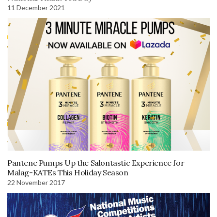
11 December 2021
Pantene Pumps Up the Salontastic Experience for
Malag-KATEs This Holiday Season
22 November 2017