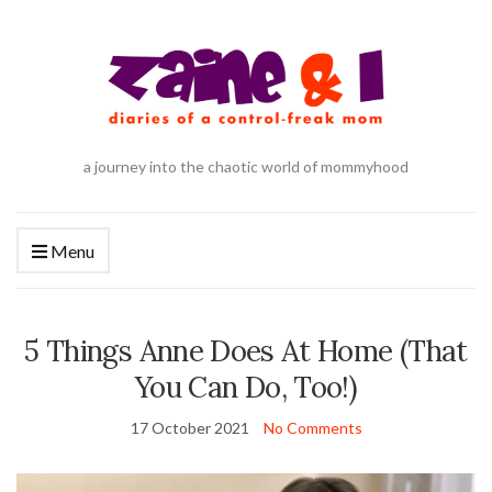
a journey into the chaotic world of mommyhood
Menu
5 Things Anne Does At Home (That
You Can Do, Too!)
17 October 2021
No Comments