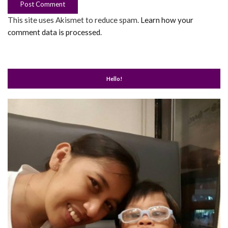
This site uses Akismet to reduce spam.
Learn how your
comment data is processed
.
Hello!