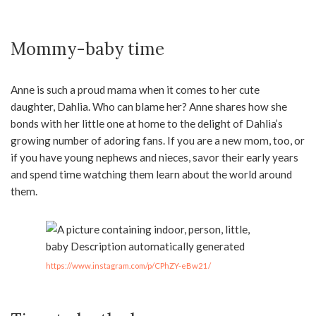
Mommy-baby time
Anne is such a proud mama when it comes to her cute
daughter, Dahlia. Who can blame her? Anne shares how she
bonds with her little one at home to the delight of Dahlia’s
growing number of adoring fans. If you are a new mom, too, or
if you have young nephews and nieces, savor their early years
and spend time watching them learn about the world around
them.
https://www.instagram.com/p/CPhZY-eBw21/