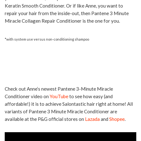
Keratin Smooth Conditioner. Or if like Anne, you want to
repair your hair from the inside-out, then Pantene 3 Minute
Miracle Collagen Repair Conditioner is the one for you.
*with system use versus non-conditioning shampoo
Check out Anne’s newest Pantene 3-Minute Miracle
Conditioner video on
YouTube
to see how easy (and
affordable!) it is to achieve Salontastic hair right at home! All
variants of Pantene 3 Minute Miracle Conditioner are
available at the P&G official stores on
Lazada
and
Shopee
.