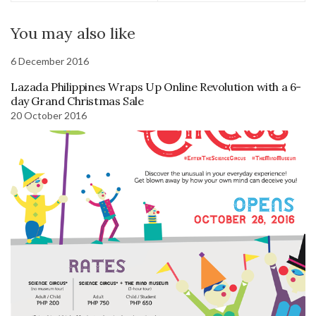
You may also like
6 December 2016
Lazada Philippines Wraps Up Online Revolution with a 6-
day Grand Christmas Sale
20 October 2016