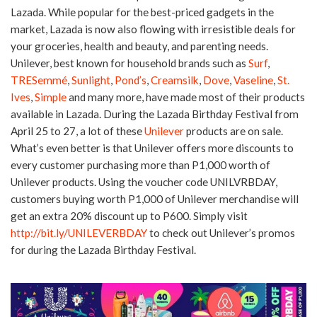
Lazada. While popular for the best-priced gadgets in the
market, Lazada is now also flowing with irresistible deals for
your groceries, health and beauty, and parenting needs.
Unilever, best known for household brands such as
Surf
,
TRESemmé
,
Sunlight
,
Pond’s
,
Creamsilk
,
Dove
,
Vaseline
,
St.
Ives
,
Simple
and many more, have made most of their products
available in Lazada. During the Lazada Birthday Festival from
April 25 to 27, a lot of these
Unilever
products are on sale.
What’s even better is that Unilever offers more discounts to
every customer purchasing more than P1,000 worth of
Unilever products. Using the voucher code UNILVRBDAY,
customers buying worth P1,000 of Unilever merchandise will
get an extra 20% discount up to P600. Simply visit
http://bit.ly/UNILEVERBDAY
to check out Unilever’s promos
for during the Lazada Birthday Festival.