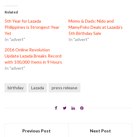
Twitter
Facebook
Pinterest
(Opens
(Opens
(Opens
in
in
in
Related
new
new
new
window)
window)
window)
5th Year for Lazada
Moms & Dads: Nido and
Philippines is Strongest Year
MamyPoko Deals at Lazada’s
Yet
5th Birthday Sale
In "advert"
In "advert"
2016 Online Revolution
Update Lazada Breaks Record
with 100,000 Items in 9 Hours
In "advert"
birthday
Lazada
press release
Previous Post
Next Post