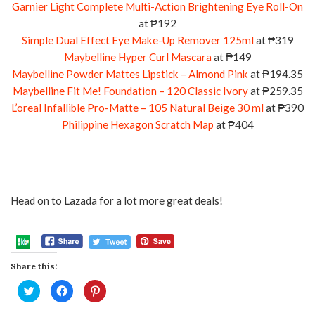
Garnier Light Complete Multi-Action Brightening Eye Roll-On
at ₱192
Simple Dual Effect Eye Make-Up Remover 125ml
at ₱319
Maybelline Hyper Curl Mascara
at ₱149
Maybelline Powder Mattes Lipstick – Almond Pink
at ₱194.35
Maybelline Fit Me! Foundation – 120 Classic Ivory
at ₱259.35
L’oreal Infallible Pro-Matte – 105 Natural Beige 30 ml
at ₱390
Philippine Hexagon Scratch Map
at ₱404
Head on to Lazada for a lot more great deals!
Share this:
Click
Click
Click
to
to
to
share
share
share
on
on
on