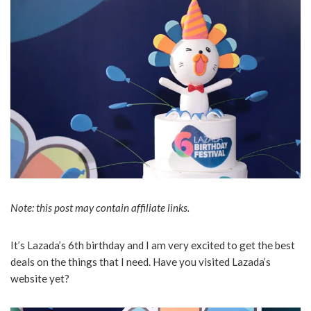
Note: this post may contain affiliate links.
It’s Lazada’s 6th birthday and I am very excited to get the best
deals on the things that I need. Have you visited Lazada’s
website yet?