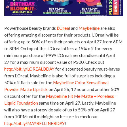
Powerhouse beauty brands
L’Oreal
and
Maybelline
are also
offering amazing discounts for their products. L’Oreal will be
offering up to 50% off on their products on April 27 from 6PM
to 8PM. On top of this, L’Oreal offers a 15% off for every
minimum purchase of P999 L’Oreal merchandise until April
27 for a maximum discount value of P300. Check out
http://bit.ly/LOREALBDAY
for discounted beauty must-haves
from L’Oreal. Maybelline is also full of surprises including a
50% off flash sale for the
Maybelline Color Sensational
Powder Matte Lipstick
on April 26, 12 noon and another 50%
discount offer for the
Maybelline Fit Me Matte + Poreless
Liquid Foundation
same time on April 27. Lastly, Maybelline
will also have a storewide sale of up to 50% off on April 27
from 10PM until midnight so be sure to check out
http://bit.ly/MAYBELLINEBDAY
!