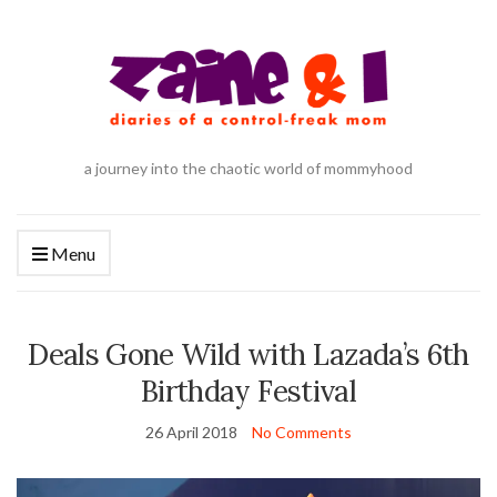
a journey into the chaotic world of mommyhood
Menu
Deals Gone Wild with Lazada’s 6th
Birthday Festival
26 April 2018
No Comments