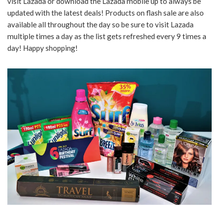
visit Lazada or download the Lazada mobile up to always be
updated with the latest deals! Products on flash sale are also
available all throughout the day so be sure to visit Lazada
multiple times a day as the list gets refreshed every 9 times a
day! Happy shopping!