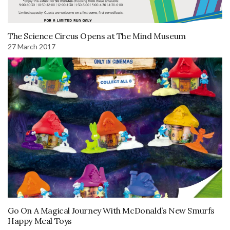
The Science Circus Opens at The Mind Museum
27 March 2017
Go On A Magical Journey With McDonald’s New Smurfs
Happy Meal Toys