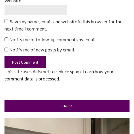
Website
Save my name, email, and website in this browser for the
next time I comment.
Notify me of follow-up comments by email.
Notify me of new posts by email.
This site uses Akismet to reduce spam.
Learn how your
comment data is processed
.
Hello!