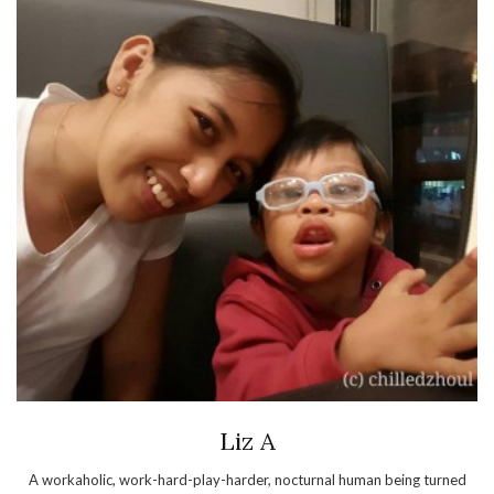
Liz A
A workaholic, work-hard-play-harder, nocturnal human being turned