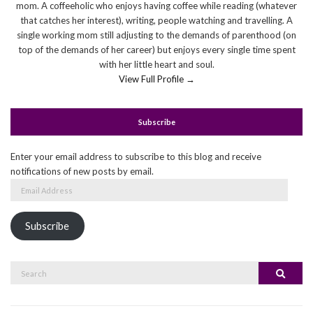
mom. A coffeeholic who enjoys having coffee while reading (whatever
that catches her interest), writing, people watching and travelling. A
single working mom still adjusting to the demands of parenthood (on
top of the demands of her career) but enjoys every single time spent
with her little heart and soul.
View Full Profile →
Subscribe
Enter your email address to subscribe to this blog and receive
notifications of new posts by email.
Email
Address
Subscribe
Search
Search
for: