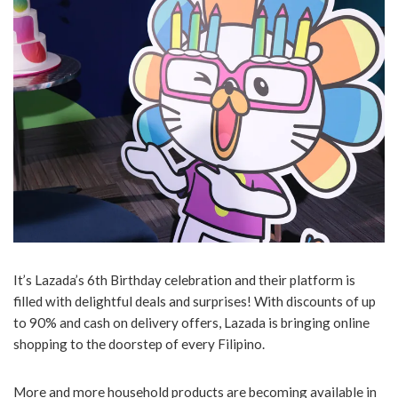
It’s Lazada’s 6th Birthday celebration and their platform is
filled with delightful deals and surprises! With discounts of up
to 90% and cash on delivery offers, Lazada is bringing online
shopping to the doorstep of every Filipino.
More and more household products are becoming available in