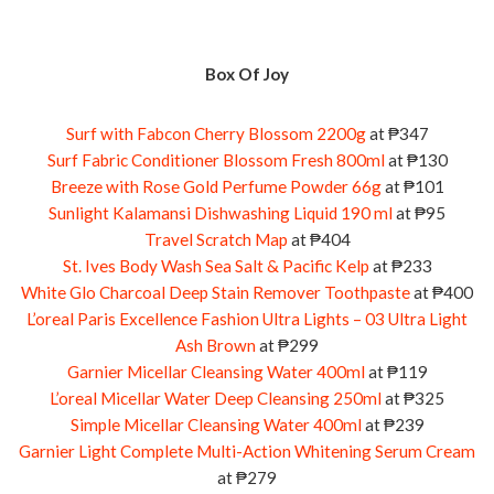
Box Of Joy
Surf with Fabcon Cherry Blossom 2200g
at ₱347
Surf Fabric Conditioner Blossom Fresh 800ml
at ₱130
Breeze with Rose Gold Perfume Powder 66g
at ₱101
Sunlight Kalamansi Dishwashing Liquid 190 ml
at ₱95
Travel Scratch Map
at ₱404
St. Ives Body Wash Sea Salt & Pacific Kelp
at ₱233
White Glo Charcoal Deep Stain Remover Toothpaste
at ₱400
L’oreal Paris Excellence Fashion Ultra Lights – 03 Ultra Light
Ash Brown
at ₱299
Garnier Micellar Cleansing Water 400ml
at ₱119
L’oreal Micellar Water Deep Cleansing 250ml
at ₱325
Simple Micellar Cleansing Water 400ml
at ₱239
Garnier Light Complete Multi-Action Whitening Serum Cream
at ₱279