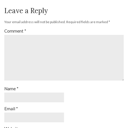
Leave a Reply
Your email address will not be published.
Required fields are marked
*
Comment
*
Name
*
Email
*