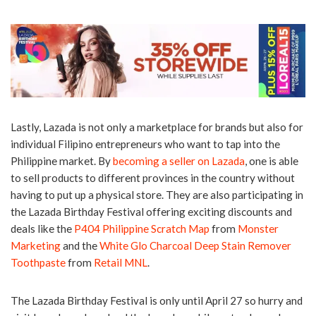
Lastly, Lazada is not only a marketplace for brands but also for
individual Filipino entrepreneurs who want to tap into the
Philippine market. By
becoming a seller on Lazada
, one is able
to sell products to different provinces in the country without
having to put up a physical store. They are also participating in
the Lazada Birthday Festival offering exciting discounts and
deals like the
P404 Philippine Scratch Map
from
Monster
Marketing
and the
White Glo Charcoal Deep Stain Remover
Toothpaste
from
Retail MNL
.
The Lazada Birthday Festival is only until April 27 so hurry and