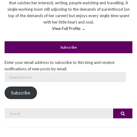
that catches her interest), writing, people watching and travelling. A
single working mom still adjusting to the demands of parenthood (on
top of the demands of her career) but enjoys every single time spent
with her little heart and soul.
View Full Profile →
Subscribe
Enter your email address to subscribe to this blog and receive
notifications of new posts by email.
Email
Address
Subscribe
Search
Search
for: