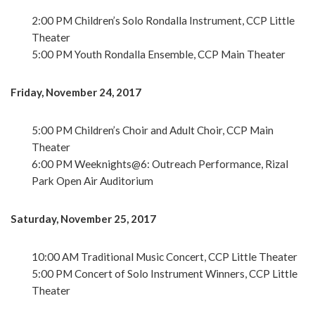
2:00 PM Children’s Solo Rondalla Instrument, CCP Little
Theater
5:00 PM Youth Rondalla Ensemble, CCP Main Theater
Friday, November 24, 2017
5:00 PM Children’s Choir and Adult Choir, CCP Main
Theater
6:00 PM Weeknights@6: Outreach Performance, Rizal
Park Open Air Auditorium
Saturday, November 25, 2017
10:00 AM Traditional Music Concert, CCP Little Theater
5:00 PM Concert of Solo Instrument Winners, CCP Little
Theater