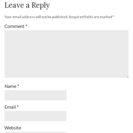
Leave a Reply
Your email address will not be published.
Required fields are marked
*
Comment
*
Name
*
Email
*
Website