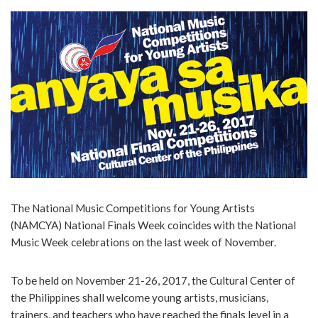
The National Music Competitions for Young Artists
(NAMCYA) National Finals Week coincides with the National
Music Week celebrations on the last week of November.
To be held on November 21-26, 2017, the Cultural Center of
the Philippines shall welcome young artists, musicians,
trainers, and teachers who have reached the finals level in a