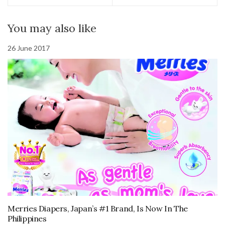
You may also like
26 June 2017
Merries Diapers, Japan’s #1 Brand, Is Now In The
Philippines