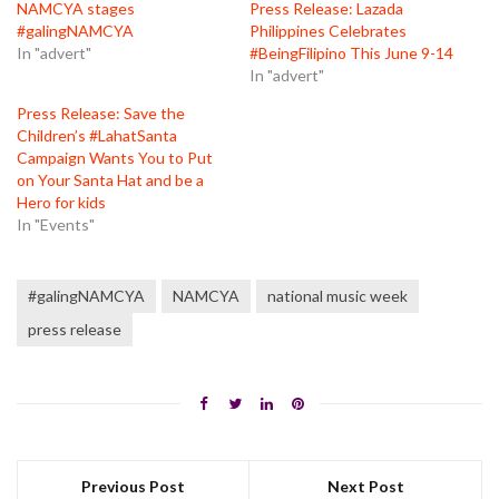
NAMCYA stages
Press Release: Lazada
#galingNAMCYA
Philippines Celebrates
In "advert"
#BeingFilipino This June 9-14
In "advert"
Press Release: Save the
Children’s #LahatSanta
Campaign Wants You to Put
on Your Santa Hat and be a
Hero for kids
In "Events"
#galingNAMCYA
NAMCYA
national music week
press release
Previous Post
Next Post