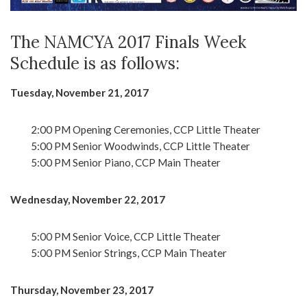
The NAMCYA 2017 Finals Week
Schedule is as follows:
Tuesday, November 21, 2017
2:00 PM Opening Ceremonies, CCP Little Theater
5:00 PM Senior Woodwinds, CCP Little Theater
5:00 PM Senior Piano, CCP Main Theater
Wednesday, November 22, 2017
5:00 PM Senior Voice, CCP Little Theater
5:00 PM Senior Strings, CCP Main Theater
Thursday, November 23, 2017