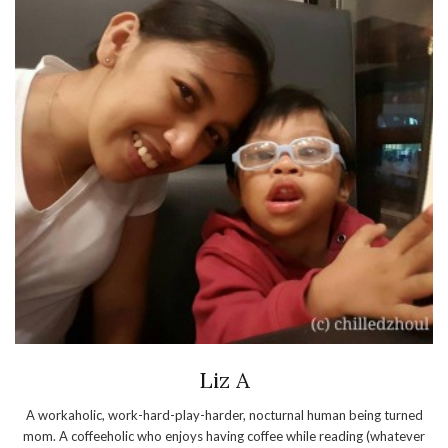
Liz A
A workaholic, work-hard-play-harder, nocturnal human being turned
mom. A coffeeholic who enjoys having coffee while reading (whatever