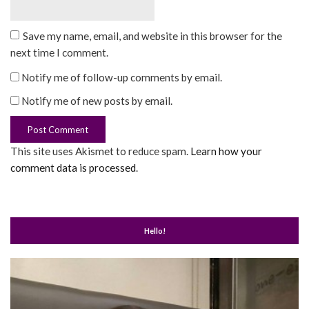
Save my name, email, and website in this browser for the
next time I comment.
Notify me of follow-up comments by email.
Notify me of new posts by email.
This site uses Akismet to reduce spam.
Learn how your
comment data is processed
.
Hello!