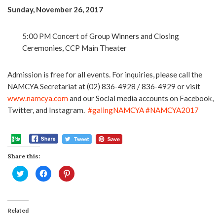
Sunday, November 26, 2017
5:00 PM Concert of Group Winners and Closing
Ceremonies, CCP Main Theater
Admission is free for all events. For inquiries, please call the
NAMCYA Secretariat at (02) 836-4928 / 836-4929 or visit
www.namcya.com
and our Social media accounts on Facebook,
Twitter, and Instagram.
#galingNAMCYA
#NAMCYA2017
Share this:
Click
Click
Click
to
to
to
share
share
share
on
on
on
Twitter
Facebook
Pinterest
(Opens
(Opens
(Opens
in
in
in
Related
new
new
new
window)
window)
window)