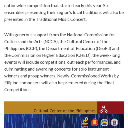
nationwide competition that started early this year. Six
ensembles presenting their region’s local traditions will also be
presented in the Traditional Music Concert.
With generous support from the National Commission for
Culture and the Arts (NCCA), the Cultural Center of the
Philippines (CCP), the Department of Education (DepEd) and
the Commission on Higher Education (CHED), the week-long
events will include competitions, outreach performances, and
culminating and awarding concerts for solo instrument
winners and group winners. Newly-Commissioned Works by
Filipino composers will also be premiered during the Final
Competitions.