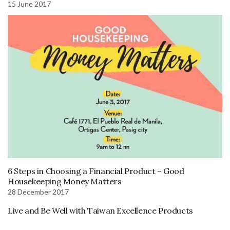
15 June 2017
6 Steps in Choosing a Financial Product – Good
Housekeeping Money Matters
28 December 2017
Live and Be Well with Taiwan Excellence Products