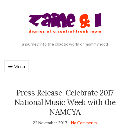
a journey into the chaotic world of mommyhood
Menu
Press Release: Celebrate 2017
National Music Week with the
NAMCYA
22 November 2017
No Comments