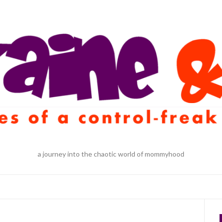
a journey into the chaotic world of mommyhood