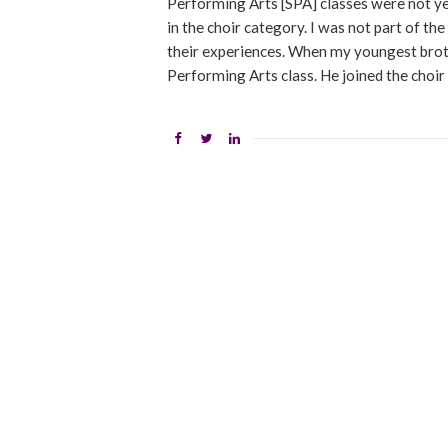
Performing Arts [SPA] classes were not ye
in the choir category. I was not part of th
their experiences. When my youngest broth
Performing Arts class. He joined the choir 