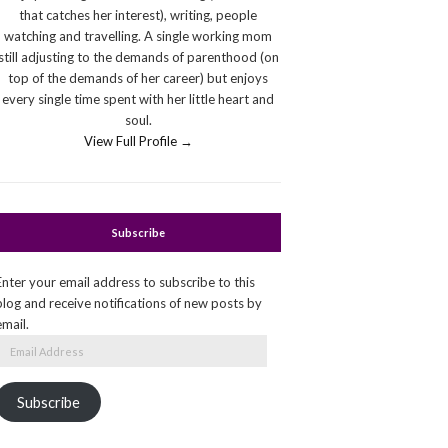
that catches her interest), writing, people
watching and travelling. A single working mom
still adjusting to the demands of parenthood (on
top of the demands of her career) but enjoys
every single time spent with her little heart and
soul.
View Full Profile →
Subscribe
Enter your email address to subscribe to this
blog and receive notifications of new posts by
email.
Email
Address
Subscribe