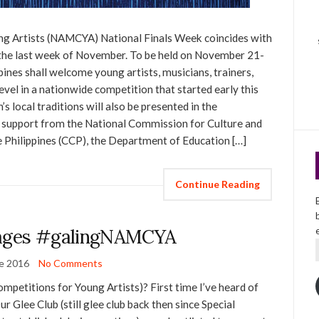
ng Artists (NAMCYA) National Finals Week coincides with
the last week of November. To be held on November 21-
pines shall welcome young artists, musicians, trainers,
evel in a nationwide competition that started early this
s local traditions will also be presented in the
 support from the National Commission for Culture and
e Philippines (CCP), the Department of Education […]
Continue Reading
ges #galingNAMCYA
e 2016
No Comments
etitions for Young Artists)? First time I’ve heard of
Glee Club (still glee club back then since Special