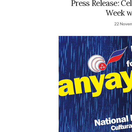
Press Release: Ce
Week w
22 Novem