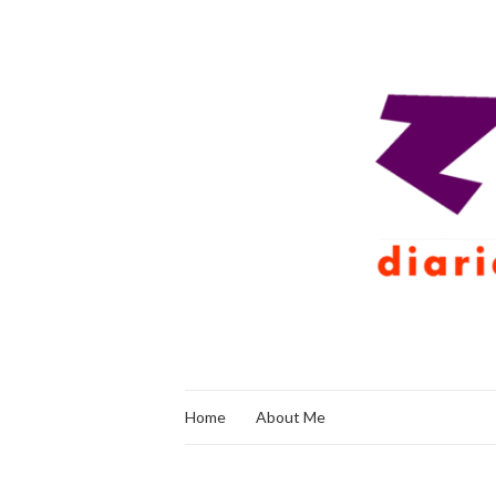
Home
About Me