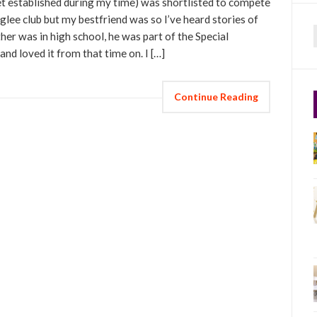
t established during my time) was shortlisted to compete
e glee club but my bestfriend was so I’ve heard stories of
er was in high school, he was part of the Special
f
and loved it from that time on. I […]
Continue Reading