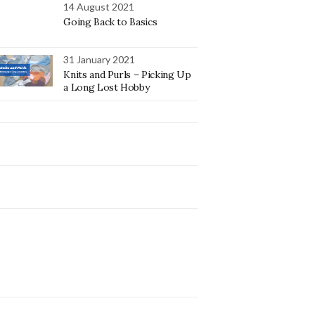
14 August 2021
Going Back to Basics
31 January 2021
Knits and Purls – Picking Up
a Long Lost Hobby