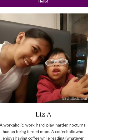
Hello!
Liz A
A workaholic, work-hard-play-harder, nocturnal
human being turned mom. A coffeeholic who
enjoys having coffee while reading (whatever