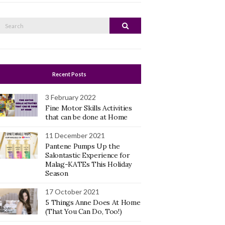
Search
Search
or:
Recent Posts
3 February 2022
Fine Motor Skills Activities
that can be done at Home
11 December 2021
Pantene Pumps Up the
Salontastic Experience for
Malag-KATEs This Holiday
Season
17 October 2021
5 Things Anne Does At Home
(That You Can Do, Too!)