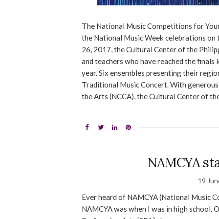
The National Music Competitions for You
the National Music Week celebrations on 
26, 2017, the Cultural Center of the Philip
and teachers who have reached the finals l
year. Six ensembles presenting their region’
Traditional Music Concert. With generous
the Arts (NCCA), the Cultural Center of th
NAMCYA sta
19 Jun
Ever heard of NAMCYA (National Music Comp
NAMCYA was when I was in high school. Our 