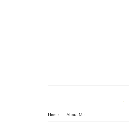
Home
About Me