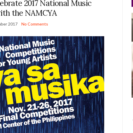
lebrate 2017 National Music
ith the NAMCYA
ber 2017
No Comments