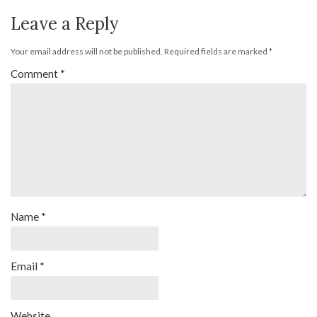
Leave a Reply
Your email address will not be published.
Required fields are marked
*
Comment
*
Name
*
Email
*
Website