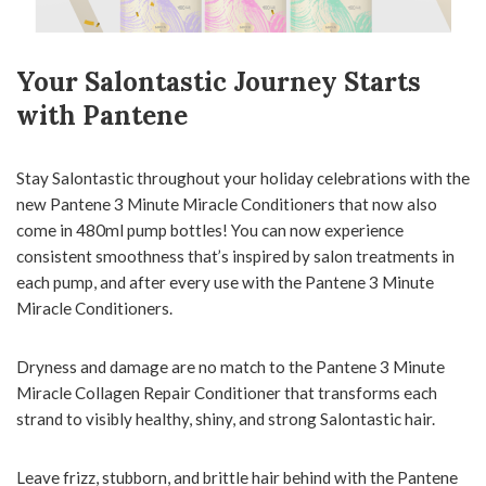
Your Salontastic Journey Starts
with Pantene
Stay Salontastic throughout your holiday celebrations with the
new Pantene 3 Minute Miracle Conditioners that now also
come in 480ml pump bottles! You can now experience
consistent smoothness that’s inspired by salon treatments in
each pump, and after every use with the Pantene 3 Minute
Miracle Conditioners.
Dryness and damage are no match to the Pantene 3 Minute
Miracle Collagen Repair Conditioner that transforms each
strand to visibly healthy, shiny, and strong Salontastic hair.
Leave frizz, stubborn, and brittle hair behind with the Pantene