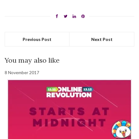
Previous Post
Next Post
You may also like
8 November 2017