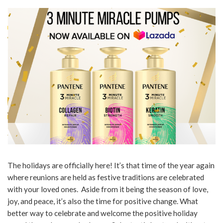
The holidays are officially here! It’s that time of the year again
where reunions are held as festive traditions are celebrated
with your loved ones. Aside from it being the season of love,
joy, and peace, it’s also the time for positive change. What
better way to celebrate and welcome the positive holiday