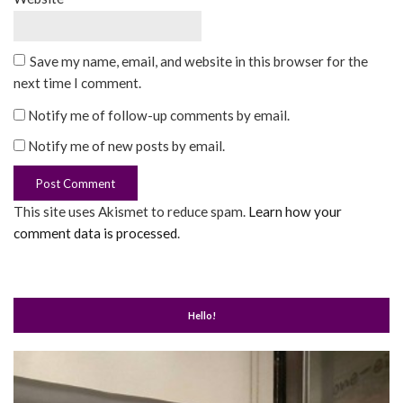
Save my name, email, and website in this browser for the
next time I comment.
Notify me of follow-up comments by email.
Notify me of new posts by email.
This site uses Akismet to reduce spam.
Learn how your
comment data is processed
.
Hello!