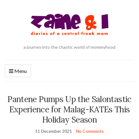
a journey into the chaotic world of mommyhood
Menu
Pantene Pumps Up the Salontastic
Experience for Malag-KATEs This
Holiday Season
11 December 2021
No Comments