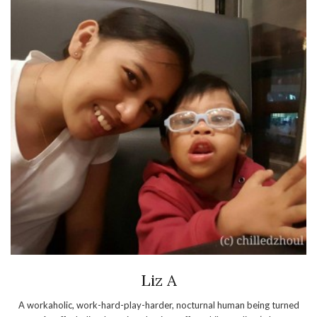
Liz A
A workaholic, work-hard-play-harder, nocturnal human being turned