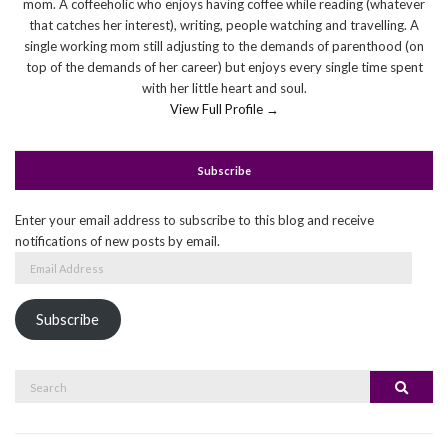
mom. A coffeeholic who enjoys having coffee while reading (whatever
that catches her interest), writing, people watching and travelling. A
single working mom still adjusting to the demands of parenthood (on
top of the demands of her career) but enjoys every single time spent
with her little heart and soul.
View Full Profile →
Subscribe
Enter your email address to subscribe to this blog and receive
notifications of new posts by email.
Email
Address
Subscribe
Search
Search
for: