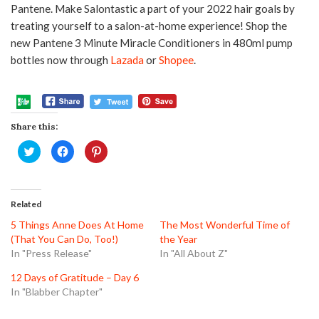
Pantene. Make Salontastic a part of your 2022 hair goals by
treating yourself to a salon-at-home experience! Shop the
new Pantene 3 Minute Miracle Conditioners in 480ml pump
bottles now through
Lazada
or
Shopee
.
Share this:
Click
Click
Click
to
to
to
share
share
share
on
on
on
Twitter
Facebook
Pinterest
(Opens
(Opens
(Opens
in
in
in
Related
new
new
new
window)
window)
window)
5 Things Anne Does At Home
The Most Wonderful Time of
(That You Can Do, Too!)
the Year
In "Press Release"
In "All About Z"
12 Days of Gratitude – Day 6
In "Blabber Chapter"