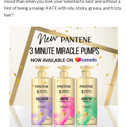
mood than when you look your Salontastic best and without a
hint of being a malag-KATE with oily, sticky, greasy, and frizzy
hair?