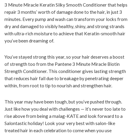
3 Minute Miracle Keratin Silky Smooth Conditioner that helps
repair 3 months’ worth of damage done to the hair, in just 3
minutes. Every pump and wash can transform your locks from
dry and damaged to visibly healthy, shiny, and strong strands
with ultra-rich moisture to achieve that Keratin-smooth hair
you’ve been dreaming of.
You’ve stayed strong this year, so your hair deserves a boost
of strength too from the Pantene 3 Minute Miracle Biotin
Strength Conditioner. This conditioner gives lasting strength
that reduces hair fall due to breakage by penetrating deeper
within, from root to tip to nourish and strengthen hair.
This year may have been tough, but you’ve pushed through.
Just like how you deal with challenges — it’s never too late to
rise above from being a malag-KATE and look forward to a
Salontastic holiday! Look your very best with salon-like
treated hair in each celebration to come when you use