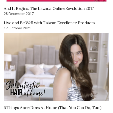
And It Begins: The Lazada Online Revolution 2017
28 December 2017
Live and Be Well with Taiwan Excellence Products
17 October 2021
5 Things Anne Does At Home (That You Can Do, Too!)