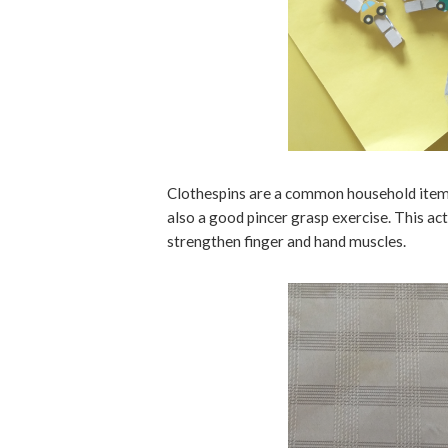
Clothespins are a common household item.
also a good pincer grasp exercise. This a
strengthen finger and hand muscles.