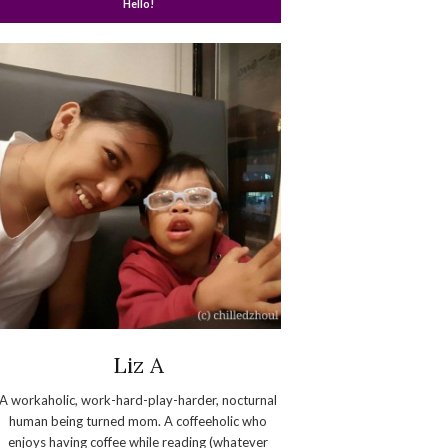
Hello!
Liz A
A workaholic, work-hard-play-harder, nocturnal
human being turned mom. A coffeeholic who
enjoys having coffee while reading (whatever