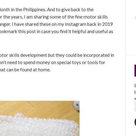
h in the Philippines. And to give back to the
the years, I am sharing some of the fine motor skills
unger. I have shared these on my Instagram back in 2019
ookmark this post in case you find it helpful and useful as
otor skills development but they could be incorporated in
don’t need to spend money on special toys or tools for
that can be found at home.