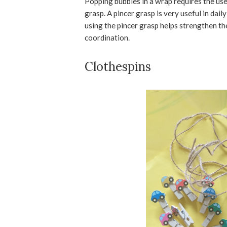
Popping bubbles in a wrap requires the use 
grasp. A pincer grasp is very useful in dail
using the pincer grasp helps strengthen t
coordination.
Clothespins