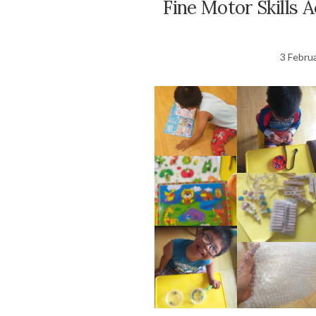
Fine Motor Skills A
3 Febru