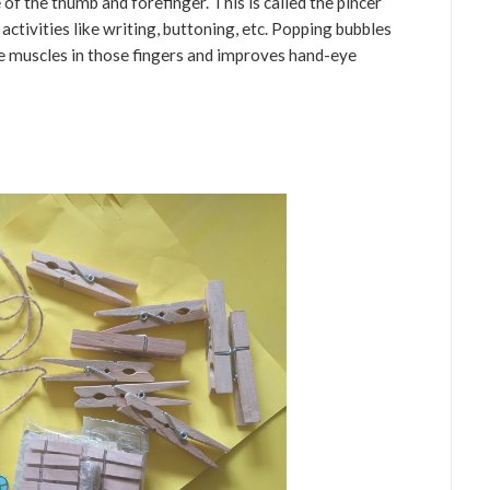
of the thumb and forefinger. This is called the pincer
y activities like writing, buttoning, etc. Popping bubbles
he muscles in those fingers and improves hand-eye