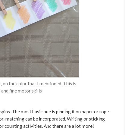
g on the color that I mentioned. This is
 and fine motor skills
spins. The most basic one is pinning it on paper or rope.
lor-matching can be incorporated. Writing or sticking
r counting activities. And there are a lot more!