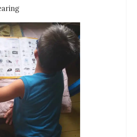
earing