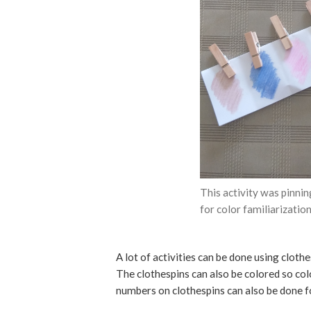
This activity was pinnin
for color familiarization
A lot of activities can be done using clothe
The clothespins can also be colored so co
numbers on clothespins can also be done fo