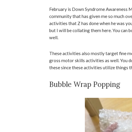
February is Down Syndrome Awareness Mont
community that has given me so much over 
activities that Z has done when he was yo
but I will be collating them here. You can b
well.
These activities also mostly target fine m
gross motor skills activities as well. You 
these since these activities utilize things 
Bubble Wrap Popping