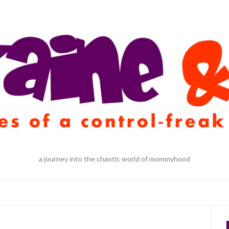
a journey into the chaotic world of mommyhood