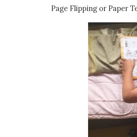
Page Flipping or Paper T