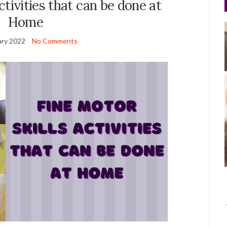
ctivities that can be done at
Home
ary 2022
No Comments