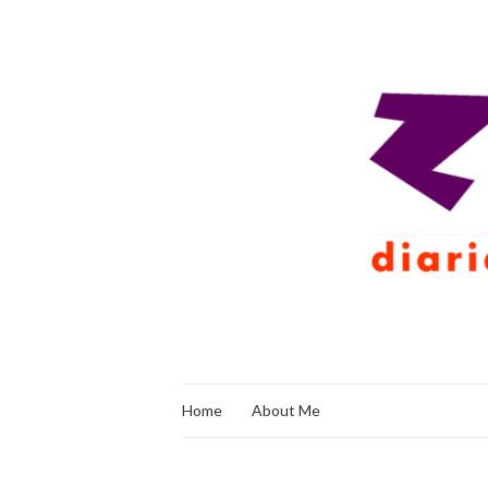
Home
About Me