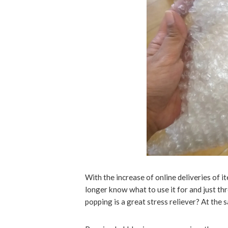
With the increase of online deliveries of
longer know what to use it for and just 
popping is a great stress reliever? At the sa