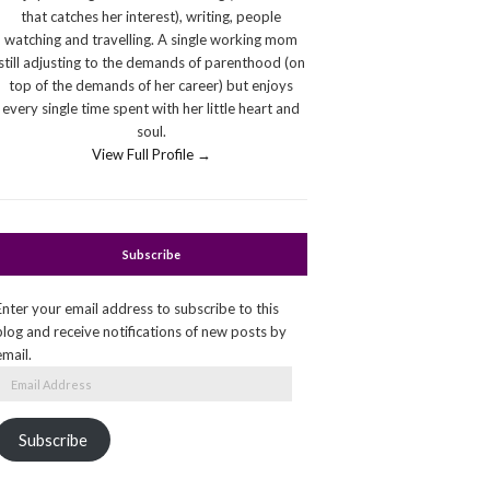
that catches her interest), writing, people
watching and travelling. A single working mom
still adjusting to the demands of parenthood (on
top of the demands of her career) but enjoys
every single time spent with her little heart and
soul.
View Full Profile →
Subscribe
Enter your email address to subscribe to this
blog and receive notifications of new posts by
email.
Email
Address
Subscribe