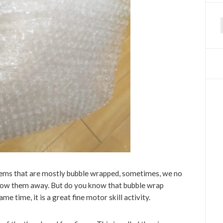
f
 items that are mostly bubble wrapped, sometimes, we no
throw them away. But do you know that bubble wrap
me time, it is a great fine motor skill activity.