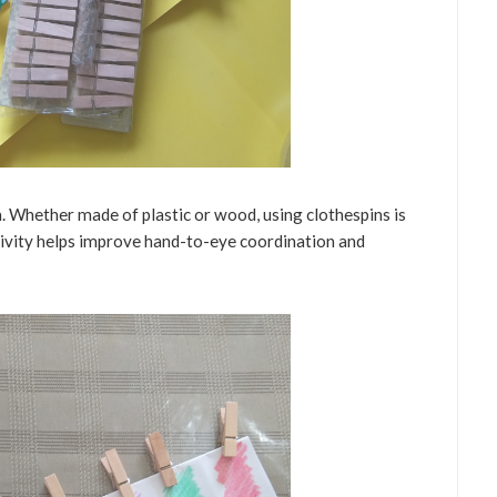
 Whether made of plastic or wood, using clothespins is
ctivity helps improve hand-to-eye coordination and