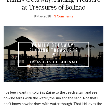
at Treasures of Bolinao
8 May 2018
3 Comments
I’ve been wanting to bring Zaine to the beach again and see
how he fares with the water, the sun and the sand. Not that I
don’t know how he does with water though. That kid loves the