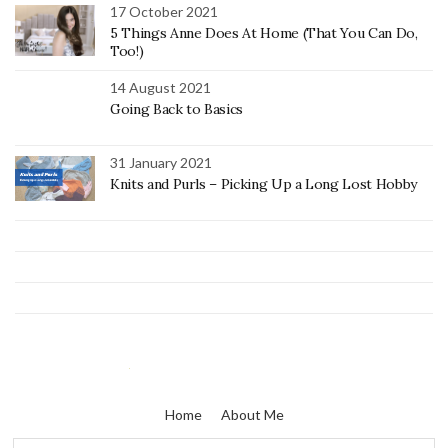
17 October 2021
5 Things Anne Does At Home (That You Can Do,
Too!)
14 August 2021
Going Back to Basics
31 January 2021
Knits and Purls – Picking Up a Long Lost Hobby
Home
About Me