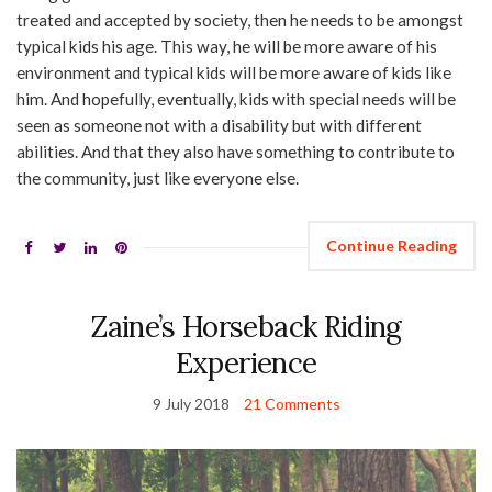
treated and accepted by society, then he needs to be amongst
typical kids his age. This way, he will be more aware of his
environment and typical kids will be more aware of kids like
him. And hopefully, eventually, kids with special needs will be
seen as someone not with a disability but with different
abilities. And that they also have something to contribute to
the community, just like everyone else.
Continue Reading
Zaine’s Horseback Riding
Experience
9 July 2018
21 Comments