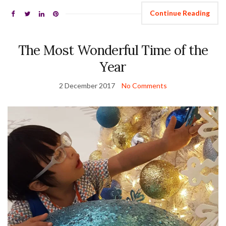
Continue Reading
The Most Wonderful Time of the
Year
2 December 2017
No Comments