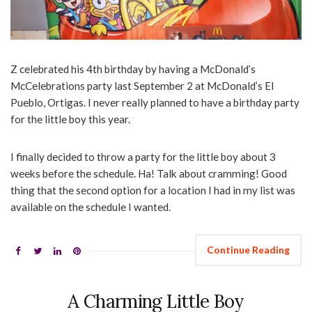
Z celebrated his 4th birthday by having a McDonald’s
McCelebrations party last September 2 at McDonald’s El
Pueblo, Ortigas. I never really planned to have a birthday party
for the little boy this year.
I finally decided to throw a party for the little boy about 3
weeks before the schedule. Ha! Talk about cramming! Good
thing that the second option for a location I had in my list was
available on the schedule I wanted.
Continue Reading
A Charming Little Boy