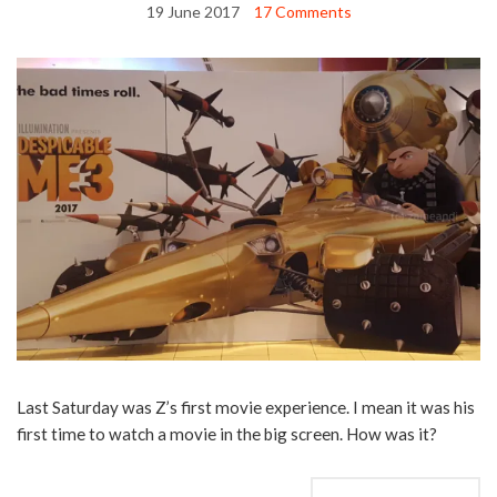
19 June 2017
17 Comments
Last Saturday was Z’s first movie experience. I mean it was his
first time to watch a movie in the big screen. How was it?