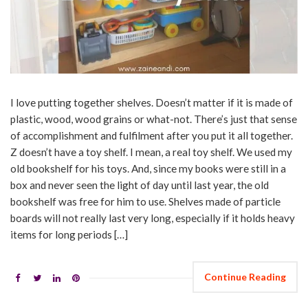
I love putting together shelves. Doesn’t matter if it is made of
plastic, wood, wood grains or what-not. There’s just that sense
of accomplishment and fulfilment after you put it all together.
Z doesn’t have a toy shelf. I mean, a real toy shelf. We used my
old bookshelf for his toys. And, since my books were still in a
box and never seen the light of day until last year, the old
bookshelf was free for him to use. Shelves made of particle
boards will not really last very long, especially if it holds heavy
items for long periods […]
Continue Reading