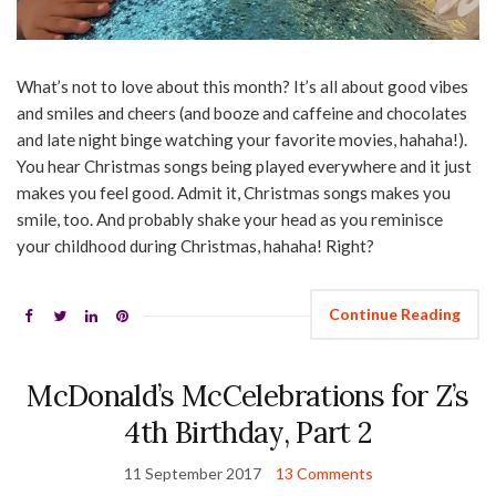
What’s not to love about this month? It’s all about good vibes
and smiles and cheers (and booze and caffeine and chocolates
and late night binge watching your favorite movies, hahaha!).
You hear Christmas songs being played everywhere and it just
makes you feel good. Admit it, Christmas songs makes you
smile, too. And probably shake your head as you reminisce
your childhood during Christmas, hahaha! Right?
Continue Reading
McDonald’s McCelebrations for Z’s
4th Birthday, Part 2
11 September 2017
13 Comments