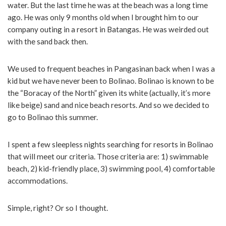
water. But the last time he was at the beach was a long time
ago. He was only 9 months old when I brought him to our
company outing in a resort in Batangas. He was weirded out
with the sand back then.
We used to frequent beaches in Pangasinan back when I was a
kid but we have never been to Bolinao. Bolinao is known to be
the “Boracay of the North” given its white (actually, it’s more
like beige) sand and nice beach resorts. And so we decided to
go to Bolinao this summer.
I spent a few sleepless nights searching for resorts in Bolinao
that will meet our criteria. Those criteria are: 1) swimmable
beach, 2) kid-friendly place, 3) swimming pool, 4) comfortable
accommodations.
Simple, right? Or so I thought.