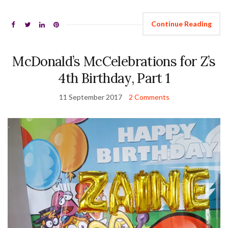
Continue Reading
McDonald’s McCelebrations for Z’s
4th Birthday, Part 1
11 September 2017
2 Comments