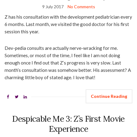
9 July 2017
No Comments
Z has his consultation with the development pediatrician every
6 months. Last month, we visited the good doctor for his first
session this year.
Dev-pedia consults are actually nerve-wracking for me.
Sometimes, or most of the time, I feel like I am not doing
enough once I find out that Z’s progress is very slow. Last
month’s consultation was somehow better. His assessment? A
charming little boy of stated age. I love that!
Continue Reading
Despicable Me 3: Z’s First Movie
Experience