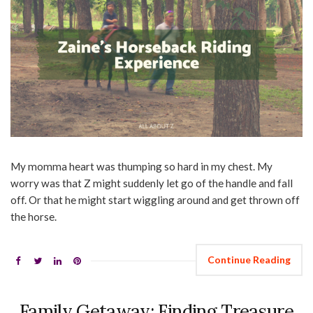
My momma heart was thumping so hard in my chest. My
worry was that Z might suddenly let go of the handle and fall
off. Or that he might start wiggling around and get thrown off
the horse.
Continue Reading
Family Getaway: Finding Treasure