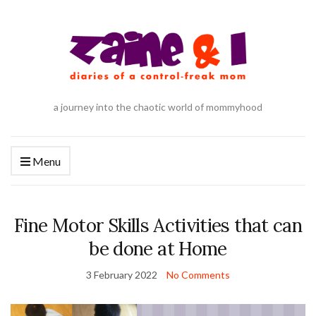
a journey into the chaotic world of mommyhood
Menu
Fine Motor Skills Activities that can
be done at Home
3 February 2022
No Comments