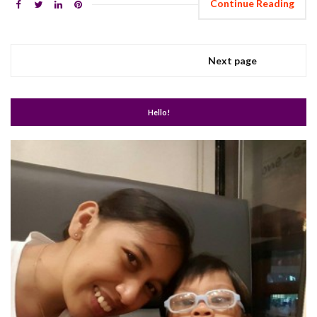
Continue Reading
Next page
Hello!