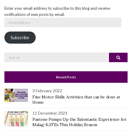
Enter your email address to subscribe to this blog and receive
notifications of new posts by email.
Email
Address
Subscribe
Search
Search
for:
Recent Posts
3 February 2022
Fine Motor Skills Activities that can be done at
Home
11 December 2021
Pantene Pumps Up the Salontastic Experience for
Malag-KATEs This Holiday Season