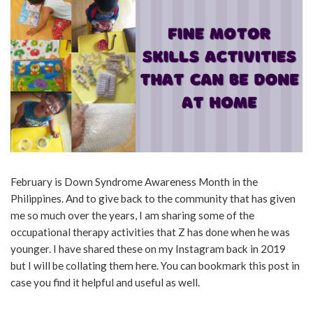
February is Down Syndrome Awareness Month in the
Philippines. And to give back to the community that has given
me so much over the years, I am sharing some of the
occupational therapy activities that Z has done when he was
younger. I have shared these on my Instagram back in 2019
but I will be collating them here. You can bookmark this post in
case you find it helpful and useful as well.