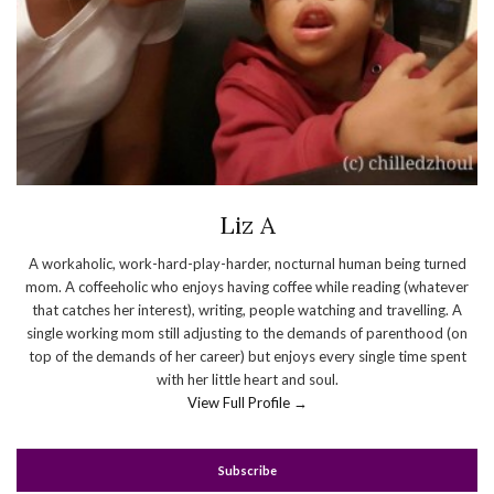
Liz A
A workaholic, work-hard-play-harder, nocturnal human being turned
mom. A coffeeholic who enjoys having coffee while reading (whatever
that catches her interest), writing, people watching and travelling. A
single working mom still adjusting to the demands of parenthood (on
top of the demands of her career) but enjoys every single time spent
with her little heart and soul.
View Full Profile →
Subscribe