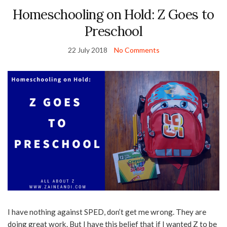
Homeschooling on Hold: Z Goes to
Preschool
22 July 2018
No Comments
I have nothing against SPED, don’t get me wrong. They are
doing great work. But I have this belief that if I wanted Z to be