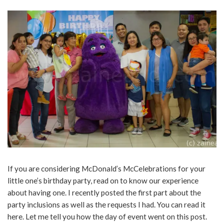
If you are considering McDonald’s McCelebrations for your
little one’s birthday party, read on to know our experience
about having one. I recently posted the first part about the
party inclusions as well as the requests I had. You can read it
here. Let me tell you how the day of event went on this post.