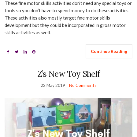
These fine motor skills activities don’t need any special toys or
tools so you don’t have to spend money to do these activities.
These activities also mostly target fine motor skills
development but they could be incorporated in gross motor
skills activities as well.
Continue Reading
Z’s New Toy Shelf
22 May 2019
No Comments