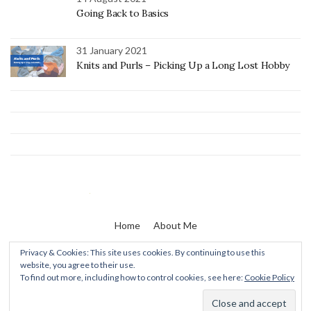
Going Back to Basics
31 January 2021
Knits and Purls – Picking Up a Long Lost Hobby
Home
About Me
Privacy & Cookies: This site uses cookies. By continuing to use this
website, you agree to their use.
Zaine & I
To find out more, including how to control cookies, see here:
Cookie Policy
Olsen WordPress Theme
by
CSSIgniter