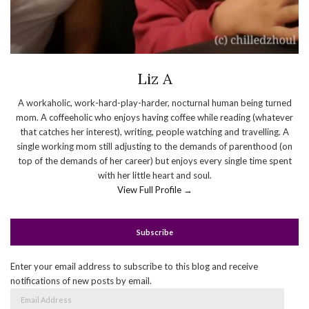
Liz A
A workaholic, work-hard-play-harder, nocturnal human being turned
mom. A coffeeholic who enjoys having coffee while reading (whatever
that catches her interest), writing, people watching and travelling. A
single working mom still adjusting to the demands of parenthood (on
top of the demands of her career) but enjoys every single time spent
with her little heart and soul.
View Full Profile →
Subscribe
Enter your email address to subscribe to this blog and receive
notifications of new posts by email.
Email