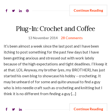
Continue Reading
Plug-In: Crochet and Coffee
13 November 2014
28 Comments
It’s been almost a week since the last post and I have been
itching to post something for the past few days but I have
been getting anxious and stressed out with work lately
because of the high expectations and tight deadlines. I’ll keep it
at that. LOL Anyway, my brother (yes, my BROTHER), has just
started his own blog to showcase his hobby – crocheting. It
may be unheard of for some and quite unusual to find a guy
who is into needle craft such as crocheting and knitting but I
think it is no different from finding a guy […]
Continue Reading