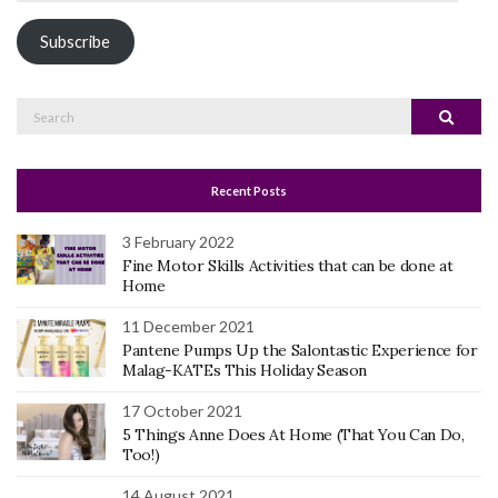
Address
Subscribe
Search
Search
for:
Recent Posts
3 February 2022
Fine Motor Skills Activities that can be done at
Home
11 December 2021
Pantene Pumps Up the Salontastic Experience for
Malag-KATEs This Holiday Season
17 October 2021
5 Things Anne Does At Home (That You Can Do,
Too!)
14 August 2021