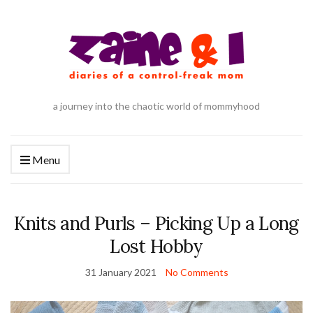
a journey into the chaotic world of mommyhood
Menu
Knits and Purls – Picking Up a Long
Lost Hobby
31 January 2021
No Comments