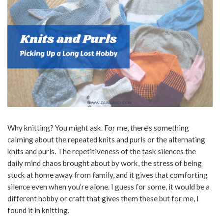
Why knitting? You might ask. For me, there’s something
calming about the repeated knits and purls or the alternating
knits and purls. The repetitiveness of the task silences the
daily mind chaos brought about by work, the stress of being
stuck at home away from family, and it gives that comforting
silence even when you’re alone. I guess for some, it would be a
different hobby or craft that gives them these but for me, I
found it in knitting.