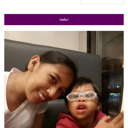
Hello!