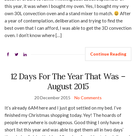
this year, it was when I bought my oven. Yes, I bought my very
own 30L convection oven and a stand mixer to match.
After
a year of contemplation, deliberation and trying to find the
best oven that I can afford, I was able to get the 3D convection
oven. I don’t know where […]
Continue Reading
12 Days For The Year That Was –
August 2015
20 December 2015
No Comments
It’s already 6AM here and I just got settled on my bed. I’ve
finished my Christmas shopping today. Yey! The hoards of
people everywhere is outrageous. Good thing I only have a
short list this year and was able to get them all in two days’