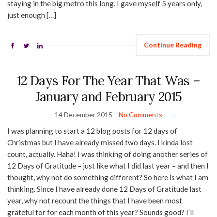
staying in the big metro this long. I gave myself 5 years only,
just enough […]
Continue Reading
12 Days For The Year That Was –
January and February 2015
14 December 2015
No Comments
I was planning to start a 12 blog posts for 12 days of
Christmas but I have already missed two days. I kinda lost
count, actually. Haha! I was thinking of doing another series of
12 Days of Gratitude – just like what I did last year – and then I
thought, why not do something different? So here is what I am
thinking. Since I have already done 12 Days of Gratitude last
year, why not recount the things that I have been most
grateful for for each month of this year? Sounds good? I’ll