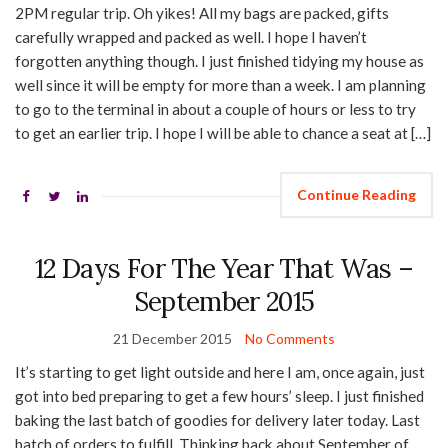
2PM regular trip. Oh yikes! All my bags are packed, gifts
carefully wrapped and packed as well. I hope I haven’t
forgotten anything though. I just finished tidying my house as
well since it will be empty for more than a week. I am planning
to go to the terminal in about a couple of hours or less to try
to get an earlier trip. I hope I will be able to chance a seat at […]
Continue Reading
12 Days For The Year That Was –
September 2015
21 December 2015
No Comments
It’s starting to get light outside and here I am, once again, just
got into bed preparing to get a few hours’ sleep. I just finished
baking the last batch of goodies for delivery later today. Last
batch of orders to fulfill. Thinking back about September of