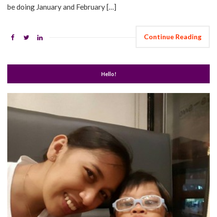
be doing January and February […]
Continue Reading
Hello!