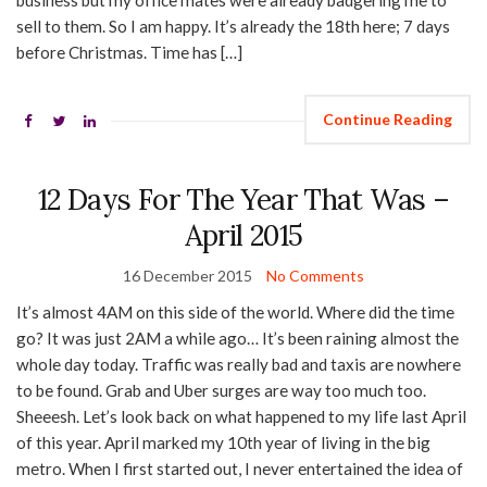
business but my office mates were already badgering me to
sell to them. So I am happy. It’s already the 18th here; 7 days
before Christmas. Time has […]
Continue Reading
12 Days For The Year That Was –
April 2015
16 December 2015
No Comments
It’s almost 4AM on this side of the world. Where did the time
go? It was just 2AM a while ago… It’s been raining almost the
whole day today. Traffic was really bad and taxis are nowhere
to be found. Grab and Uber surges are way too much too.
Sheeesh. Let’s look back on what happened to my life last April
of this year. April marked my 10th year of living in the big
metro. When I first started out, I never entertained the idea of