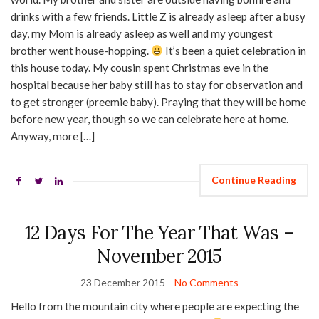
drinks with a few friends. Little Z is already asleep after a busy
day, my Mom is already asleep as well and my youngest
brother went house-hopping.
It’s been a quiet celebration in
this house today. My cousin spent Christmas eve in the
hospital because her baby still has to stay for observation and
to get stronger (preemie baby). Praying that they will be home
before new year, though so we can celebrate here at home.
Anyway, more […]
Continue Reading
12 Days For The Year That Was –
November 2015
23 December 2015
No Comments
Hello from the mountain city where people are expecting the