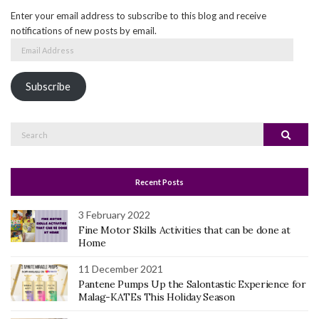
Enter your email address to subscribe to this blog and receive
notifications of new posts by email.
Email
Address
Subscribe
Search
Search
for:
Recent Posts
3 February 2022
Fine Motor Skills Activities that can be done at
Home
11 December 2021
Pantene Pumps Up the Salontastic Experience for
Malag-KATEs This Holiday Season