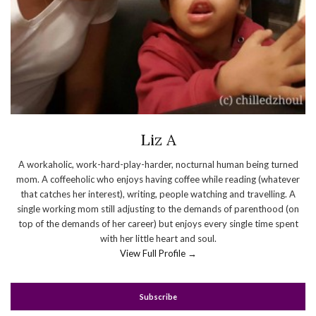
Liz A
A workaholic, work-hard-play-harder, nocturnal human being turned
mom. A coffeeholic who enjoys having coffee while reading (whatever
that catches her interest), writing, people watching and travelling. A
single working mom still adjusting to the demands of parenthood (on
top of the demands of her career) but enjoys every single time spent
with her little heart and soul.
View Full Profile →
Subscribe