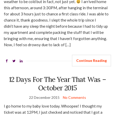
weather to be cold but in fact, not just yet.
I arrived home
this afternoon, around 3:30PM, after hanging in the terminal
for about 3 hours just to chance a first class ride. I was able to
chance it, thank goodness. I slept the whole trip since I
didn’t have any sleep the night before because I had to tidy up
my apartment and complete packing the stuff that I will be
bringing with me, ensuring that I haven’t forgotten anything.
Now, I feel so drowsy due to lack of […]
Continue Reading
12 Days For The Year That Was –
October 2015
22 December 2015
No Comments
I go home to my baby love today. Whoopee! I thought my
ticket was at 12PM, I just checked and noticed that I got a