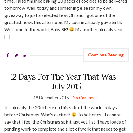
time. I also finished baking 10 packs of cookies to be delivered
tomorrow, well, today and something else for my own
giveaway to just a selected few. Oh, and I got one of the
greatest news this afternoon. My cousin already gave birth.
Welcome to the world, Baby SR!
My brother already sent
[…]
Continue Reading
12 Days For The Year That Was –
July 2015
19 December 2015
No Comments
It’s already the 20th here on this side of the world. 5 days
before Christmas. Who’s excited?
To be honest, I cannot
say that I feel the Christmas spirit just yet. I still have loads of
pending work to complete and a lot of work that needs to get