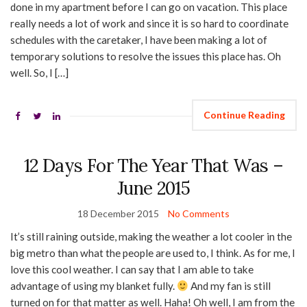
done in my apartment before I can go on vacation. This place
really needs a lot of work and since it is so hard to coordinate
schedules with the caretaker, I have been making a lot of
temporary solutions to resolve the issues this place has. Oh
well. So, I […]
Continue Reading
12 Days For The Year That Was –
June 2015
18 December 2015
No Comments
It’s still raining outside, making the weather a lot cooler in the
big metro than what the people are used to, I think. As for me, I
love this cool weather. I can say that I am able to take
advantage of using my blanket fully.
And my fan is still
turned on for that matter as well. Haha! Oh well, I am from the