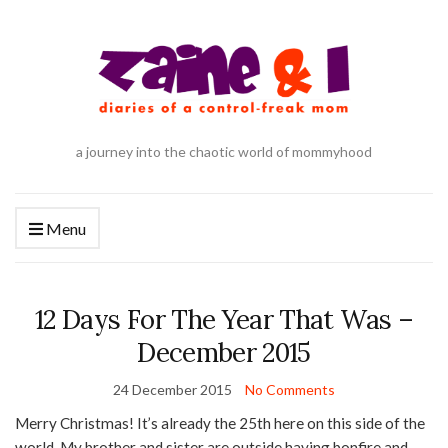
a journey into the chaotic world of mommyhood
Menu
12 Days For The Year That Was –
December 2015
24 December 2015
No Comments
Merry Christmas! It’s already the 25th here on this side of the
world. My brother and sister are outside having bonfire and