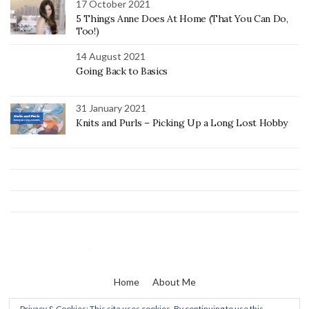
17 October 2021
5 Things Anne Does At Home (That You Can Do,
Too!)
14 August 2021
Going Back to Basics
31 January 2021
Knits and Purls – Picking Up a Long Lost Hobby
Home
About Me
Privacy & Cookies: This site uses cookies. By continuing to use this