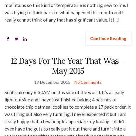
mountains so this kind of temperature is nothing new to me. I
was trying to think back to what happened this month and I
really cannot think of any that has significant value. It […]
Continue Reading
12 Days For The Year That Was –
May 2015
17 December 2015
No Comments
So it’s already 6:30AM on this side of the world. It’s already
light outside and I have just finished baking 4 batches of
chocolate chip oatmeal cookies to complete a 17 pack order. It
was tiring but also very fulfilling. I never expected it but I am
really happy that a few people appreciate my baking. I didn’t
even have the guts to really put it out there and turn it into a