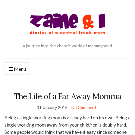
a journey into the chaotic world of mommyhood
Menu
The Life of a Far Away Momma
31 January 2015
No Comments
Being a single working mom is already hard on its own. Being a
single working mom away from your child/ren is doubly hard.
Some people would think that we have it easy since someone