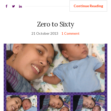
Continue Reading
Zero to Sixty
21 October 2013
1 Comment