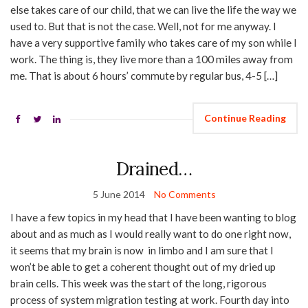
else takes care of our child, that we can live the life the way we
used to. But that is not the case. Well, not for me anyway. I
have a very supportive family who takes care of my son while I
work. The thing is, they live more than a 100 miles away from
me. That is about 6 hours’ commute by regular bus, 4-5 […]
Continue Reading
Drained…
5 June 2014
No Comments
I have a few topics in my head that I have been wanting to blog
about and as much as I would really want to do one right now,
it seems that my brain is now in limbo and I am sure that I
won’t be able to get a coherent thought out of my dried up
brain cells. This week was the start of the long, rigorous
process of system migration testing at work. Fourth day into