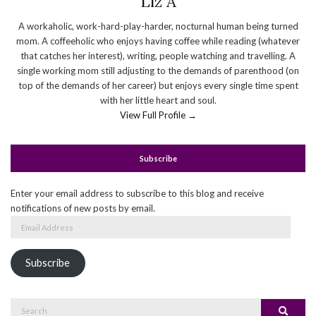
Liz A
A workaholic, work-hard-play-harder, nocturnal human being turned
mom. A coffeeholic who enjoys having coffee while reading (whatever
that catches her interest), writing, people watching and travelling. A
single working mom still adjusting to the demands of parenthood (on
top of the demands of her career) but enjoys every single time spent
with her little heart and soul.
View Full Profile →
Subscribe
Enter your email address to subscribe to this blog and receive
notifications of new posts by email.
Email
Address
Subscribe
Search
Search