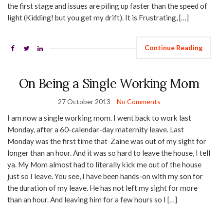
the first stage and issues are piling up faster than the speed of
light (Kidding! but you get my drift). It is Frustrating, […]
Continue Reading
On Being a Single Working Mom
27 October 2013
No Comments
I am now a single working mom. I went back to work last
Monday, after a 60-calendar-day maternity leave. Last
Monday was the first time that Zaine was out of my sight for
longer than an hour. And it was so hard to leave the house, I tell
ya. My Mom almost had to literally kick me out of the house
just so I leave. You see, I have been hands-on with my son for
the duration of my leave. He has not left my sight for more
than an hour. And leaving him for a few hours so I […]