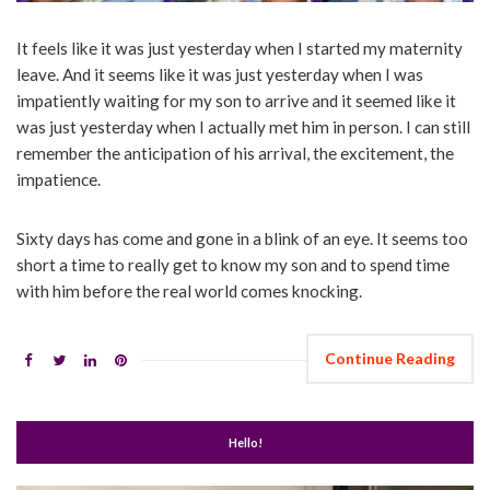
It feels like it was just yesterday when I started my maternity
leave. And it seems like it was just yesterday when I was
impatiently waiting for my son to arrive and it seemed like it
was just yesterday when I actually met him in person. I can still
remember the anticipation of his arrival, the excitement, the
impatience.
Sixty days has come and gone in a blink of an eye. It seems too
short a time to really get to know my son and to spend time
with him before the real world comes knocking.
Continue Reading
Hello!