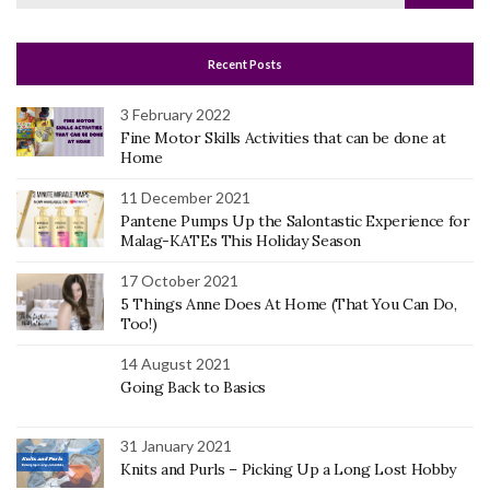
for:
Recent Posts
3 February 2022
Fine Motor Skills Activities that can be done at
Home
11 December 2021
Pantene Pumps Up the Salontastic Experience for
Malag-KATEs This Holiday Season
17 October 2021
5 Things Anne Does At Home (That You Can Do,
Too!)
14 August 2021
Going Back to Basics
31 January 2021
Knits and Purls – Picking Up a Long Lost Hobby