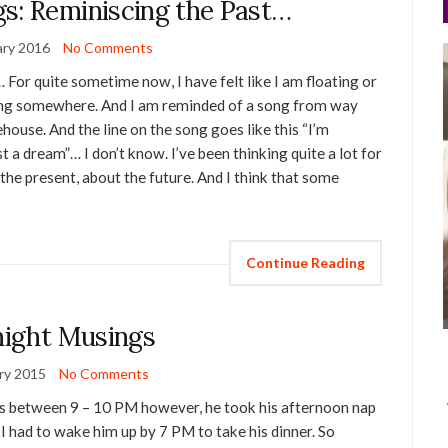
s: Reminiscing the Past…
ary 2016
No Comments
For quite sometime now, I have felt like I am floating or
ging somewhere. And I am reminded of a song from way
use. And the line on the song goes like this “I’m
 a dream”… I don’t know. I’ve been thinking quite a lot for
the present, about the future. And I think that some
Continue Reading
ight Musings
ry 2015
No Comments
eps between 9 – 10 PM however, he took his afternoon nap
I had to wake him up by 7 PM to take his dinner. So