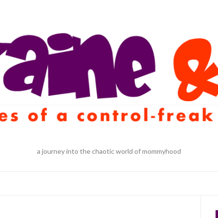
a journey into the chaotic world of mommyhood