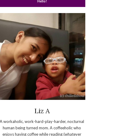
Hello!
Liz A
A workaholic, work-hard-play-harder, nocturnal
human being turned mom. A coffeeholic who
enjoys having coffee while reading (whatever