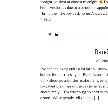
tonight, he slept at almost midnight.
I 
home yesterday due to a scheduled appoint
I bring the little boy back home. Anyway, s
the […]
Ran
27 Febr
I’ve been thinking quite a lot lately. I kno
before the sun rises again. But hey, sometim
think about possibilities, make plans, set 
so-called idle times of the day (whenever t
about lately: – I’m still trying so hard t
a mom. When people tell you this […]