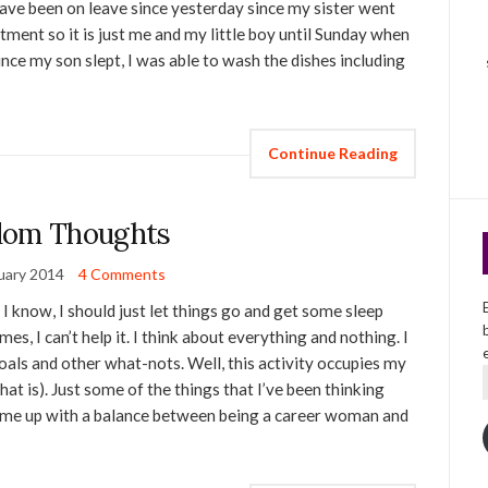
have been on leave since yesterday since my sister went
ment so it is just me and my little boy until Sunday when
ince my son slept, I was able to wash the dishes including
Continue Reading
dom Thoughts
uary 2014
4 Comments
w, I know, I should just let things go and get some sleep
es, I can’t help it. I think about everything and nothing. I
goals and other what-nots. Well, this activity occupies my
hat is). Just some of the things that I’ve been thinking
o come up with a balance between being a career woman and