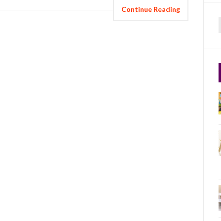
Continue Reading
f