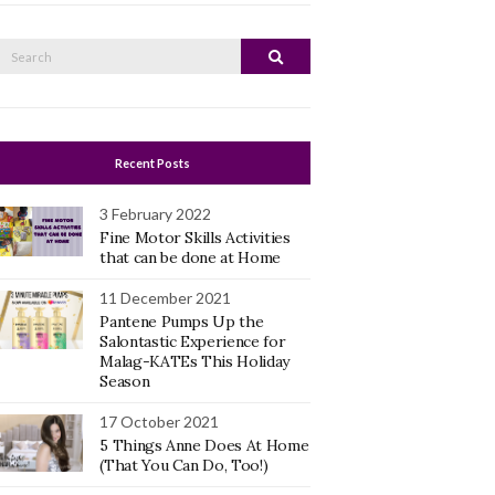
Search
Search
or:
Recent Posts
3 February 2022
Fine Motor Skills Activities
that can be done at Home
11 December 2021
Pantene Pumps Up the
Salontastic Experience for
Malag-KATEs This Holiday
Season
17 October 2021
5 Things Anne Does At Home
(That You Can Do, Too!)