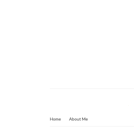
Home
About Me