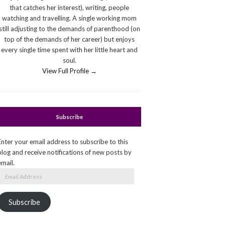
that catches her interest), writing, people
watching and travelling. A single working mom
still adjusting to the demands of parenthood (on
top of the demands of her career) but enjoys
every single time spent with her little heart and
soul.
View Full Profile →
Subscribe
Enter your email address to subscribe to this
blog and receive notifications of new posts by
email.
Email
Address
Subscribe