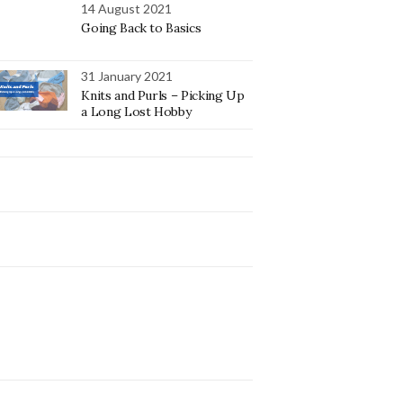
14 August 2021
Going Back to Basics
31 January 2021
Knits and Purls – Picking Up
a Long Lost Hobby