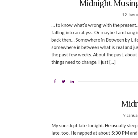
Midnight Musing
12 Janu
… to know what’s wrong with the present… 
falling into an abyss. Or maybe I am han
back then… Somewhere in Between by Lifeho
somewhere in between what is real and just
the past few weeks. About the past, about 
things need to change. I just […]
Midn
9 Janua
My son slept late tonight. He usually sle
late, too. He napped at about 5:30 PM and 