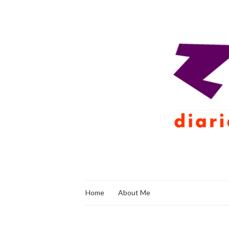
Home
About Me