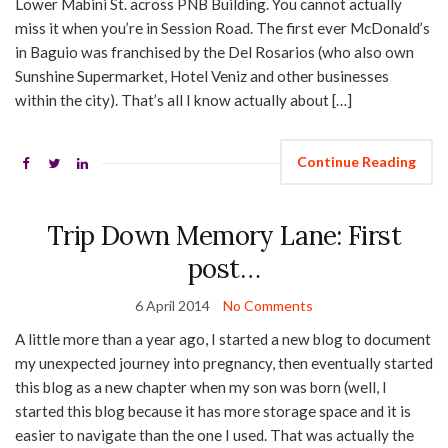
Lower Mabini St. across PNB Building. You cannot actually
miss it when you’re in Session Road. The first ever McDonald’s
in Baguio was franchised by the Del Rosarios (who also own
Sunshine Supermarket, Hotel Veniz and other businesses
within the city). That’s all I know actually about […]
Continue Reading
Trip Down Memory Lane: First
post…
6 April 2014
No Comments
A little more than a year ago, I started a new blog to document
my unexpected journey into pregnancy, then eventually started
this blog as a new chapter when my son was born (well, I
started this blog because it has more storage space and it is
easier to navigate than the one I used. That was actually the