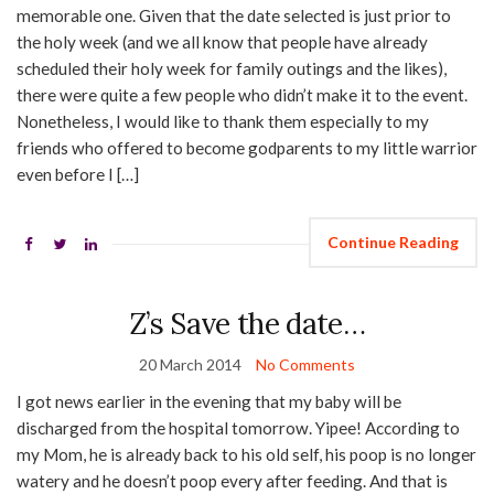
memorable one. Given that the date selected is just prior to
the holy week (and we all know that people have already
scheduled their holy week for family outings and the likes),
there were quite a few people who didn’t make it to the event.
Nonetheless, I would like to thank them especially to my
friends who offered to become godparents to my little warrior
even before I […]
Continue Reading
Z’s Save the date…
20 March 2014
No Comments
I got news earlier in the evening that my baby will be
discharged from the hospital tomorrow. Yipee! According to
my Mom, he is already back to his old self, his poop is no longer
watery and he doesn’t poop every after feeding. And that is