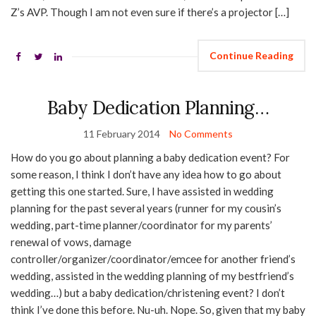
Z’s AVP. Though I am not even sure if there’s a projector […]
Continue Reading
Baby Dedication Planning…
11 February 2014
No Comments
How do you go about planning a baby dedication event? For
some reason, I think I don’t have any idea how to go about
getting this one started. Sure, I have assisted in wedding
planning for the past several years (runner for my cousin’s
wedding, part-time planner/coordinator for my parents’
renewal of vows, damage
controller/organizer/coordinator/emcee for another friend’s
wedding, assisted in the wedding planning of my bestfriend’s
wedding…) but a baby dedication/christening event? I don’t
think I’ve done this before. Nu-uh. Nope. So, given that my baby