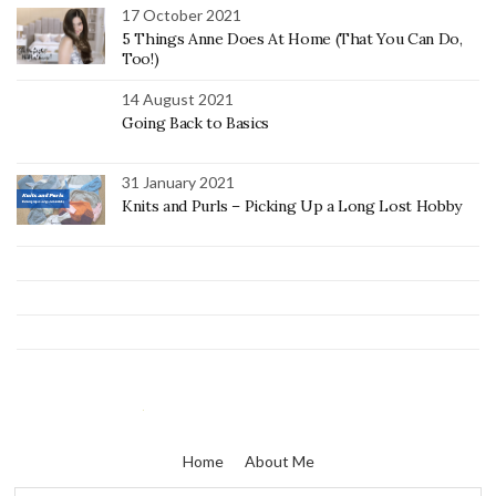
17 October 2021
5 Things Anne Does At Home (That You Can Do,
Too!)
14 August 2021
Going Back to Basics
31 January 2021
Knits and Purls – Picking Up a Long Lost Hobby
Home
About Me