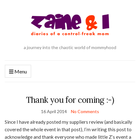
a journey into the chaotic world of mommyhood
Menu
Thank you for coming :-)
16 April 2014
No Comments
Since I have already posted my suppliers review (and basically
covered the whole event in that post), I’m writing this post to
acknowledge and thank everyone who made little Z’s event a