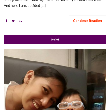
And here I am, decided […]
Continue Reading
Hello!