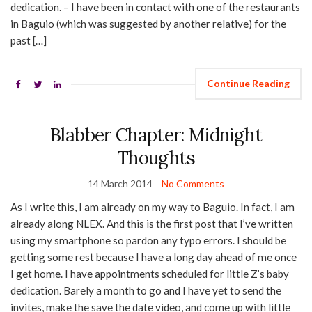
dedication. – I have been in contact with one of the restaurants
in Baguio (which was suggested by another relative) for the
past […]
Continue Reading
Blabber Chapter: Midnight
Thoughts
14 March 2014
No Comments
As I write this, I am already on my way to Baguio. In fact, I am
already along NLEX. And this is the first post that I’ve written
using my smartphone so pardon any typo errors. I should be
getting some rest because I have a long day ahead of me once
I get home. I have appointments scheduled for little Z’s baby
dedication. Barely a month to go and I have yet to send the
invites, make the save the date video, and come up with little