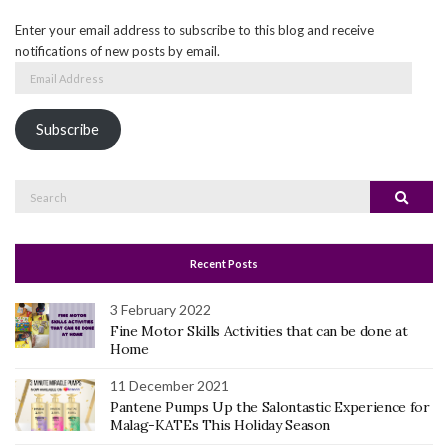
Enter your email address to subscribe to this blog and receive
notifications of new posts by email.
Email
Address
Subscribe
Search
Search
for:
Recent Posts
3 February 2022
Fine Motor Skills Activities that can be done at
Home
11 December 2021
Pantene Pumps Up the Salontastic Experience for
Malag-KATEs This Holiday Season