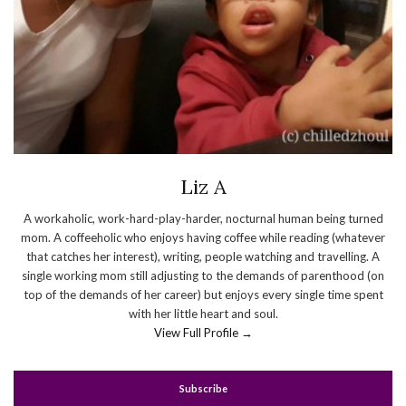
Liz A
A workaholic, work-hard-play-harder, nocturnal human being turned
mom. A coffeeholic who enjoys having coffee while reading (whatever
that catches her interest), writing, people watching and travelling. A
single working mom still adjusting to the demands of parenthood (on
top of the demands of her career) but enjoys every single time spent
with her little heart and soul.
View Full Profile →
Subscribe