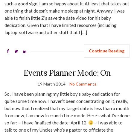
such a good sign. I am so happy about it. At least that takes out
one thing that doesn’t make me sleep at night. Anyway, I was
able to finish little Z’s save the date video for his baby
dedication. Given that I have limited resources (including
laptop, software and other stuff that I […]
Continue Reading
Events Planner Mode: On
19 March 2014
No Comments
So, I have been planning my little boy’s baby dedication for
quite some time now. I haven’t been concentrating on it, really,
but now that I realized that my target date is less than a month
from now, I am now in crunch time mode. Here’s what I’ve done
so far: – I have finalized the date: April 12.
– I was able to
talk to one of my Uncles who’s a pastor to officiate the