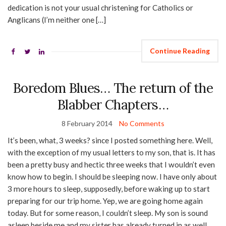
dedication is not your usual christening for Catholics or
Anglicans (I’m neither one […]
Continue Reading
Boredom Blues… The return of the
Blabber Chapters…
8 February 2014
No Comments
It’s been, what, 3 weeks? since I posted something here. Well,
with the exception of my usual letters to my son, that is. It has
been a pretty busy and hectic three weeks that I wouldn’t even
know how to begin. I should be sleeping now. I have only about
3 more hours to sleep, supposedly, before waking up to start
preparing for our trip home. Yep, we are going home again
today. But for some reason, I couldn’t sleep. My son is sound
asleep beside me and my sister has already turned in as well.