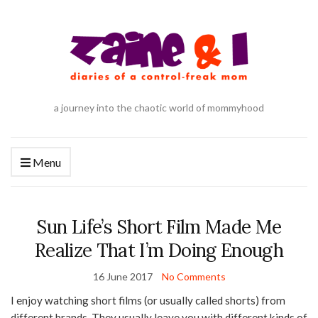
a journey into the chaotic world of mommyhood
Menu
Sun Life’s Short Film Made Me
Realize That I’m Doing Enough
16 June 2017
No Comments
I enjoy watching short films (or usually called shorts) from
different brands. They usually leave you with different kinds of