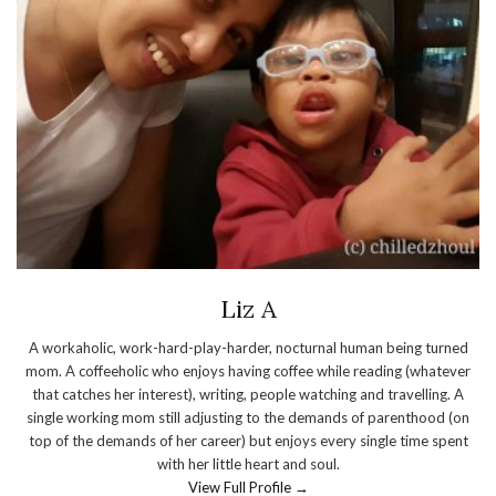
Liz A
A workaholic, work-hard-play-harder, nocturnal human being turned
mom. A coffeeholic who enjoys having coffee while reading (whatever
that catches her interest), writing, people watching and travelling. A
single working mom still adjusting to the demands of parenthood (on
top of the demands of her career) but enjoys every single time spent
with her little heart and soul.
View Full Profile →