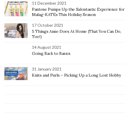
11 December 2021
Pantene Pumps Up the Salontastic Experience for
Malag-KATEs This Holiday Season
17 October 2021
5 Things Anne Does At Home (That You Can Do,
Too!)
14 August 2021
Going Back to Basics
31 January 2021
Knits and Purls – Picking Up a Long Lost Hobby