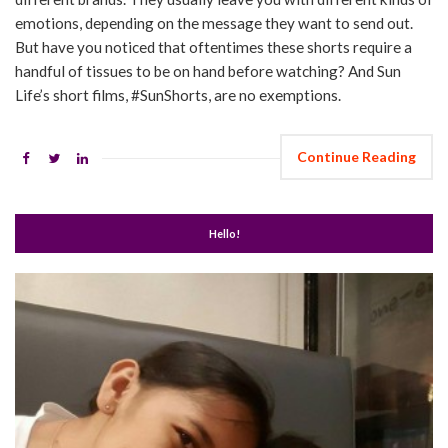
emotions, depending on the message they want to send out.
But have you noticed that oftentimes these shorts require a
handful of tissues to be on hand before watching? And Sun
Life’s short films, #SunShorts, are no exemptions.
Continue Reading
Hello!