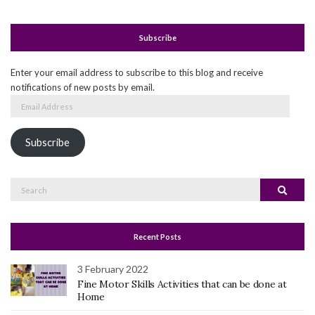
Subscribe
Enter your email address to subscribe to this blog and receive
notifications of new posts by email.
Email
Address
Subscribe
Search
Search
for:
Recent Posts
3 February 2022
Fine Motor Skills Activities that can be done at
Home