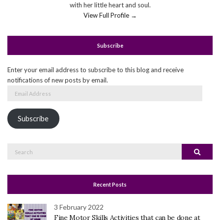
with her little heart and soul.
View Full Profile →
Subscribe
Enter your email address to subscribe to this blog and receive
notifications of new posts by email.
Email
Address
Subscribe
Search
Search
for:
Recent Posts
3 February 2022
Fine Motor Skills Activities that can be done at