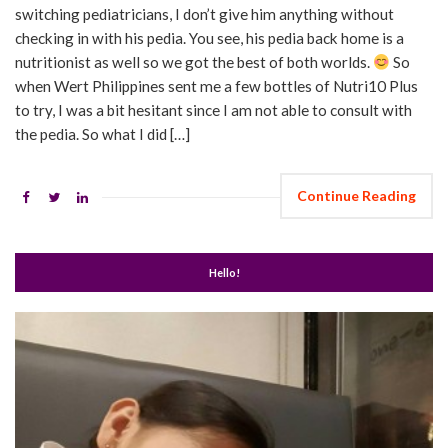
switching pediatricians, I don’t give him anything without
checking in with his pedia. You see, his pedia back home is a
nutritionist as well so we got the best of both worlds.
So
when Wert Philippines sent me a few bottles of Nutri10 Plus
to try, I was a bit hesitant since I am not able to consult with
the pedia. So what I did […]
Continue Reading
Hello!