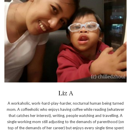
Liz A
A workaholic, work-hard-play-harder, nocturnal human being turned
mom. A coffeeholic who enjoys having coffee while reading (whatever
that catches her interest), writing, people watching and travelling. A
single working mom still adjusting to the demands of parenthood (on
top of the demands of her career) but enjoys every single time spent