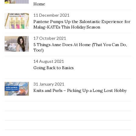
Home
11 December 2021
Pantene Pumps Up the Salontastic Experience for
Malag-KATEs This Holiday Season
17 October 2021
5 Things Anne Does At Home (That You Can Do,
Too!)
14 August 2021
Going Back to Basics
31 January 2021
Knits and Purls – Picking Up a Long Lost Hobby