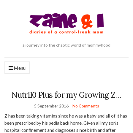
a journey into the chaotic world of mommyhood
Menu
Nutri10 Plus for my Growing Z…
5 September 2016
No Comments
Z has been taking vitamins since he was a baby and all of it has
been prescribed by his pedia back home. Given all my son’s
hospital confinement and diagnoses since birth and after