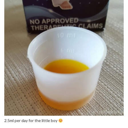
2.5ml per day for the little boy