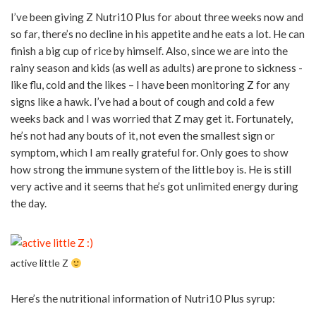
I’ve been giving Z Nutri10 Plus for about three weeks now and
so far, there’s no decline in his appetite and he eats a lot. He can
finish a big cup of rice by himself. Also, since we are into the
rainy season and kids (as well as adults) are prone to sickness -
like flu, cold and the likes – I have been monitoring Z for any
signs like a hawk. I’ve had a bout of cough and cold a few
weeks back and I was worried that Z may get it. Fortunately,
he’s not had any bouts of it, not even the smallest sign or
symptom, which I am really grateful for. Only goes to show
how strong the immune system of the little boy is. He is still
very active and it seems that he’s got unlimited energy during
the day.
active little Z
Here’s the nutritional information of Nutri10 Plus syrup: