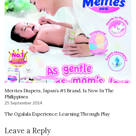
Merries Diapers, Japan’s #1 Brand, Is Now In The
Philippines
25 September 2014
The Ogalala Experience: Learning Through Play
Leave a Reply