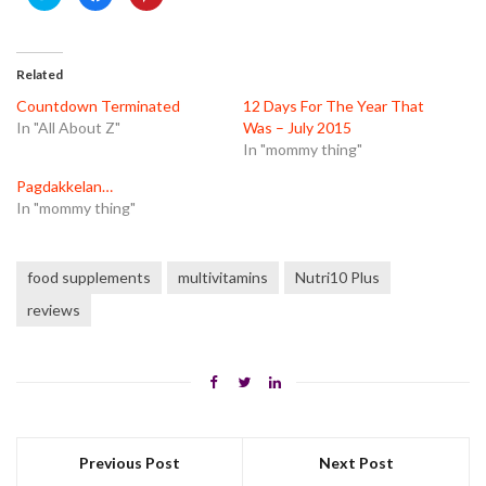
to
to
to
share
share
share
on
on
on
Twitter
Facebook
Pinterest
(Opens
(Opens
(Opens
in
in
in
Related
new
new
new
window)
window)
window)
Countdown Terminated
12 Days For The Year That
In "All About Z"
Was – July 2015
In "mommy thing"
Pagdakkelan…
In "mommy thing"
food supplements
multivitamins
Nutri10 Plus
reviews
Previous Post
Next Post