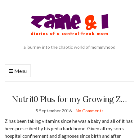
a journey into the chaotic world of mommyhood
Menu
Nutri10 Plus for my Growing Z…
5 September 2016
No Comments
Z has been taking vitamins since he was a baby and all of it has
been prescribed by his pedia back home. Given all my son’s
hospital confinement and diagnoses since birth and after