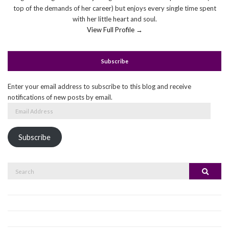
top of the demands of her career) but enjoys every single time spent
with her little heart and soul.
View Full Profile →
Subscribe
Enter your email address to subscribe to this blog and receive
notifications of new posts by email.
Email
Address
Subscribe
Search
Search
for: