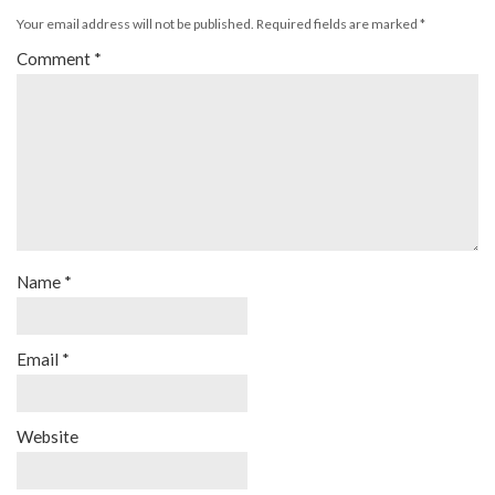
Your email address will not be published.
Required fields are marked
*
Comment
*
Name
*
Email
*
Website