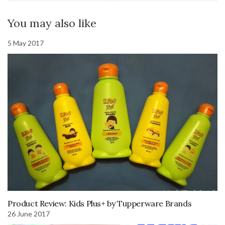
You may also like
5 May 2017
Product Review: Kids Plus+ by Tupperware Brands
26 June 2017