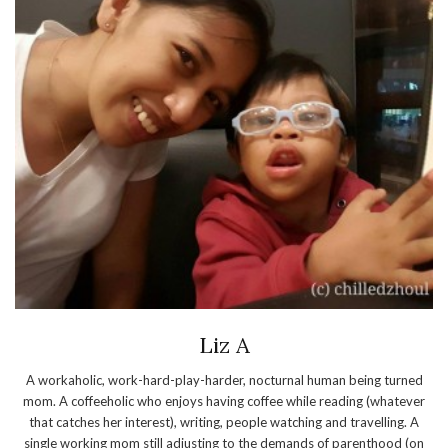
Liz A
A workaholic, work-hard-play-harder, nocturnal human being turned
mom. A coffeeholic who enjoys having coffee while reading (whatever
that catches her interest), writing, people watching and travelling. A
single working mom still adjusting to the demands of parenthood (on