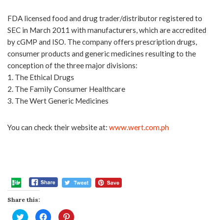
FDA licensed food and drug trader/distributor registered to
SEC in March 2011 with manufacturers, which are accredited
by cGMP and ISO. The company offers prescription drugs,
consumer products and generic medicines resulting to the
conception of the three major divisions:
1. The Ethical Drugs
2. The Family Consumer Healthcare
3. The Wert Generic Medicines
You can check their website at:
www.wert.com.ph
Share this:
Click
Click
Click