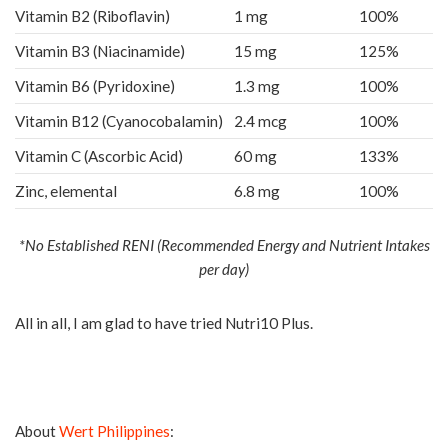
Vitamin B2 (Riboflavin)
1 mg
100%
Vitamin B3 (Niacinamide)
15 mg
125%
Vitamin B6 (Pyridoxine)
1.3 mg
100%
Vitamin B12 (Cyanocobalamin)
2.4 mcg
100%
Vitamin C (Ascorbic Acid)
60 mg
133%
Zinc, elemental
6.8 mg
100%
*No Established RENI (Recommended Energy and Nutrient Intakes
per day)
All in all, I am glad to have tried Nutri10 Plus.
About
Wert Philippines
: