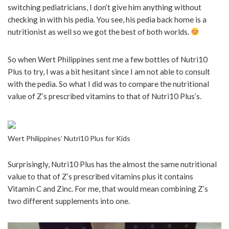
switching pediatricians, I don’t give him anything without
checking in with his pedia. You see, his pedia back home is a
nutritionist as well so we got the best of both worlds.
So when Wert Philippines sent me a few bottles of Nutri10
Plus to try, I was a bit hesitant since I am not able to consult
with the pedia. So what I did was to compare the nutritional
value of Z’s prescribed vitamins to that of Nutri10 Plus’s.
Wert Philippines’ Nutri10 Plus for Kids
Surprisingly, Nutri10 Plus has the almost the same nutritional
value to that of Z’s prescribed vitamins plus it contains
Vitamin C and Zinc. For me, that would mean combining Z’s
two different supplements into one.