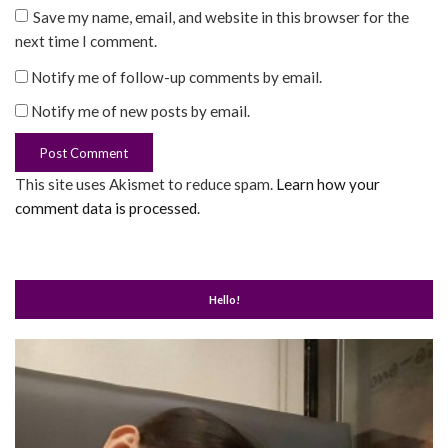
Save my name, email, and website in this browser for the
next time I comment.
Notify me of follow-up comments by email.
Notify me of new posts by email.
This site uses Akismet to reduce spam.
Learn how your
comment data is processed
.
Hello!