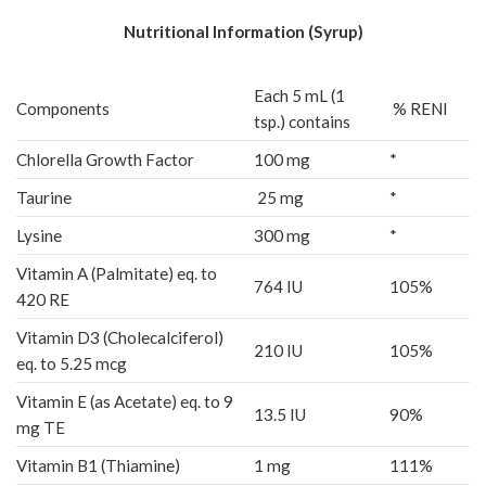
Nutritional Information (Syrup)
Each 5 mL (1
Components
% RENI
tsp.) contains
Chlorella Growth Factor
100 mg
*
Taurine
25 mg
*
Lysine
300 mg
*
Vitamin A (Palmitate) eq. to
764 IU
105%
420 RE
Vitamin D3 (Cholecalciferol)
210 IU
105%
eq. to 5.25 mcg
Vitamin E (as Acetate) eq. to 9
13.5 IU
90%
mg TE
Vitamin B1 (Thiamine)
1 mg
111%