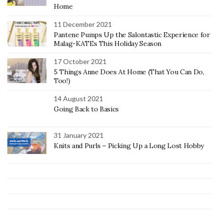
Home
11 December 2021
Pantene Pumps Up the Salontastic Experience for
Malag-KATEs This Holiday Season
17 October 2021
5 Things Anne Does At Home (That You Can Do,
Too!)
14 August 2021
Going Back to Basics
31 January 2021
Knits and Purls – Picking Up a Long Lost Hobby