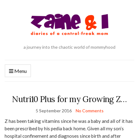
a journey into the chaotic world of mommyhood
Menu
Nutri10 Plus for my Growing Z…
5 September 2016
No Comments
Z has been taking vitamins since he was a baby and all of it has
been prescribed by his pedia back home. Given all my son’s
hospital confinement and diagnoses since birth and after