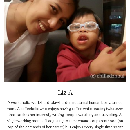
Liz A
A workaholic, work-hard-play-harder, nocturnal human being turned
mom. A coffeeholic who enjoys having coffee while reading (whatever
that catches her interest), writing, people watching and travelling. A
single working mom still adjusting to the demands of parenthood (on
top of the demands of her career) but enjoys every single time spent