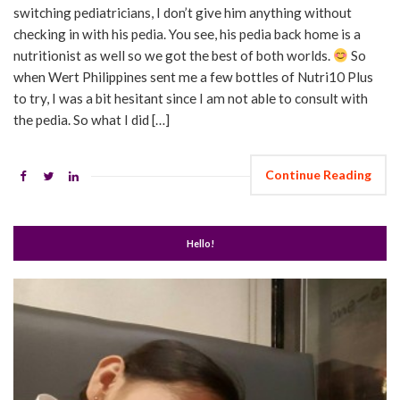
switching pediatricians, I don’t give him anything without
checking in with his pedia. You see, his pedia back home is a
nutritionist as well so we got the best of both worlds.
So
when Wert Philippines sent me a few bottles of Nutri10 Plus
to try, I was a bit hesitant since I am not able to consult with
the pedia. So what I did […]
Continue Reading
Hello!