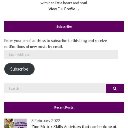
with her little heart and soul.
View Full Profile →
Subscribe
Enter your email address to subscribe to this blog and receive
notifications of new posts by email.
Email
Address
Subscribe
Search
Search
for:
Recent Posts
3 February 2022
Fine Motor Skills Activities that can be done at