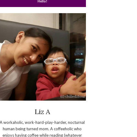
Hello!
Liz A
A workaholic, work-hard-play-harder, nocturnal
human being turned mom. A coffeeholic who
enjoys having coffee while reading (whatever