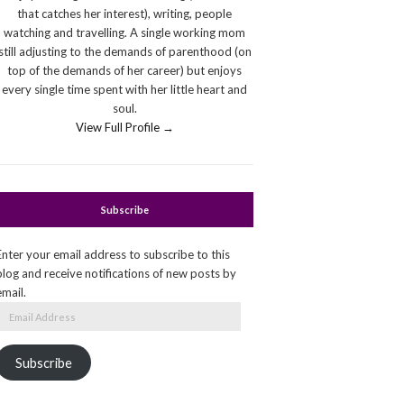
that catches her interest), writing, people
watching and travelling. A single working mom
still adjusting to the demands of parenthood (on
top of the demands of her career) but enjoys
every single time spent with her little heart and
soul.
View Full Profile →
Subscribe
Enter your email address to subscribe to this
blog and receive notifications of new posts by
email.
Email
Address
Subscribe