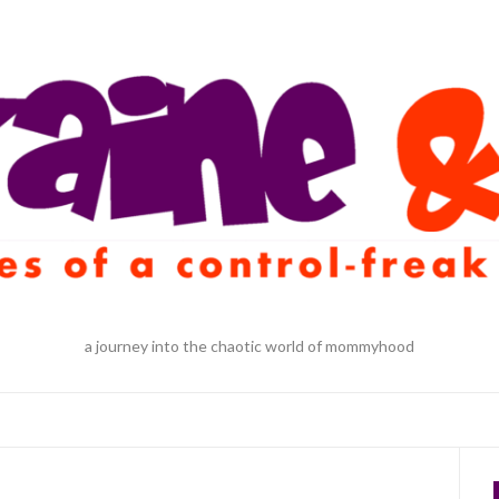
a journey into the chaotic world of mommyhood