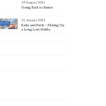
14 August 2021
Going Back to Basics
31 January 2021
Knits and Purls – Picking Up
a Long Lost Hobby