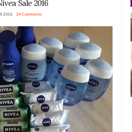
ivea Sale 2016
il 2016
24 Comments