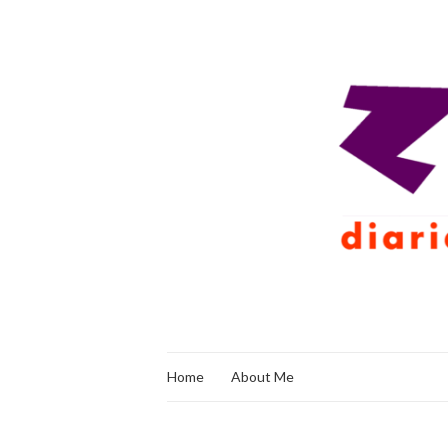
Home
About Me