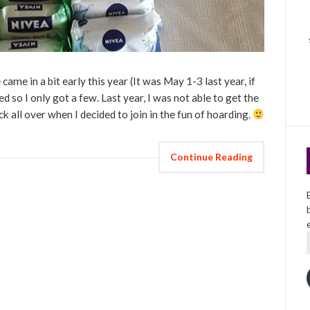
 came in a bit early this year (It was May 1-3 last year, if
d so I only got a few. Last year, I was not able to get the
k all over when I decided to join in the fun of hoarding.
Continue Reading