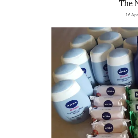
The N
16 Apr