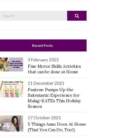
Search
Search
or:
Recent Posts
3 February 2022
Fine Motor Skills Activities
that can be done at Home
11 December 2021
Pantene Pumps Up the
Salontastic Experience for
Malag-KATEs This Holiday
Season
17 October 2021
5 Things Anne Does At Home
(That You Can Do, Too!)