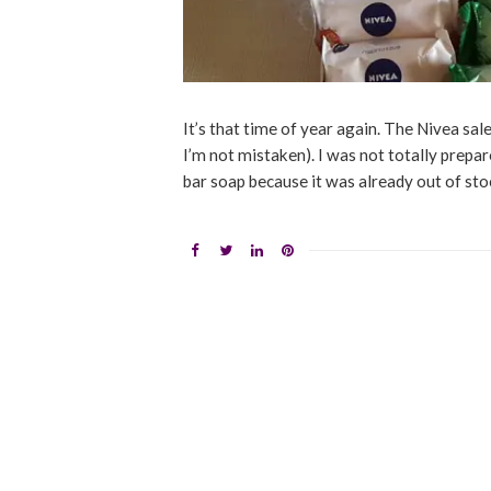
It’s that time of year again. The Nivea sale
I’m not mistaken). I was not totally prepare
bar soap because it was already out of stoc