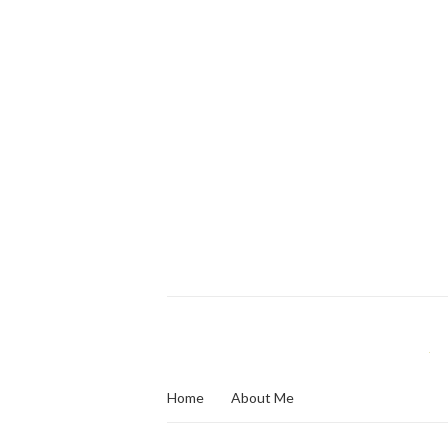
Home
About Me