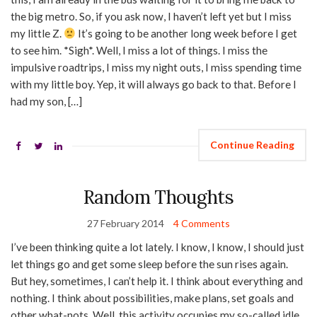
the big metro. So, if you ask now, I haven’t left yet but I miss
my little Z.
It’s going to be another long week before I get
to see him. *Sigh*. Well, I miss a lot of things. I miss the
impulsive roadtrips, I miss my night outs, I miss spending time
with my little boy. Yep, it will always go back to that. Before I
had my son, […]
Continue Reading
Random Thoughts
27 February 2014
4 Comments
I’ve been thinking quite a lot lately. I know, I know, I should just
let things go and get some sleep before the sun rises again.
But hey, sometimes, I can’t help it. I think about everything and
nothing. I think about possibilities, make plans, set goals and
other what-nots. Well, this activity occupies my so-called idle