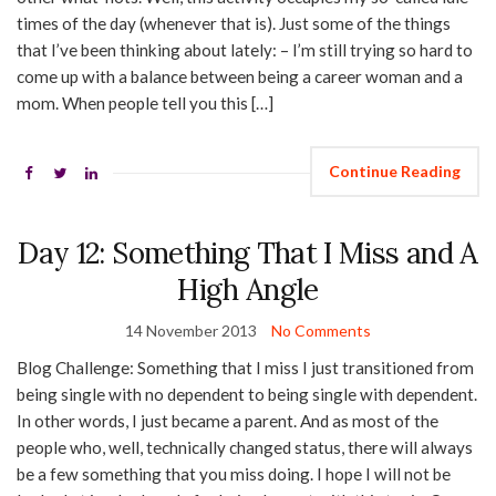
times of the day (whenever that is). Just some of the things
that I’ve been thinking about lately: – I’m still trying so hard to
come up with a balance between being a career woman and a
mom. When people tell you this […]
Continue Reading
Day 12: Something That I Miss and A
High Angle
14 November 2013
No Comments
Blog Challenge: Something that I miss I just transitioned from
being single with no dependent to being single with dependent.
In other words, I just became a parent. And as most of the
people who, well, technically changed status, there will always
be a few something that you miss doing. I hope I will not be