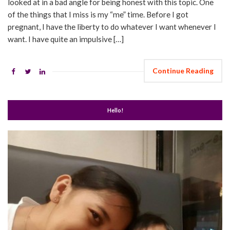
looked at in a bad angle for being honest with this topic. One
of the things that I miss is my “me” time. Before I got
pregnant, I have the liberty to do whatever I want whenever I
want. I have quite an impulsive […]
Continue Reading
Hello!