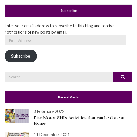
Subscribe
Enter your email address to subscribe to this blog and receive
notifications of new posts by email.
Email
Address
Subscribe
Search
Search
for:
Recent Posts
3 February 2022
Fine Motor Skills Activities that can be done at
Home
11 December 2021