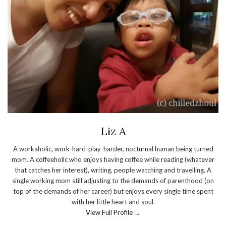
Liz A
A workaholic, work-hard-play-harder, nocturnal human being turned
mom. A coffeeholic who enjoys having coffee while reading (whatever
that catches her interest), writing, people watching and travelling. A
single working mom still adjusting to the demands of parenthood (on
top of the demands of her career) but enjoys every single time spent
with her little heart and soul.
View Full Profile →