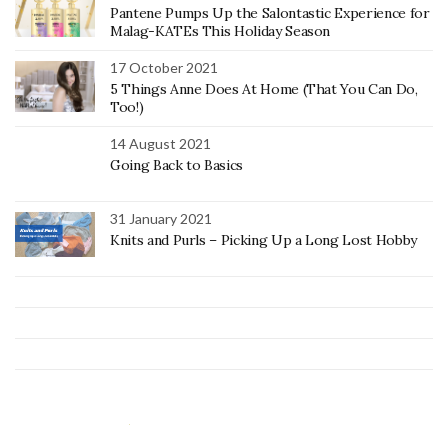
Pantene Pumps Up the Salontastic Experience for
Malag-KATEs This Holiday Season
17 October 2021
5 Things Anne Does At Home (That You Can Do,
Too!)
14 August 2021
Going Back to Basics
31 January 2021
Knits and Purls – Picking Up a Long Lost Hobby