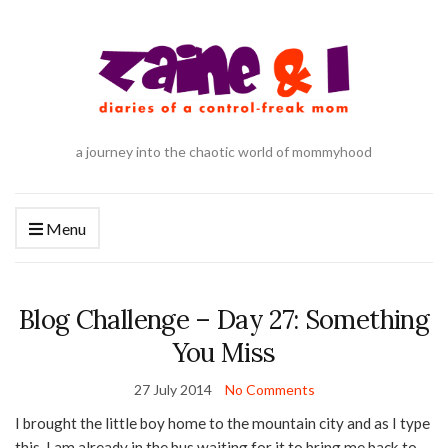
a journey into the chaotic world of mommyhood
Menu
Blog Challenge – Day 27: Something
You Miss
27 July 2014
No Comments
I brought the little boy home to the mountain city and as I type
this, I am already in the bus waiting for it to bring me back to