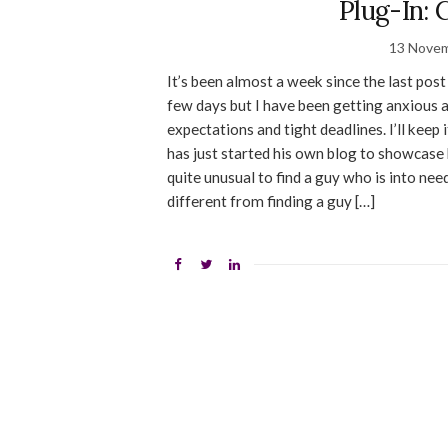
Plug-In: 
13 Nove
It’s been almost a week since the last post
few days but I have been getting anxious a
expectations and tight deadlines. I’ll kee
has just started his own blog to showcase
quite unusual to find a guy who is into need
different from finding a guy […]