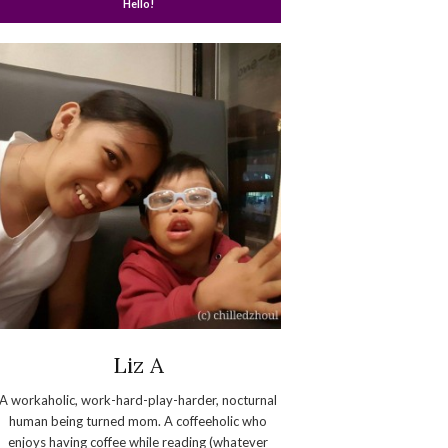
Hello!
Liz A
A workaholic, work-hard-play-harder, nocturnal
human being turned mom. A coffeeholic who
enjoys having coffee while reading (whatever