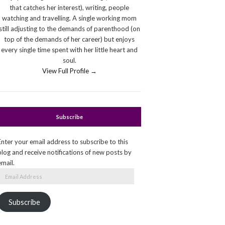
that catches her interest), writing, people
watching and travelling. A single working mom
still adjusting to the demands of parenthood (on
top of the demands of her career) but enjoys
every single time spent with her little heart and
soul.
View Full Profile →
Subscribe
Enter your email address to subscribe to this
blog and receive notifications of new posts by
email.
Email
Address
Subscribe