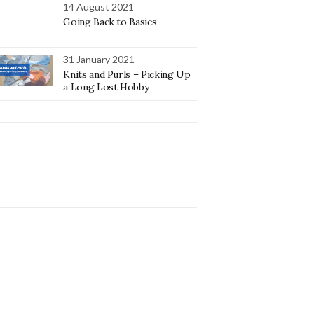
14 August 2021
Going Back to Basics
31 January 2021
Knits and Purls – Picking Up
a Long Lost Hobby