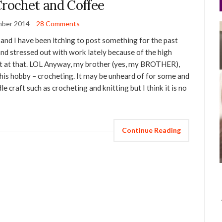
Crochet and Coffee
mber 2014
28 Comments
 and I have been itching to post something for the past
nd stressed out with work lately because of the high
p it at that. LOL Anyway, my brother (yes, my BROTHER),
 his hobby – crocheting. It may be unheard of for some and
le craft such as crocheting and knitting but I think it is no
Continue Reading