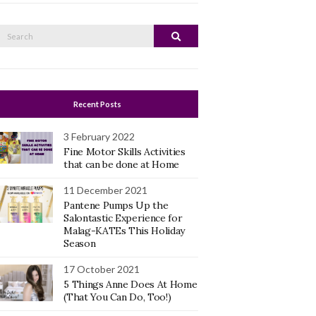
Search
Search
or:
Recent Posts
3 February 2022
Fine Motor Skills Activities
that can be done at Home
11 December 2021
Pantene Pumps Up the
Salontastic Experience for
Malag-KATEs This Holiday
Season
17 October 2021
5 Things Anne Does At Home
(That You Can Do, Too!)