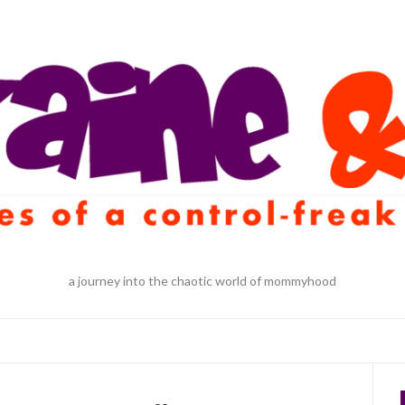
a journey into the chaotic world of mommyhood