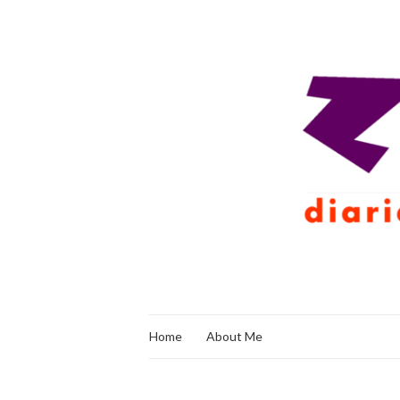
Home
About Me