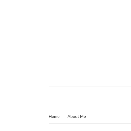
Home
About Me