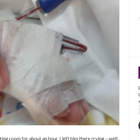
ating room for about an hour. I left him there crying – well,