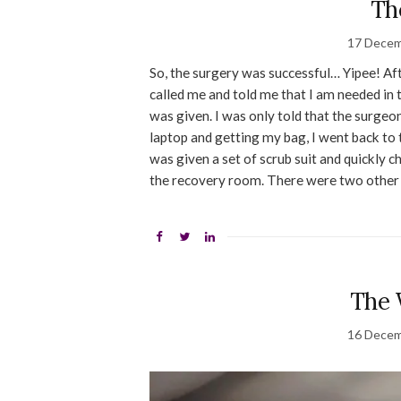
Th
17 Decem
So, the surgery was successful… Yipee! Aft
called me and told me that I am needed in
was given. I was only told that the surge
laptop and getting my bag, I went back to 
was given a set of scrub suit and quickly c
the recovery room. There were two other 
The 
16 Decem