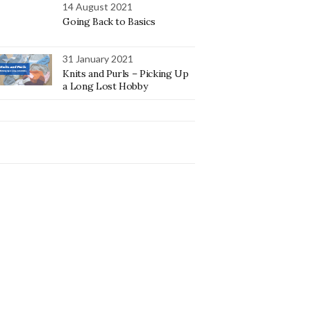
14 August 2021
Going Back to Basics
31 January 2021
Knits and Purls – Picking Up
a Long Lost Hobby