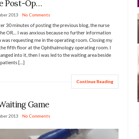
e Post-Op…
ber 2013
No Comments
er 30 minutes of posting the previous blog, the nurse
 the OR… I was anxious because no further information
on was requesting me in the operating room. Closing my
the fifth floor at the Ophthalmology operating room. I
hanged into it, then I was led to the waiting area beside
patients […]
Continue Reading
Waiting Game
ber 2013
No Comments