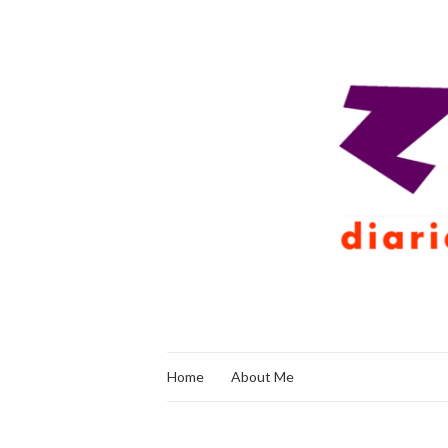
Home
About Me