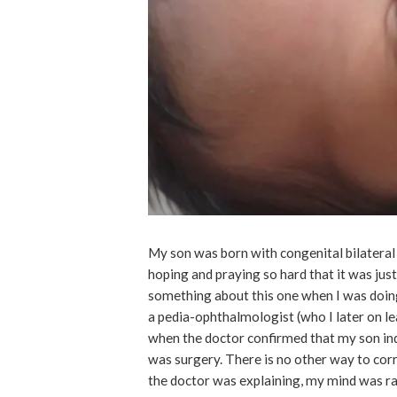
My son was born with congenital bilateral c
hoping and praying so hard that it was just 
something about this one when I was doing
a pedia-ophthalmologist (who I later on l
when the doctor confirmed that my son ind
was surgery. There is no other way to corr
the doctor was explaining, my mind was r