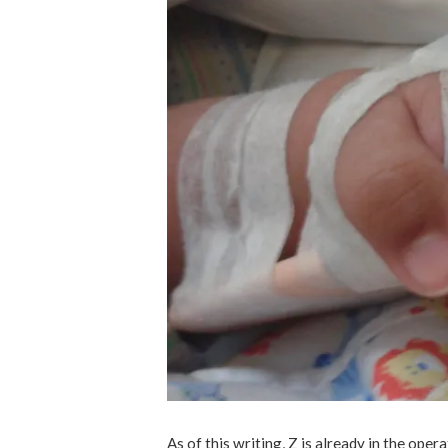
As of this writing, Z is already in the oper