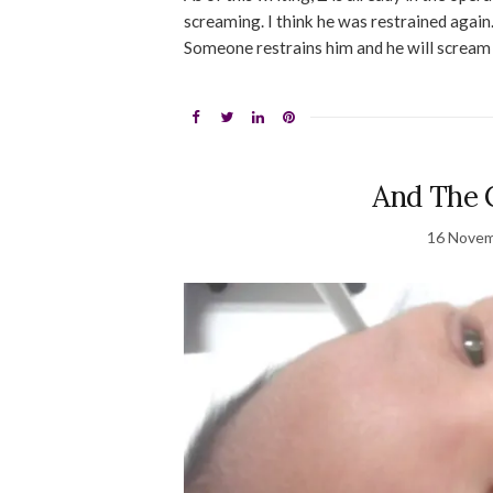
screaming. I think he was restrained again
Someone restrains him and he will scream 
And The 
16 Novem