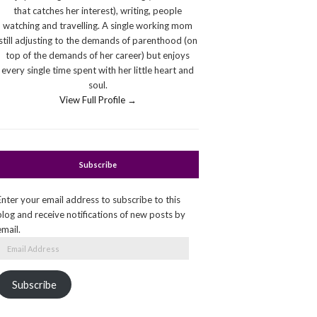
that catches her interest), writing, people
watching and travelling. A single working mom
still adjusting to the demands of parenthood (on
top of the demands of her career) but enjoys
every single time spent with her little heart and
soul.
View Full Profile →
Subscribe
Enter your email address to subscribe to this
blog and receive notifications of new posts by
email.
Email
Address
Subscribe