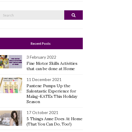
Search
Search
or:
Recent Posts
3 February 2022
Fine Motor Skills Activities
that can be done at Home
11 December 2021
Pantene Pumps Up the
Salontastic Experience for
Malag-KATEs This Holiday
Season
17 October 2021
5 Things Anne Does At Home
(That You Can Do, Too!)