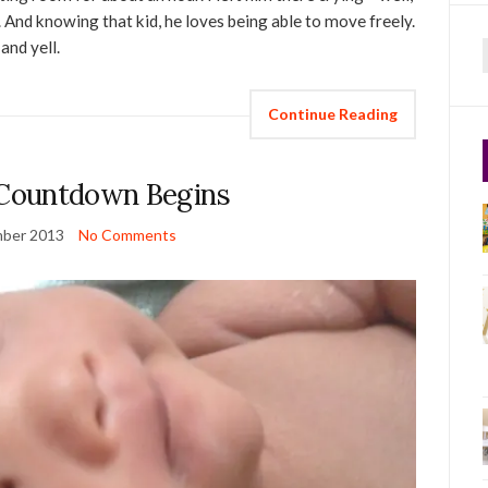
. And knowing that kid, he loves being able to move freely.
and yell.
f
Continue Reading
Countdown Begins
ber 2013
No Comments