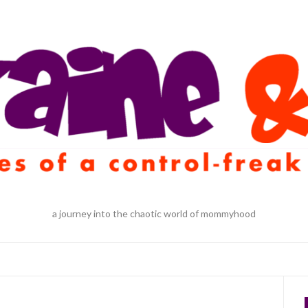
a journey into the chaotic world of mommyhood