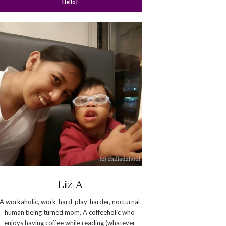
Hello!
Liz A
A workaholic, work-hard-play-harder, nocturnal
human being turned mom. A coffeeholic who
enjoys having coffee while reading (whatever