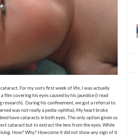
ataract. For my son’s first week of life, I was actually
a film covering his eyes caused by his jaundice (I read
 research). During his confinement, we got a referral to
earned was not really a pedia-ophtha). My heart broke
eed have cataracts in both eyes. The only option given us
ect cataract but to extract the lens from the eyes. While
aising. How? Why? Howcome it did not show any sign of it