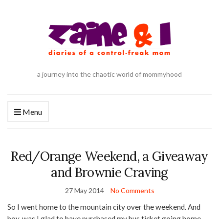
a journey into the chaotic world of mommyhood
Menu
Red/Orange Weekend, a Giveaway
and Brownie Craving
27 May 2014
No Comments
So I went home to the mountain city over the weekend. And
boy, was I glad to have purchased my bus ticket going home