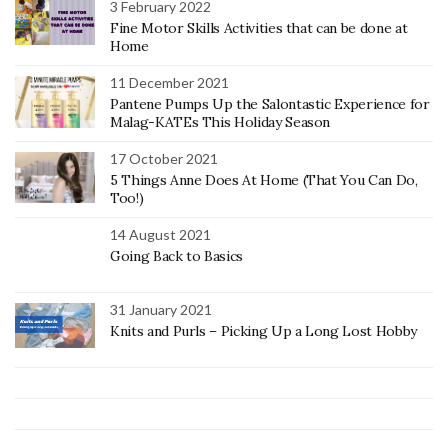
3 February 2022
Fine Motor Skills Activities that can be done at
Home
11 December 2021
Pantene Pumps Up the Salontastic Experience for
Malag-KATEs This Holiday Season
17 October 2021
5 Things Anne Does At Home (That You Can Do,
Too!)
14 August 2021
Going Back to Basics
31 January 2021
Knits and Purls – Picking Up a Long Lost Hobby