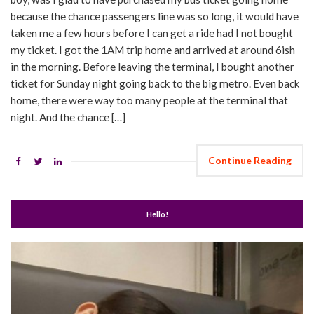
because the chance passengers line was so long, it would have
taken me a few hours before I can get a ride had I not bought
my ticket. I got the 1AM trip home and arrived at around 6ish
in the morning. Before leaving the terminal, I bought another
ticket for Sunday night going back to the big metro. Even back
home, there were way too many people at the terminal that
night. And the chance […]
Continue Reading
Hello!