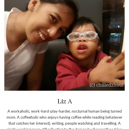
Liz A
A workaholic, work-hard-play-harder, nocturnal human being turned
mom. A coffeeholic who enjoys having coffee while reading (whatever
that catches her interest), writing, people watching and travelling. A