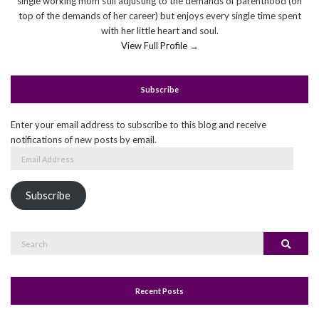
single working mom still adjusting to the demands of parenthood (on
top of the demands of her career) but enjoys every single time spent
with her little heart and soul.
View Full Profile →
Subscribe
Enter your email address to subscribe to this blog and receive
notifications of new posts by email.
Email
Address
Subscribe
Search
Search
for:
Recent Posts