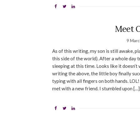
Meet O
9 Marc
As of this writing, my son is still awake, 
this side of the world). After a whole day t
sleeping at this time. Looks like it doesn
writing the above, the little boy finally su
typing with all fingers on both hands. LOL
met with a new friend. I stumbled upon […]