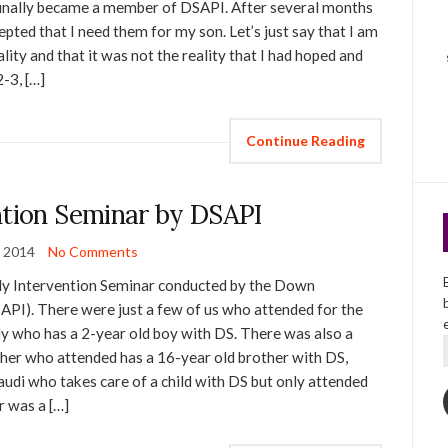
 I finally became a member of DSAPI. After several months
cepted that I need them for my son. Let’s just say that I am
lity and that it was not the reality that I had hoped and
2-3, […]
Continue Reading
ntion Seminar by DSAPI
 2014
No Comments
rly Intervention Seminar conducted by the Down
SAPI). There were just a few of us who attended for the
ily who has a 2-year old boy with DS. There was also a
er who attended has a 16-year old brother with DS,
di who takes care of a child with DS but only attended
r was a […]