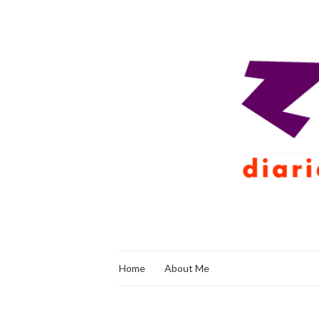
Home
About Me