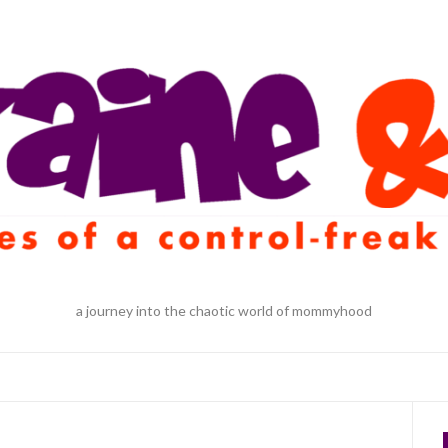
a journey into the chaotic world of mommyhood