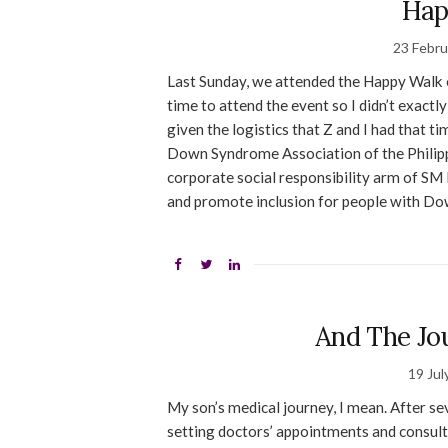
Hap
23 Febru
Last Sunday, we attended the Happy Walk e
time to attend the event so I didn’t exactl
given the logistics that Z and I had that t
Down Syndrome Association of the Philippi
corporate social responsibility arm of SM 
and promote inclusion for people with Dow
And The Jo
19 Jul
My son’s medical journey, I mean. After s
setting doctors’ appointments and consult