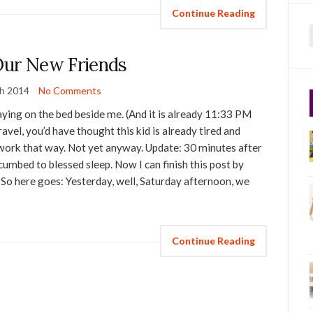
Continue Reading
f
ur New Friends
h 2014
No Comments
playing on the bed beside me. (And it is already 11:33 PM
ravel, you’d have thought this kid is already tired and
’t work that way. Not yet anyway. Update: 30 minutes after
ccumbed to blessed sleep. Now I can finish this post by
! So here goes: Yesterday, well, Saturday afternoon, we
Continue Reading