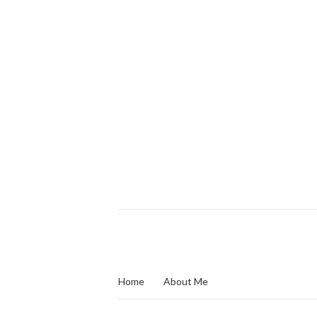
Home
About Me