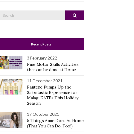
Search
Search
or:
Recent Posts
3 February 2022
Fine Motor Skills Activities
that can be done at Home
11 December 2021
Pantene Pumps Up the
Salontastic Experience for
Malag-KATEs This Holiday
Season
17 October 2021
5 Things Anne Does At Home
(That You Can Do, Too!)