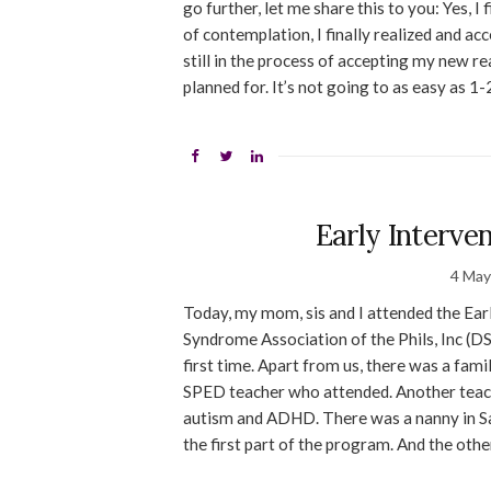
go further, let me share this to you: Yes,
of contemplation, I finally realized and ac
still in the process of accepting my new rea
planned for. It’s not going to as easy as 1-
Early Interve
4 May
Today, my mom, sis and I attended the Ea
Syndrome Association of the Phils, Inc (D
first time. Apart from us, there was a fam
SPED teacher who attended. Another teach
autism and ADHD. There was a nanny in Sau
the first part of the program. And the othe