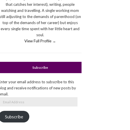
that catches her interest), writing, people
watching and travelling. A single working mom
still adjusting to the demands of parenthood (on
top of the demands of her career) but enjoys
every single time spent with her little heart and
soul.
View Full Profile →
Subscribe
Enter your email address to subscribe to this
blog and receive notifications of new posts by
email.
Email
Address
Subscribe