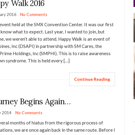
py Walk 2016
ary 2016
No Comments
vent held at the SMX Convention Center. It was our first
y know what to expect. Last year, I wanted to join, but
ime, we weren’t able to attend. Happy Walk is an event of
nes, Inc (DSAPI) in partnership with SM Cares, the
Prime Holdings, Inc (SMPHI). This is to raise awareness
n syndrome. This is held every […]
Continue Reading
urney Begins Again…
y 2014
No Comments
everal months of hiatus from the rigorous process of
ations, we are once again back in the same route. Before I