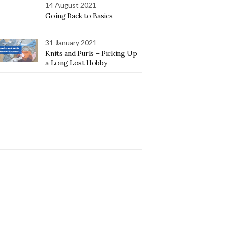
14 August 2021
Going Back to Basics
31 January 2021
Knits and Purls – Picking Up
a Long Lost Hobby