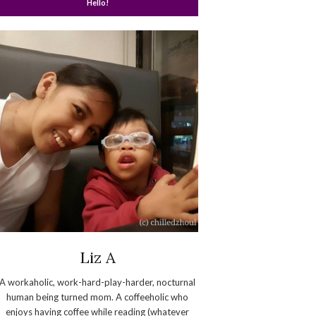
Hello!
Liz A
A workaholic, work-hard-play-harder, nocturnal
human being turned mom. A coffeeholic who
enjoys having coffee while reading (whatever