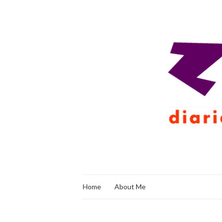
Home
About Me