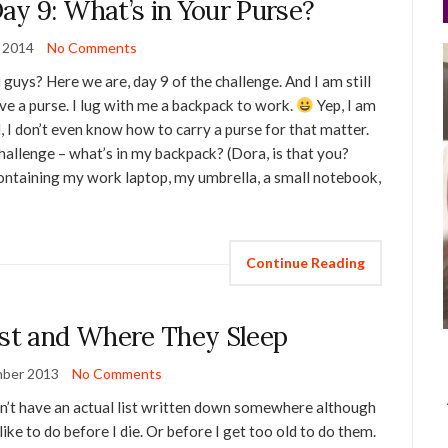
ay 9: What’s in Your Purse?
y 2014
No Comments
 guys? Here we are, day 9 of the challenge. And I am still
ave a purse. I lug with me a backpack to work.
Yep, I am
, I don’t even know how to carry a purse for that matter.
 challenge – what’s in my backpack? (Dora, is that you?
ontaining my work laptop, my umbrella, a small notebook,
Continue Reading
ist and Where They Sleep
ber 2013
No Comments
don’t have an actual list written down somewhere although
 like to do before I die. Or before I get too old to do them.