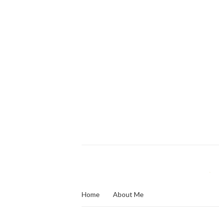
Home
About Me