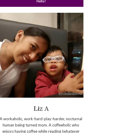
Hello!
Liz A
A workaholic, work-hard-play-harder, nocturnal
human being turned mom. A coffeeholic who
enjoys having coffee while reading (whatever