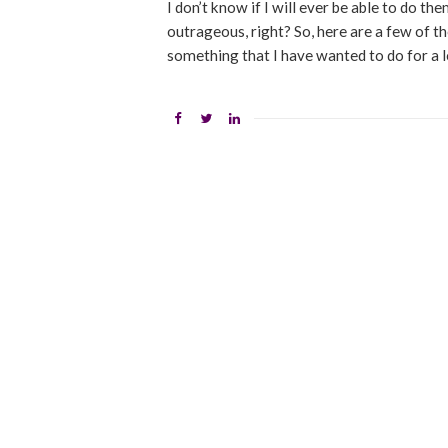
I don’t know if I will ever be able to do t
outrageous, right? So, here are a few of the
something that I have wanted to do for a 