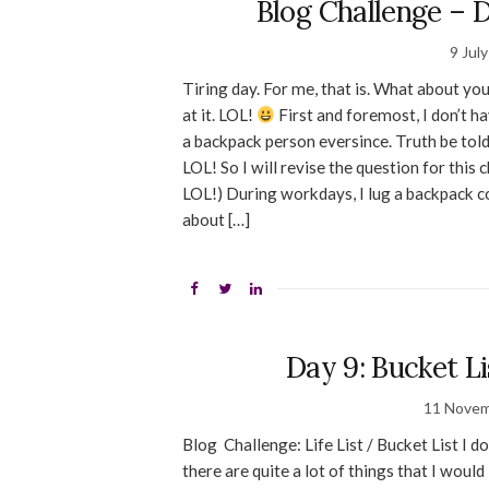
Blog Challenge – D
9 Jul
Tiring day. For me, that is. What about you
at it. LOL!
First and foremost, I don’t h
a backpack person eversince. Truth be told
LOL! So I will revise the question for this
LOL!) During workdays, I lug a backpack c
about […]
Day 9: Bucket L
11 Novem
Blog Challenge: Life List / Bucket List I 
there are quite a lot of things that I would