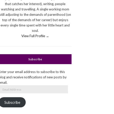
that catches her interest), writing, people
watching and travelling. A single working mom
still adjusting to the demands of parenthood (on
top of the demands of her career) but enjoys
every single time spent with her little heart and
soul.
View Full Profile →
Subscribe
Enter your email address to subscribe to this
blog and receive notifications of new posts by
email.
Email
Address
Subscribe