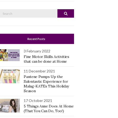
Search
Search
or:
Recent Posts
3 February 2022
Fine Motor Skills Activities
that can be done at Home
11 December 2021
Pantene Pumps Up the
Salontastic Experience for
Malag-KATEs This Holiday
Season
17 October 2021
5 Things Anne Does At Home
(That You Can Do, Too!)