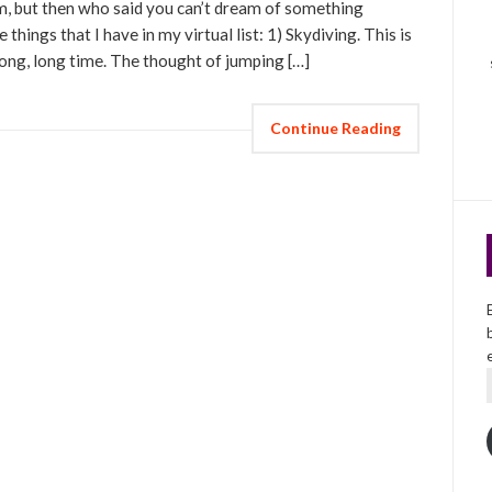
hem, but then who said you can’t dream of something
 things that I have in my virtual list: 1) Skydiving. This is
long, long time. The thought of jumping […]
Continue Reading