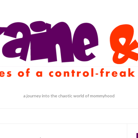
a journey into the chaotic world of mommyhood