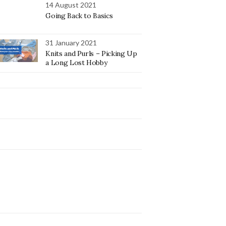
14 August 2021
Going Back to Basics
31 January 2021
Knits and Purls – Picking Up
a Long Lost Hobby