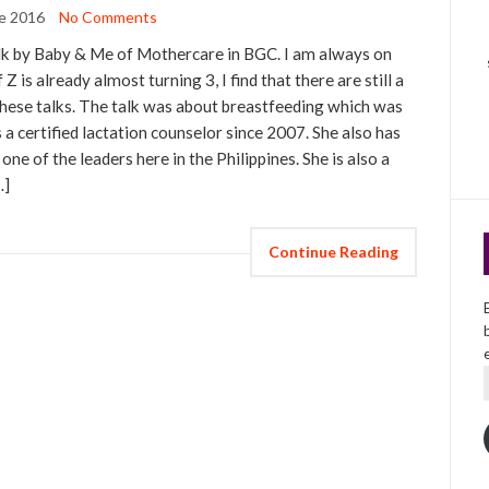
e 2016
No Comments
alk by Baby & Me of Mothercare in BGC. I am always on
 Z is already almost turning 3, I find that there are still a
m these talks. The talk was about breastfeeding which was
 a certified lactation counselor since 2007. She also has
ne of the leaders here in the Philippines. She is also a
…]
Continue Reading