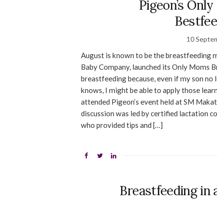
Pigeon’s Only
Bestfe
10 Septe
August is known to be the breastfeeding m
Baby Company, launched its Only Moms Bre
breastfeeding because, even if my son no lo
knows, I might be able to apply those learn
attended Pigeon’s event held at SM Makati
discussion was led by certified lactation 
who provided tips and […]
Breastfeeding in