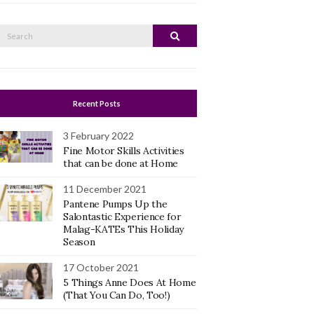
Search
Search
or:
Recent Posts
3 February 2022
Fine Motor Skills Activities
that can be done at Home
11 December 2021
Pantene Pumps Up the
Salontastic Experience for
Malag-KATEs This Holiday
Season
17 October 2021
5 Things Anne Does At Home
(That You Can Do, Too!)