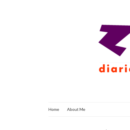
Home
About Me