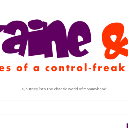
a journey into the chaotic world of mommyhood