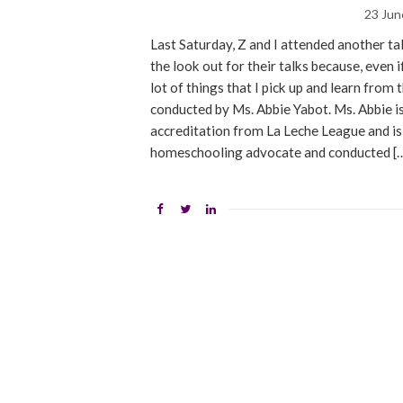
23 Jun
Last Saturday, Z and I attended another t
the look out for their talks because, even if
lot of things that I pick up and learn fro
conducted by Ms. Abbie Yabot. Ms. Abbie is
accreditation from La Leche League and is o
homeschooling advocate and conducted [