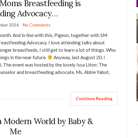
 Moms Breastfeeding is
eding Advocacy…
mber 2016
No Comments
onth. And in line with this, Pigeon, together with SM
astfeeding Advocacy. I love attending talks about
nger breastfeeds, I still get to learn a lot of things. Who
ings in the near future.
Anyway, last August 20, I
. The event was hosted by the lovely Issa Liton: The
counselor and breastfeeding advocate, Ms. Abbie Yabot,
Continue Reading
 a Modern World by Baby &
Me