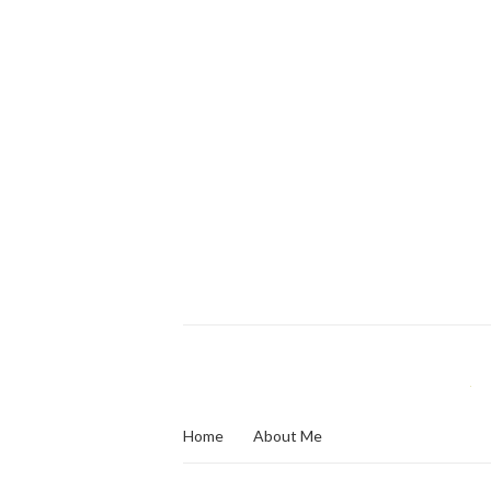
Home
About Me