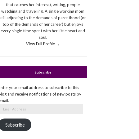
that catches her interest), writing, people
watching and travelling. A single working mom
still adjusting to the demands of parenthood (on
top of the demands of her career) but enjoys
every single time spent with her little heart and
soul.
View Full Profile →
Subscribe
Enter your email address to subscribe to this
blog and receive notifications of new posts by
email.
Email
Address
Subscribe