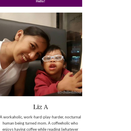
Hello!
Liz A
A workaholic, work-hard-play-harder, nocturnal
human being turned mom. A coffeeholic who
enjoys having coffee while reading (whatever