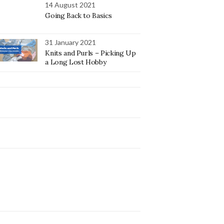
14 August 2021
Going Back to Basics
31 January 2021
Knits and Purls – Picking Up
a Long Lost Hobby