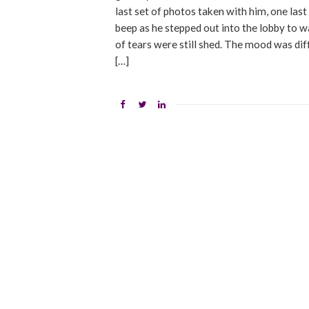
last set of photos taken with him, one last
beep as he stepped out into the lobby to wai
of tears were still shed. The mood was diff
[…]