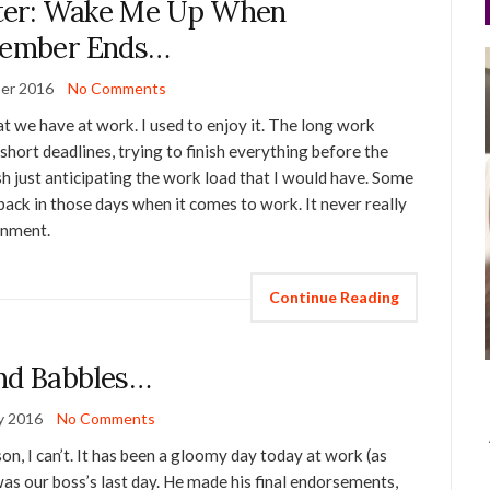
ter: Wake Me Up When
tember Ends…
er 2016
No Comments
t we have at work. I used to enjoy it. The long work
short deadlines, trying to finish everything before the
sh just anticipating the work load that I would have. Some
back in those days when it comes to work. It never really
ronment.
Continue Reading
nd Babbles…
y 2016
No Comments
on, I can’t. It has been a gloomy day today at work (as
was our boss’s last day. He made his final endorsements,