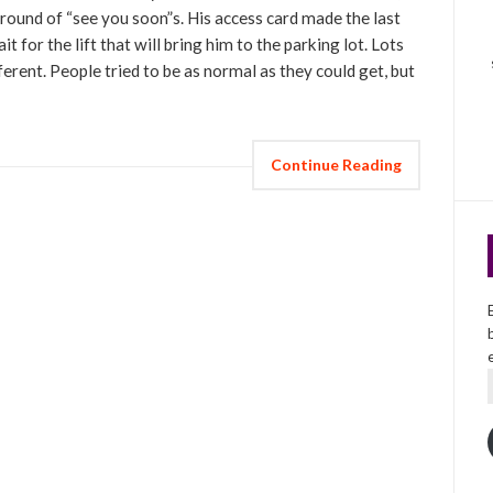
 round of “see you soon”s. His access card made the last
t for the lift that will bring him to the parking lot. Lots
erent. People tried to be as normal as they could get, but
Continue Reading