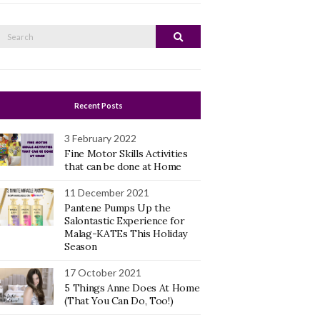
Search
Search
or:
Recent Posts
3 February 2022
Fine Motor Skills Activities
that can be done at Home
11 December 2021
Pantene Pumps Up the
Salontastic Experience for
Malag-KATEs This Holiday
Season
17 October 2021
5 Things Anne Does At Home
(That You Can Do, Too!)