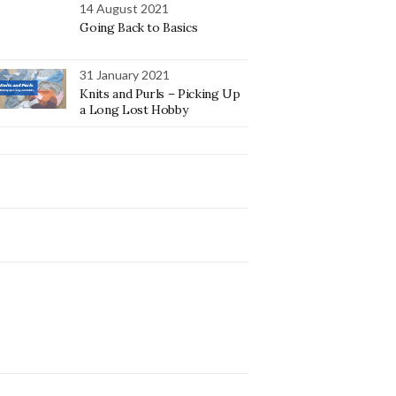
14 August 2021
Going Back to Basics
31 January 2021
Knits and Purls – Picking Up
a Long Lost Hobby