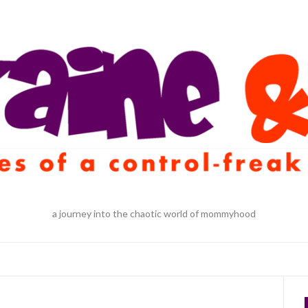
a journey into the chaotic world of mommyhood