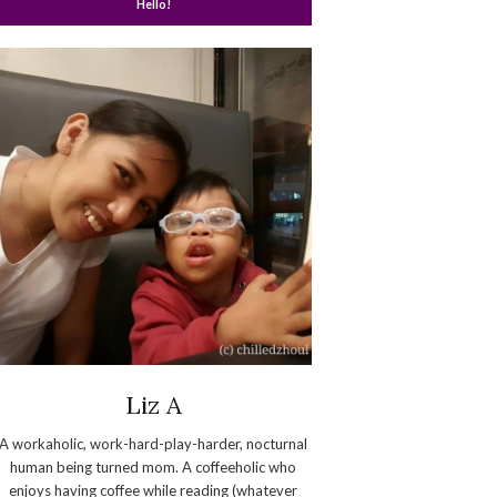
Hello!
Liz A
A workaholic, work-hard-play-harder, nocturnal
human being turned mom. A coffeeholic who
enjoys having coffee while reading (whatever