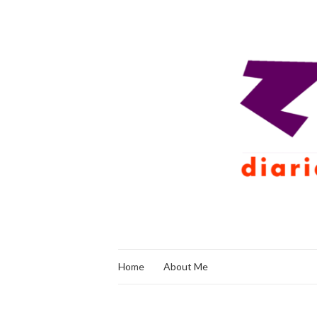
Home
About Me