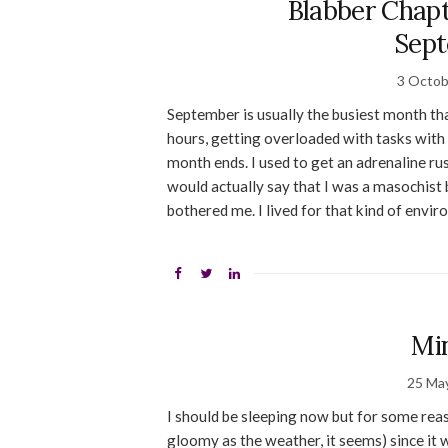
Blabber Chap
Sep
3 Octob
September is usually the busiest month tha
hours, getting overloaded with tasks with 
month ends. I used to get an adrenaline ru
would actually say that I was a masochist 
bothered me. I lived for that kind of envi
Mi
25 Ma
I should be sleeping now but for some reas
gloomy as the weather, it seems) since it 