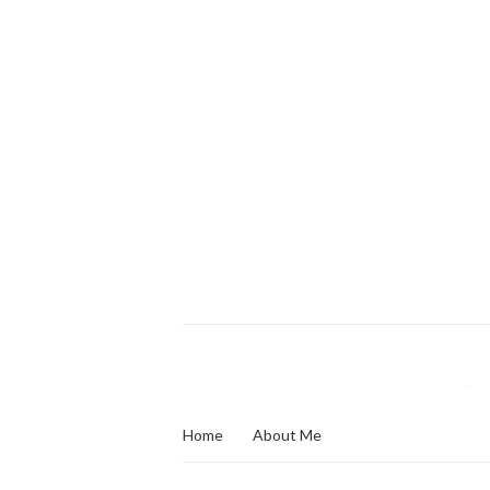
Home
About Me