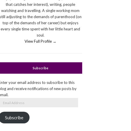
that catches her interest), writing, people
watching and travelling. A single working mom
still adjusting to the demands of parenthood (on
top of the demands of her career) but enjoys
every single time spent with her little heart and
soul.
View Full Profile →
Subscribe
Enter your email address to subscribe to this
blog and receive notifications of new posts by
email.
Email
Address
Subscribe