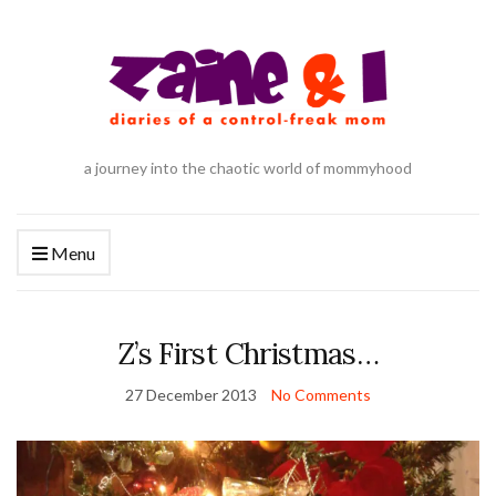
a journey into the chaotic world of mommyhood
Menu
Z’s First Christmas…
27 December 2013
No Comments