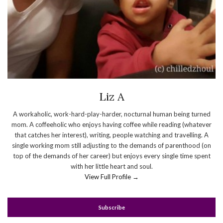
Liz A
A workaholic, work-hard-play-harder, nocturnal human being turned
mom. A coffeeholic who enjoys having coffee while reading (whatever
that catches her interest), writing, people watching and travelling. A
single working mom still adjusting to the demands of parenthood (on
top of the demands of her career) but enjoys every single time spent
with her little heart and soul.
View Full Profile →
Subscribe