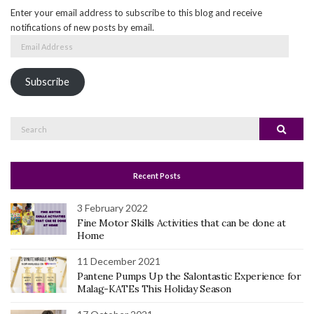
Enter your email address to subscribe to this blog and receive
notifications of new posts by email.
Email
Address
Subscribe
Search
Search
for:
Recent Posts
3 February 2022
Fine Motor Skills Activities that can be done at
Home
11 December 2021
Pantene Pumps Up the Salontastic Experience for
Malag-KATEs This Holiday Season