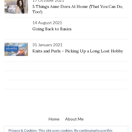
17 October 2021
5 Things Anne Does At Home (That You Can Do,
Too!)
14 August 2021
Going Back to Basics
31 January 2021
Knits and Purls – Picking Up a Long Lost Hobby
Home
About Me
Privacy & Cookies: This site uses cookies. By continuing to use this