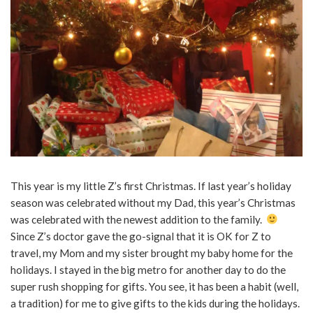
This year is my little Z’s first Christmas. If last year’s holiday
season was celebrated without my Dad, this year’s Christmas
was celebrated with the newest addition to the family.
Since Z’s doctor gave the go-signal that it is OK for Z to
travel, my Mom and my sister brought my baby home for the
holidays. I stayed in the big metro for another day to do the
super rush shopping for gifts. You see, it has been a habit (well,
a tradition) for me to give gifts to the kids during the holidays.