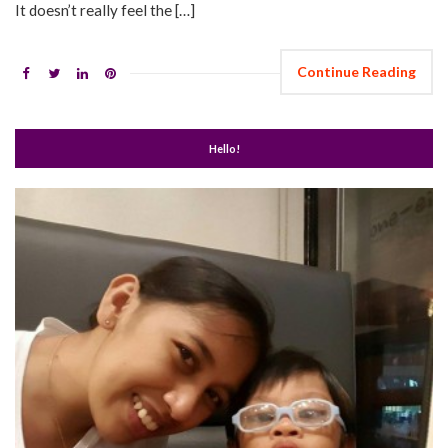
It doesn’t really feel the […]
Continue Reading
Hello!