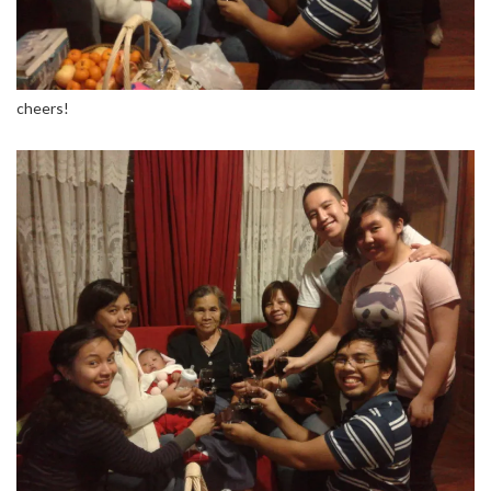
cheers!