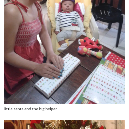
little santa and the big helper