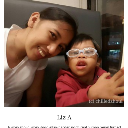
Liz A
A workaholic, work-hard-play-harder, nocturnal human being turned