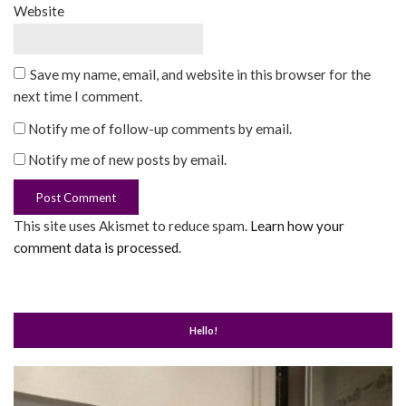
Website
Save my name, email, and website in this browser for the
next time I comment.
Notify me of follow-up comments by email.
Notify me of new posts by email.
This site uses Akismet to reduce spam.
Learn how your
comment data is processed
.
Hello!