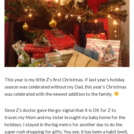
This year is my little Z’s first Christmas. If last year’s holiday
season was celebrated without my Dad, this year’s Christmas
was celebrated with the newest addition to the family.
Since Z’s doctor gave the go-signal that it is OK for Z to
travel, my Mom and my sister brought my baby home for the
holidays. I stayed in the big metro for another day to do the
super rush shopping for gifts. You see, it has been a habit (well,