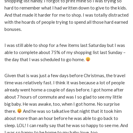
shopping list handy. I forgot to print mine so I was trying so
hard to remember what I had written down to give to the kids.
And that made it harder for me to shop. I was totally distracted
with the hoards of people trying to spend all those hard earned
bonuses.
I was still able to shop for a few items last Saturday but I was
able to complete about 75% of my shopping list last Sunday –
the day that I was scheduled to go home.
Given that is was just a few days before Christmas, the travel
time was relatively fast. I think it was because a lot of people
already went home a couple of days before. I got home after
about 7 hours of commute and was I so glad to see my little
big baby. He was awake, too, when I got home. No surprise
there.
And he was so talkative that night that it took him
about more than an hour before he was able to go back to
sleep. LOL! I can really say that he was so happy to see me. And
I was so happy to be home to my baby love, too.