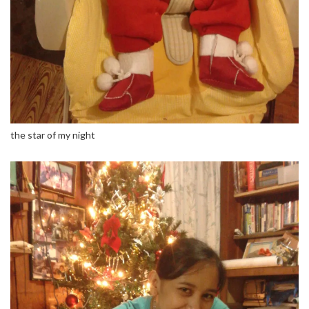
the star of my night