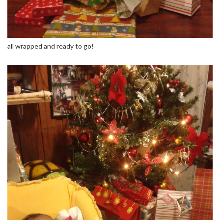
all wrapped and ready to go!