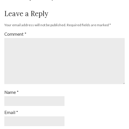
Leave a Reply
Your email address will not be published.
Required fields are marked
*
Comment
*
Name
*
Email
*