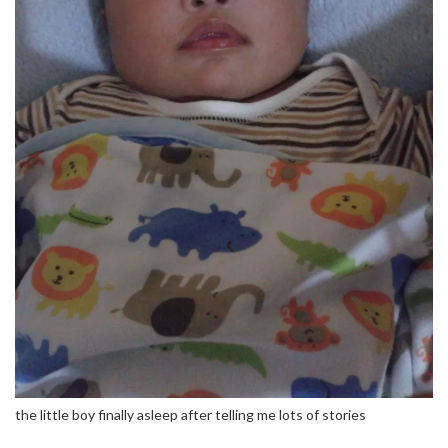
the little boy finally asleep after telling me lots of stories