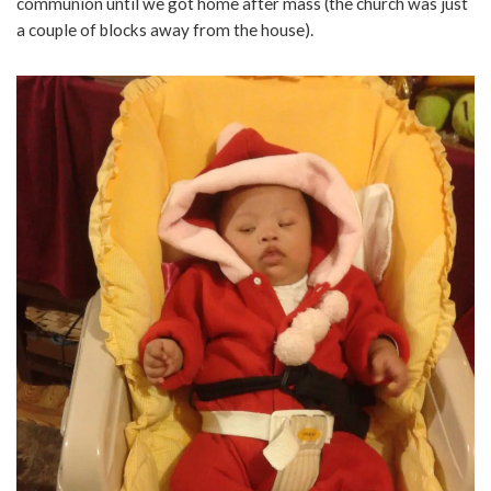
communion until we got home after mass (the church was just
a couple of blocks away from the house).