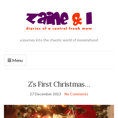
a journey into the chaotic world of mommyhood
Menu
Z’s First Christmas…
27 December 2013
No Comments