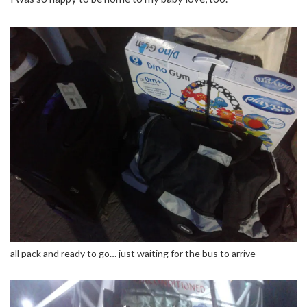
all pack and ready to go… just waiting for the bus to arrive