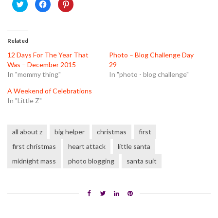
Click
Click
Click
to
to
to
share
share
share
on
on
on
Twitter
Facebook
Pinterest
(Opens
(Opens
(Opens
in
in
in
Related
new
new
new
window)
window)
window)
12 Days For The Year That
Photo – Blog Challenge Day
Was – December 2015
29
In "mommy thing"
In "photo - blog challenge"
A Weekend of Celebrations
In "Little Z"
all about z
big helper
christmas
first
first christmas
heart attack
little santa
midnight mass
photo blogging
santa suit