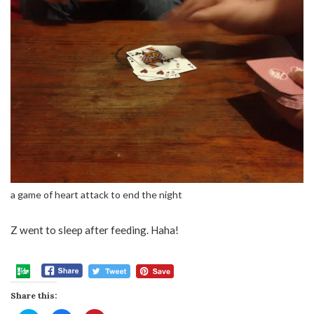
a game of heart attack to end the night
Z went to sleep after feeding. Haha!
Share this: