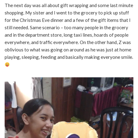
The next day was all about gift wrapping and some last minute
shopping. My sister and I went to the grocery to pick up stuff
for the Christmas Eve dinner and a few of the gift items that I
still needed. Same scenario – too many people in the grocery
and in the department store, long taxi lines, hoards of people
everywhere, and traffic everywhere. On the other hand, Z was
oblivious to what was going on around as he was just at home
playing, sleeping, feeding and basically making everyone smile.