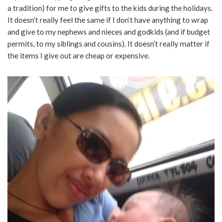
a tradition) for me to give gifts to the kids during the holidays.
It doesn’t really feel the same if I don’t have anything to wrap
and give to my nephews and nieces and godkids (and if budget
permits, to my siblings and cousins). It doesn’t really matter if
the items I give out are cheap or expensive.