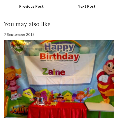
Previous Post
Next Post
You may also like
7 September 2015