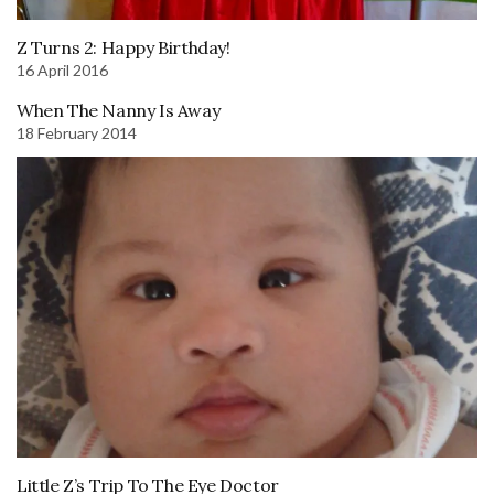
Z Turns 2: Happy Birthday!
16 April 2016
When The Nanny Is Away
18 February 2014
Little Z’s Trip To The Eye Doctor