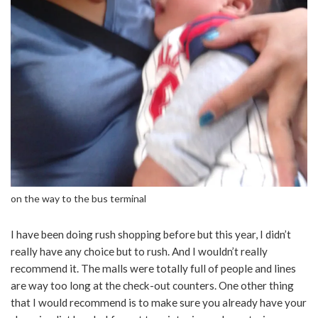
on the way to the bus terminal
I have been doing rush shopping before but this year, I didn’t
really have any choice but to rush. And I wouldn’t really
recommend it. The malls were totally full of people and lines
are way too long at the check-out counters. One other thing
that I would recommend is to make sure you already have your