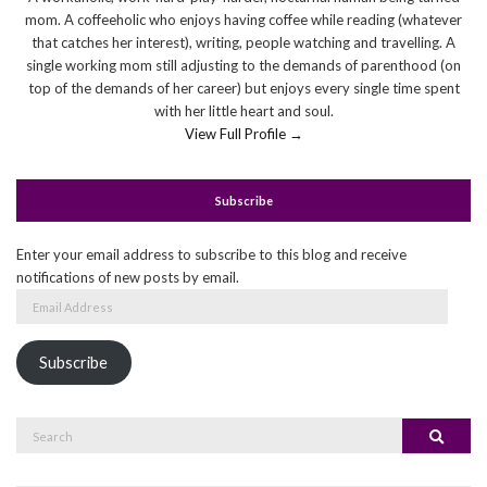
mom. A coffeeholic who enjoys having coffee while reading (whatever
that catches her interest), writing, people watching and travelling. A
single working mom still adjusting to the demands of parenthood (on
top of the demands of her career) but enjoys every single time spent
with her little heart and soul.
View Full Profile →
Subscribe
Enter your email address to subscribe to this blog and receive
notifications of new posts by email.
Email
Address
Subscribe
Search
Search
for: