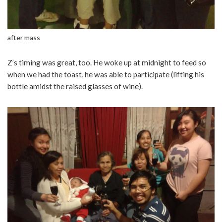
after mass
Z’s timing was great, too. He woke up at midnight to feed so
when we had the toast, he was able to participate (lifting his
bottle amidst the raised glasses of wine).