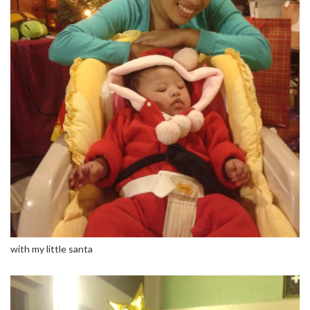
with my little santa