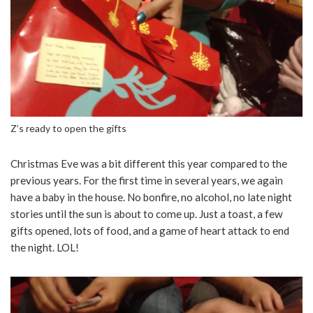
Z’s ready to open the gifts
Christmas Eve was a bit different this year compared to the
previous years. For the first time in several years, we again
have a baby in the house. No bonfire, no alcohol, no late night
stories until the sun is about to come up. Just a toast, a few
gifts opened, lots of food, and a game of heart attack to end
the night. LOL!