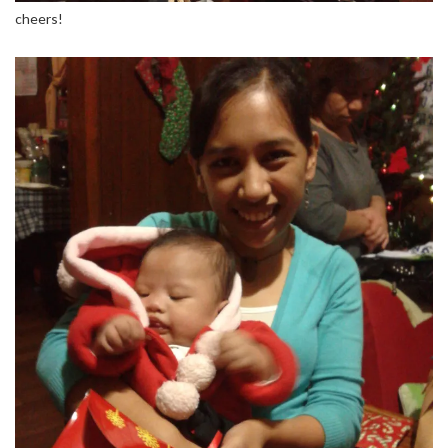
cheers!