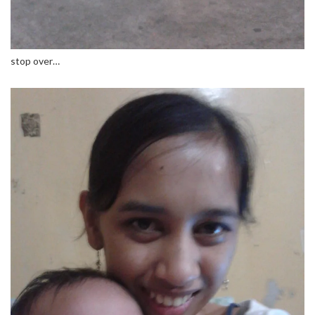
stop over…