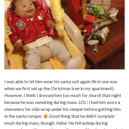
I was able to let him wear his santa suit again (first one was
when we first set up the Christmas tree in my apartment).
However, I think I dressed him too much for church that night
because he was sweating during mass. LOL! I had him wore a
sleeveless tie-side wrap under his sleeper before getting him
in the santa romper.
Good thing that he didn’t complain
much during mass, though. Haha! He fell asleep during