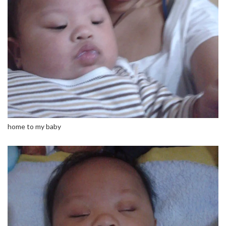
home to my baby