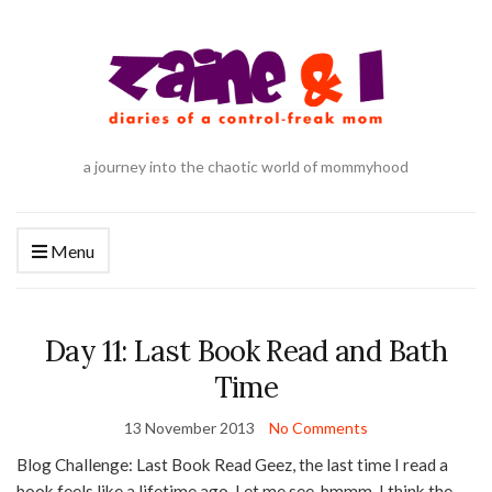
a journey into the chaotic world of mommyhood
Menu
Day 11: Last Book Read and Bath
Time
13 November 2013
No Comments
Blog Challenge: Last Book Read Geez, the last time I read a
book feels like a lifetime ago. Let me see, hmmm. I think the