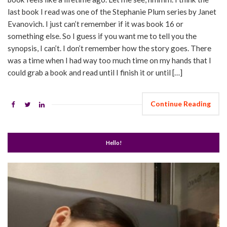
last book I read was one of the Stephanie Plum series by Janet
Evanovich. I just can’t remember if it was book 16 or
something else. So I guess if you want me to tell you the
synopsis, I can’t. I don’t remember how the story goes. There
was a time when I had way too much time on my hands that I
could grab a book and read until I finish it or until […]
Continue Reading
Hello!