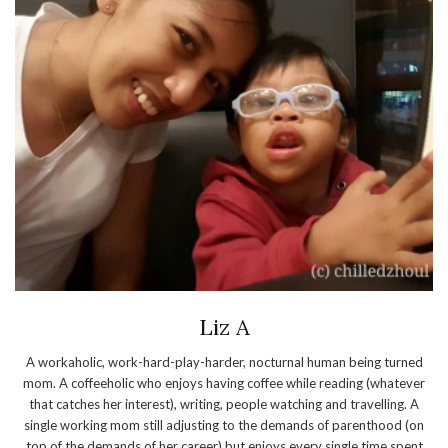
Liz A
A workaholic, work-hard-play-harder, nocturnal human being turned
mom. A coffeeholic who enjoys having coffee while reading (whatever
that catches her interest), writing, people watching and travelling. A
single working mom still adjusting to the demands of parenthood (on
top of the demands of her career) but enjoys every single time spent