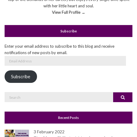
with her little heart and soul.
View Full Profile →
Subscribe
Enter your email address to subscribe to this blog and receive
notifications of new posts by email.
Email
Address
Subscribe
Search
Search
for:
Recent Posts
3 February 2022