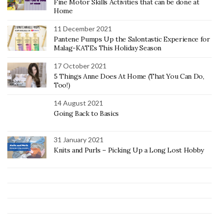
Fine Motor Skills Activities that can be done at
Home
11 December 2021
Pantene Pumps Up the Salontastic Experience for
Malag-KATEs This Holiday Season
17 October 2021
5 Things Anne Does At Home (That You Can Do,
Too!)
14 August 2021
Going Back to Basics
31 January 2021
Knits and Purls – Picking Up a Long Lost Hobby