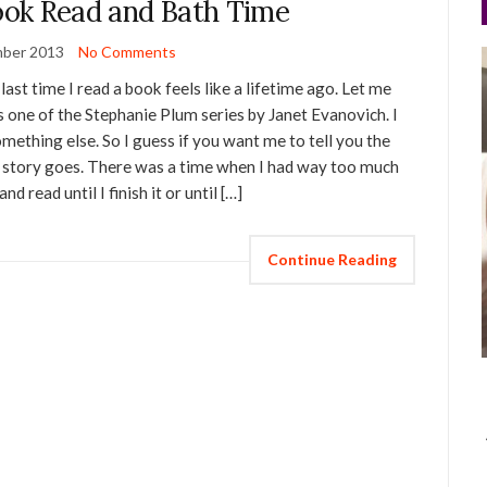
Book Read and Bath Time
ber 2013
No Comments
ast time I read a book feels like a lifetime ago. Let me
s one of the Stephanie Plum series by Janet Evanovich. I
mething else. So I guess if you want me to tell you the
he story goes. There was a time when I had way too much
 read until I finish it or until […]
Continue Reading