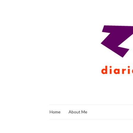
Home
About Me