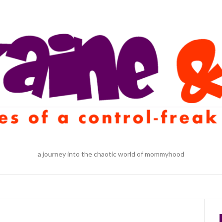
a journey into the chaotic world of mommyhood