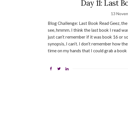
Day 11: Last 
13 Novem
Blog Challenge: Last Book Read Geez, the l
see, hmmm. I think the last book I read wa
just can’t remember if it was book 16 or so
synopsis, I can’t. I don’t remember how t
time on my hands that I could grab a book and