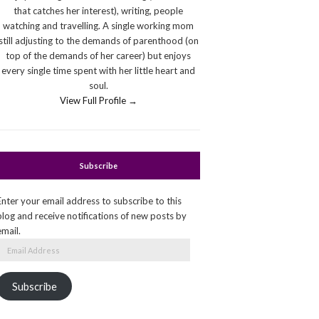
that catches her interest), writing, people
watching and travelling. A single working mom
still adjusting to the demands of parenthood (on
top of the demands of her career) but enjoys
every single time spent with her little heart and
soul.
View Full Profile →
Subscribe
Enter your email address to subscribe to this
blog and receive notifications of new posts by
email.
Email
Address
Subscribe