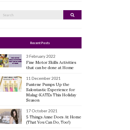
Search
Search
or:
Recent Posts
3 February 2022
Fine Motor Skills Activities
that can be done at Home
11 December 2021
Pantene Pumps Up the
Salontastic Experience for
Malag-KATEs This Holiday
Season
17 October 2021
5 Things Anne Does At Home
(That You Can Do, Too!)