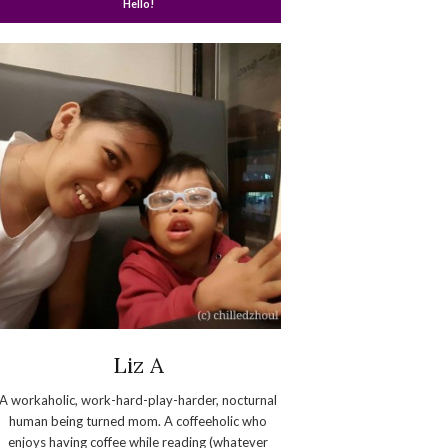
Hello!
Liz A
A workaholic, work-hard-play-harder, nocturnal
human being turned mom. A coffeeholic who
enjoys having coffee while reading (whatever