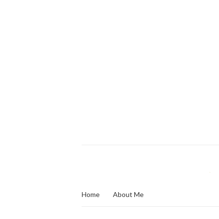
Home
About Me