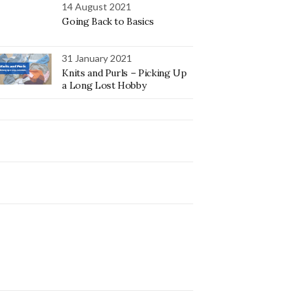
14 August 2021
Going Back to Basics
31 January 2021
Knits and Purls – Picking Up
a Long Lost Hobby