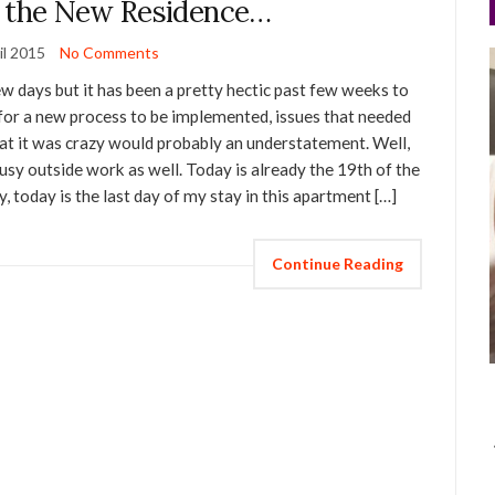
r the New Residence…
il 2015
No Comments
ew days but it has been a pretty hectic past few weeks to
 for a new process to be implemented, issues that needed
hat it was crazy would probably an understatement. Well,
n busy outside work as well. Today is already the 19th of the
y, today is the last day of my stay in this apartment […]
Continue Reading