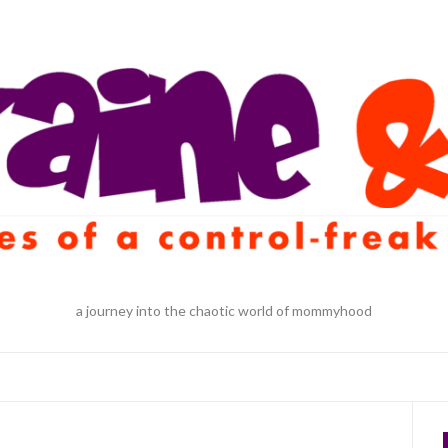
a journey into the chaotic world of mommyhood