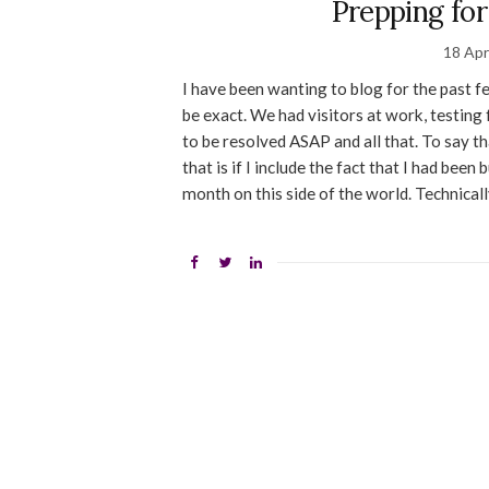
Prepping fo
18 Apr
I have been wanting to blog for the past f
be exact. We had visitors at work, testing
to be resolved ASAP and all that. To say t
that is if I include the fact that I had bee
month on this side of the world. Technicall