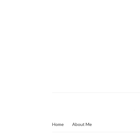
Home
About Me