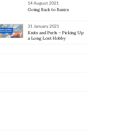
14 August 2021
Going Back to Basics
31 January 2021
Knits and Purls – Picking Up
a Long Lost Hobby