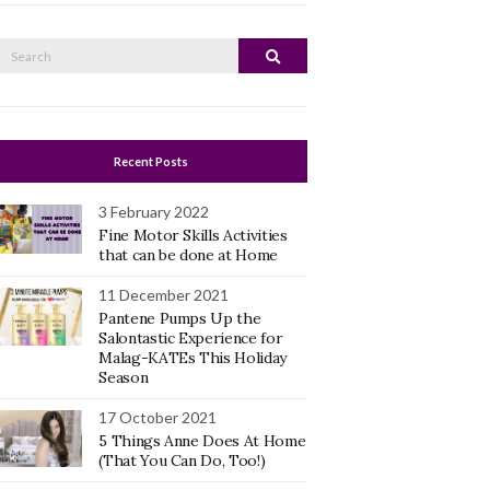
Search
Search
or:
Recent Posts
3 February 2022
Fine Motor Skills Activities
that can be done at Home
11 December 2021
Pantene Pumps Up the
Salontastic Experience for
Malag-KATEs This Holiday
Season
17 October 2021
5 Things Anne Does At Home
(That You Can Do, Too!)