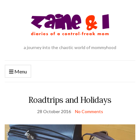
a journey into the chaotic world of mommyhood
Menu
Roadtrips and Holidays
28 October 2016
No Comments