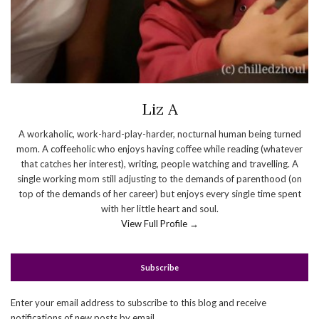
Liz A
A workaholic, work-hard-play-harder, nocturnal human being turned
mom. A coffeeholic who enjoys having coffee while reading (whatever
that catches her interest), writing, people watching and travelling. A
single working mom still adjusting to the demands of parenthood (on
top of the demands of her career) but enjoys every single time spent
with her little heart and soul.
View Full Profile →
Subscribe
Enter your email address to subscribe to this blog and receive
notifications of new posts by email.