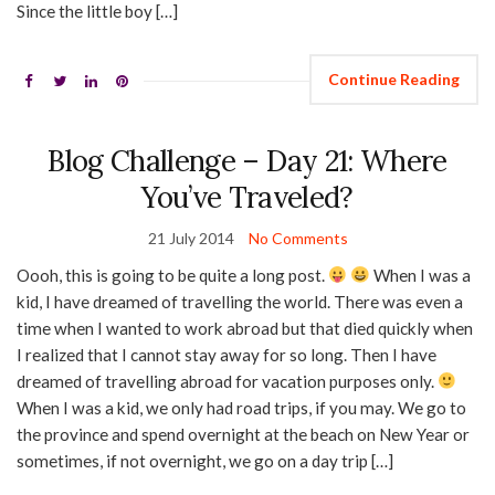
Since the little boy […]
Continue Reading
Blog Challenge – Day 21: Where
You’ve Traveled?
21 July 2014
No Comments
Oooh, this is going to be quite a long post.
When I was a
kid, I have dreamed of travelling the world. There was even a
time when I wanted to work abroad but that died quickly when
I realized that I cannot stay away for so long. Then I have
dreamed of travelling abroad for vacation purposes only.
When I was a kid, we only had road trips, if you may. We go to
the province and spend overnight at the beach on New Year or
sometimes, if not overnight, we go on a day trip […]