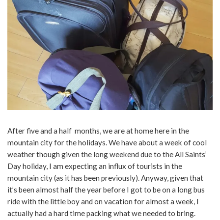
After five and a half months, we are at home here in the
mountain city for the holidays. We have about a week of cool
weather though given the long weekend due to the All Saints’
Day holiday, I am expecting an influx of tourists in the
mountain city (as it has been previously). Anyway, given that
it’s been almost half the year before I got to be on a long bus
ride with the little boy and on vacation for almost a week, I
actually had a hard time packing what we needed to bring.