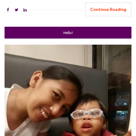
Continue Reading
Hello!