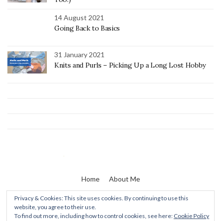
14 August 2021
Going Back to Basics
31 January 2021
Knits and Purls – Picking Up a Long Lost Hobby
Home
About Me
Privacy & Cookies: This site uses cookies. By continuing to use this
website, you agree to their use.
Zaine & I
To find out more, including how to control cookies, see here:
Cookie Policy