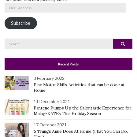
Email
Address
Subscribe
Search
Search
for:
Recent Posts
3 February 2022
Fine Motor Skills Activities that can be done at
Home
11 December 2021
Pantene Pumps Up the Salontastic Experience for
Malag-KATEs This Holiday Season
17 October 2021
5 Things Anne Does At Home (That You Can Do,
Too!)