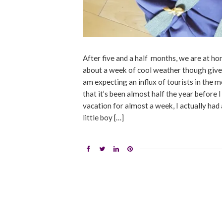
After five and a half months, we are at ho
about a week of cool weather though given 
am expecting an influx of tourists in the m
that it’s been almost half the year before I
vacation for almost a week, I actually had
little boy […]