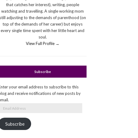
that catches her interest), writing, people
watching and travelling. A single working mom
still adjusting to the demands of parenthood (on
top of the demands of her career) but enjoys
every single time spent with her little heart and
soul.
View Full Profile →
Subscribe
Enter your email address to subscribe to this
blog and receive notifications of new posts by
email.
Email
Address
Subscribe