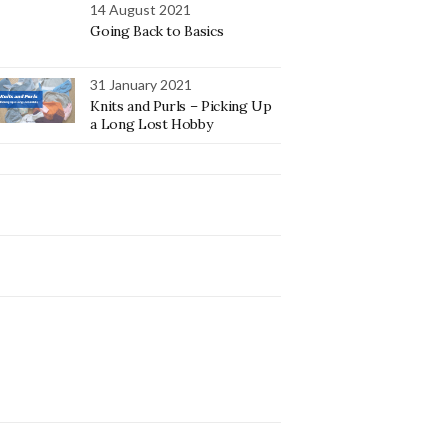
14 August 2021
Going Back to Basics
31 January 2021
Knits and Purls – Picking Up
a Long Lost Hobby