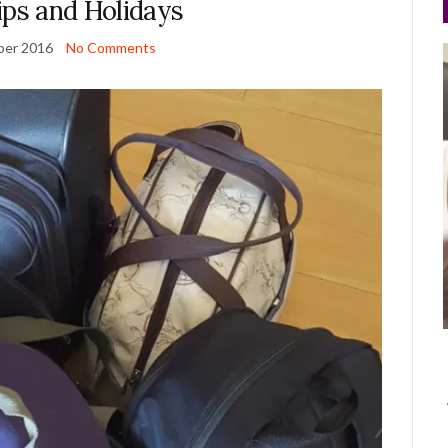
ips and Holidays
ber 2016
No Comments