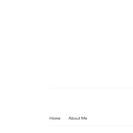
Home
About Me