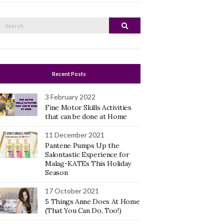
Search
Search
or:
Recent Posts
3 February 2022
Fine Motor Skills Activities
that can be done at Home
11 December 2021
Pantene Pumps Up the
Salontastic Experience for
Malag-KATEs This Holiday
Season
17 October 2021
5 Things Anne Does At Home
(That You Can Do, Too!)