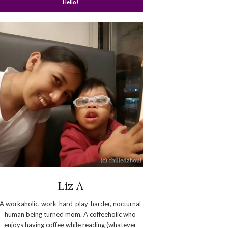
Hello!
Liz A
A workaholic, work-hard-play-harder, nocturnal
human being turned mom. A coffeeholic who
enjoys having coffee while reading (whatever