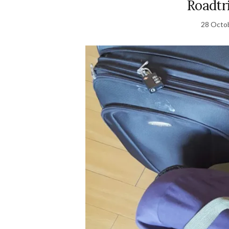
Roadtr
28 Octo