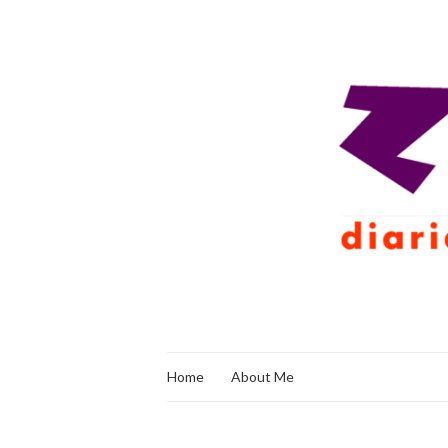
Home
About Me