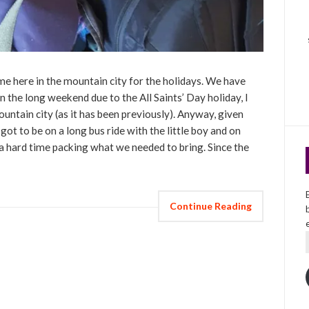
me here in the mountain city for the holidays. We have
the long weekend due to the All Saints’ Day holiday, I
ountain city (as it has been previously). Anyway, given
 got to be on a long bus ride with the little boy and on
 a hard time packing what we needed to bring. Since the
Continue Reading