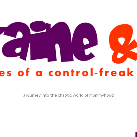
a journey into the chaotic world of mommyhood