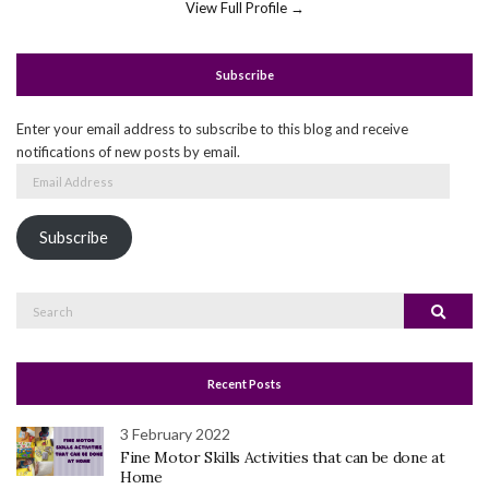
View Full Profile →
Subscribe
Enter your email address to subscribe to this blog and receive
notifications of new posts by email.
Email
Address
Subscribe
Search
Search
for:
Recent Posts
3 February 2022
Fine Motor Skills Activities that can be done at
Home