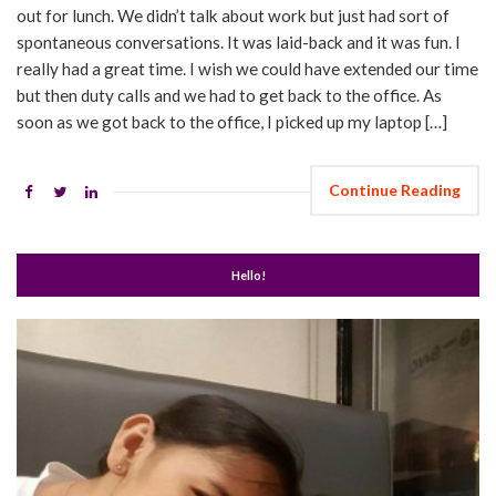
out for lunch. We didn’t talk about work but just had sort of
spontaneous conversations. It was laid-back and it was fun. I
really had a great time. I wish we could have extended our time
but then duty calls and we had to get back to the office. As
soon as we got back to the office, I picked up my laptop […]
Continue Reading
Hello!