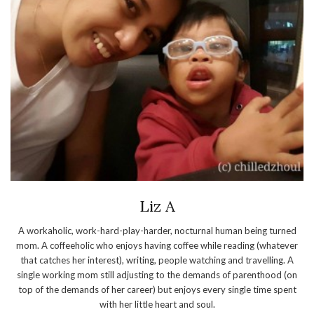
Liz A
A workaholic, work-hard-play-harder, nocturnal human being turned
mom. A coffeeholic who enjoys having coffee while reading (whatever
that catches her interest), writing, people watching and travelling. A
single working mom still adjusting to the demands of parenthood (on
top of the demands of her career) but enjoys every single time spent
with her little heart and soul.