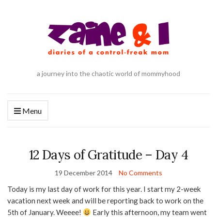
a journey into the chaotic world of mommyhood
Menu
12 Days of Gratitude – Day 4
19 December 2014
No Comments
Today is my last day of work for this year. I start my 2-week
vacation next week and will be reporting back to work on the
5th of January. Weeee!
Early this afternoon, my team went