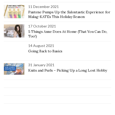
11 December 2021
Pantene Pumps Up the Salontastic Experience for
Malag-KATEs This Holiday Season
17 October 2021
5 Things Anne Does At Home (That You Can Do,
Too!)
14 August 2021
Going Back to Basics
31 January 2021
Knits and Purls – Picking Up a Long Lost Hobby