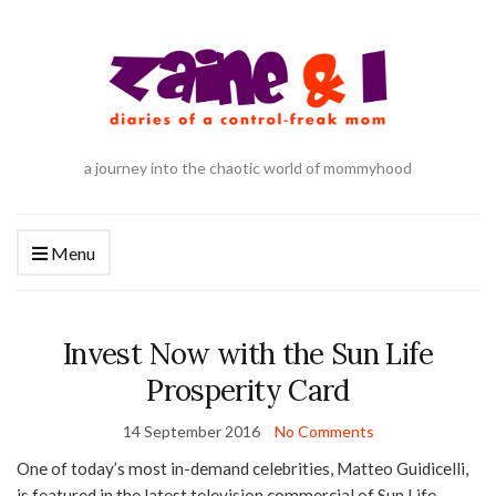
a journey into the chaotic world of mommyhood
Menu
Invest Now with the Sun Life
Prosperity Card
14 September 2016
No Comments
One of today’s most in-demand celebrities, Matteo Guidicelli,
is featured in the latest television commercial of Sun Life