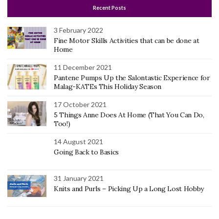
Recent Posts
3 February 2022
Fine Motor Skills Activities that can be done at
Home
11 December 2021
Pantene Pumps Up the Salontastic Experience for
Malag-KATEs This Holiday Season
17 October 2021
5 Things Anne Does At Home (That You Can Do,
Too!)
14 August 2021
Going Back to Basics
31 January 2021
Knits and Purls – Picking Up a Long Lost Hobby