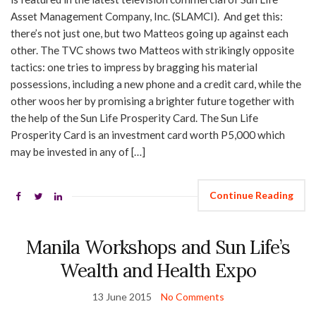
Asset Management Company, Inc. (SLAMCI). And get this:
there’s not just one, but two Matteos going up against each
other. The TVC shows two Matteos with strikingly opposite
tactics: one tries to impress by bragging his material
possessions, including a new phone and a credit card, while the
other woos her by promising a brighter future together with
the help of the Sun Life Prosperity Card. The Sun Life
Prosperity Card is an investment card worth P5,000 which
may be invested in any of […]
Continue Reading
Manila Workshops and Sun Life’s
Wealth and Health Expo
13 June 2015
No Comments