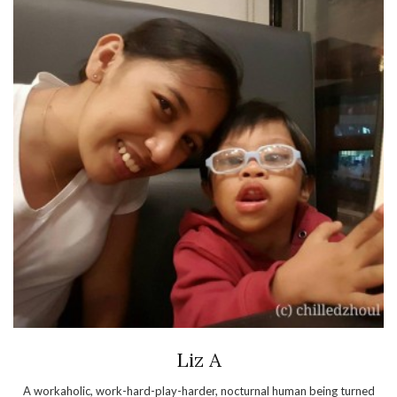
Liz A
A workaholic, work-hard-play-harder, nocturnal human being turned