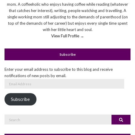
mom. A coffeeholic who enjoys having coffee while reading (whatever
that catches her interest), writing, people watching and travelling. A
single working mom still adjusting to the demands of parenthood (on
top of the demands of her career) but enjoys every single time spent
with her little heart and soul.
View Full Profile →
Subscribe
Enter your email address to subscribe to this blog and receive
notifications of new posts by email.
Email
Address
Subscribe
Search
Search
for: