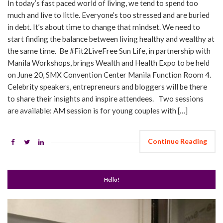
In today’s fast paced world of living, we tend to spend too
much and live to little. Everyone’s too stressed and are buried
in debt. It’s about time to change that mindset. We need to
start finding the balance between living healthy and wealthy at
the same time. Be #Fit2LiveFree Sun Life, in partnership with
Manila Workshops, brings Wealth and Health Expo to be held
on June 20, SMX Convention Center Manila Function Room 4.
Celebrity speakers, entrepreneurs and bloggers will be there
to share their insights and inspire attendees. Two sessions
are available: AM session is for young couples with […]
Continue Reading
Hello!