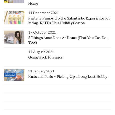
Home
11 December 2021
Pantene Pumps Up the Salontastic Experience for
Malag-KATEs This Holiday Season
17 October 2021
5 Things Anne Does At Home (That You Can Do,
Too!)
14 August 2021
Going Back to Basics
31 January 2021
Knits and Purls – Picking Up a Long Lost Hobby