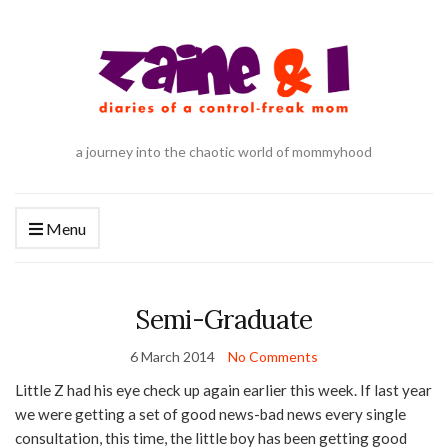
a journey into the chaotic world of mommyhood
Menu
Semi-Graduate
6 March 2014
No Comments
Little Z had his eye check up again earlier this week. If last year
we were getting a set of good news-bad news every single
consultation, this time, the little boy has been getting good