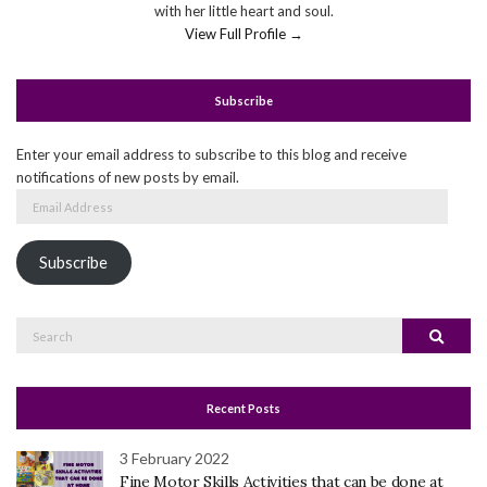
with her little heart and soul.
View Full Profile →
Subscribe
Enter your email address to subscribe to this blog and receive
notifications of new posts by email.
Email
Address
Subscribe
Search
Search
for:
Recent Posts
3 February 2022
Fine Motor Skills Activities that can be done at