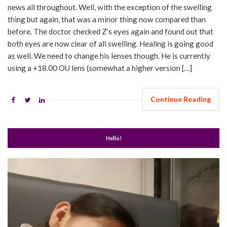
news all throughout. Well, with the exception of the swelling
thing but again, that was a minor thing now compared than
before. The doctor checked Z’s eyes again and found out that
both eyes are now clear of all swelling. Healing is going good
as well. We need to change his lenses though. He is currently
using a +18.00 OU lens (somewhat a higher version […]
Continue Reading
Hello!