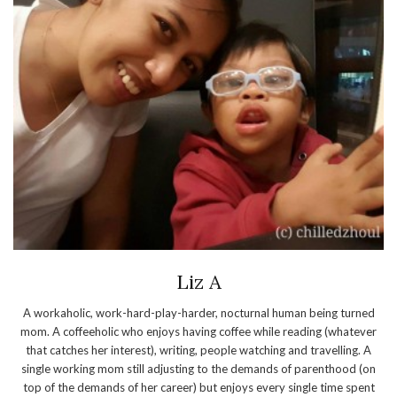
Liz A
A workaholic, work-hard-play-harder, nocturnal human being turned
mom. A coffeeholic who enjoys having coffee while reading (whatever
that catches her interest), writing, people watching and travelling. A
single working mom still adjusting to the demands of parenthood (on
top of the demands of her career) but enjoys every single time spent