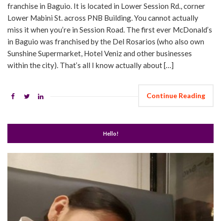
franchise in Baguio. It is located in Lower Session Rd., corner
Lower Mabini St. across PNB Building. You cannot actually
miss it when you’re in Session Road. The first ever McDonald’s
in Baguio was franchised by the Del Rosarios (who also own
Sunshine Supermarket, Hotel Veniz and other businesses
within the city). That’s all I know actually about […]
Continue Reading
Hello!