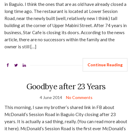
in Baguio. I think the ones that are as old have already closed a
long time ago. The restaurant is located at Lower Session
Road, near the newly built (well, relatively new I think) tall
building at the corner of Upper Mabini Street. After 74 years in
business, Star Cafe is closing its doors. According to the news
article, there are no successors within the family and the
owner is still […]
Continue Reading
Goodbye after 23 Years
4 June 2014
No Comments
This morning, I saw my brother’s shared link in FB about
McDonald’s Session Road in Baguio City closing after 23
years. It is actually a sad thing, really. (You can read more about
it here). McDonald’s Session Road is the first ever McDonald’s