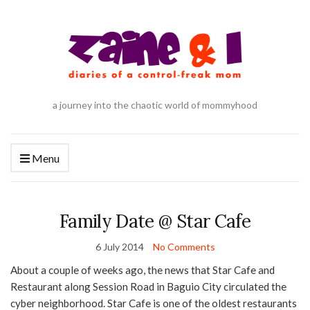
a journey into the chaotic world of mommyhood
Menu
Family Date @ Star Cafe
6 July 2014
No Comments
About a couple of weeks ago, the news that Star Cafe and
Restaurant along Session Road in Baguio City circulated the
cyber neighborhood. Star Cafe is one of the oldest restaurants