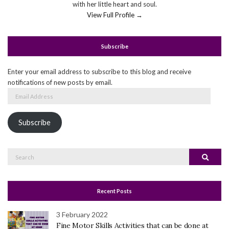
with her little heart and soul.
View Full Profile →
Subscribe
Enter your email address to subscribe to this blog and receive
notifications of new posts by email.
Email
Address
Subscribe
Search
Search
for:
Recent Posts
3 February 2022
Fine Motor Skills Activities that can be done at