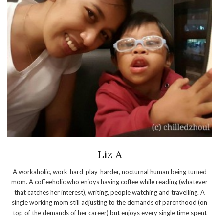
Liz A
A workaholic, work-hard-play-harder, nocturnal human being turned
mom. A coffeeholic who enjoys having coffee while reading (whatever
that catches her interest), writing, people watching and travelling. A
single working mom still adjusting to the demands of parenthood (on
top of the demands of her career) but enjoys every single time spent