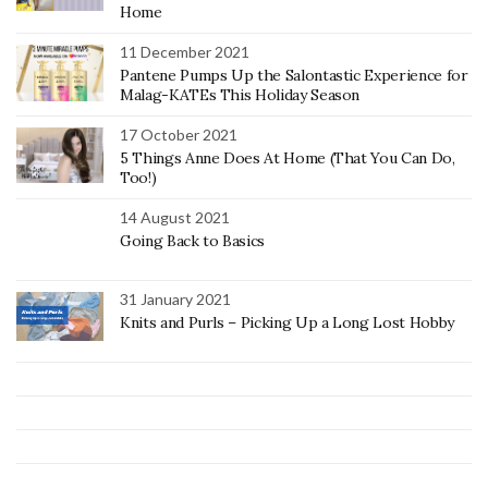
Home
11 December 2021
Pantene Pumps Up the Salontastic Experience for
Malag-KATEs This Holiday Season
17 October 2021
5 Things Anne Does At Home (That You Can Do,
Too!)
14 August 2021
Going Back to Basics
31 January 2021
Knits and Purls – Picking Up a Long Lost Hobby