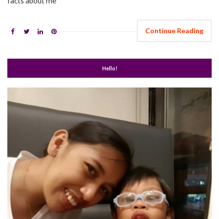
facts about me
Continue Reading
Hello!