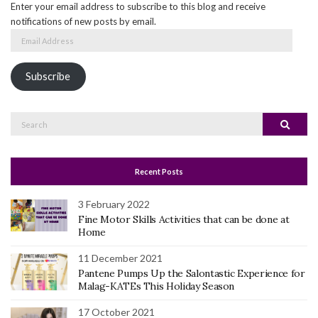
Enter your email address to subscribe to this blog and receive
notifications of new posts by email.
Email
Address
Subscribe
Search
Search
for:
Recent Posts
3 February 2022
Fine Motor Skills Activities that can be done at
Home
11 December 2021
Pantene Pumps Up the Salontastic Experience for
Malag-KATEs This Holiday Season
17 October 2021