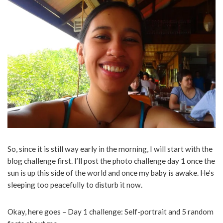
So, since it is still way early in the morning, I will start with the
blog challenge first. I’ll post the photo challenge day 1 once the
sun is up this side of the world and once my baby is awake. He’s
sleeping too peacefully to disturb it now.
Okay, here goes – Day 1 challenge: Self-portrait and 5 random