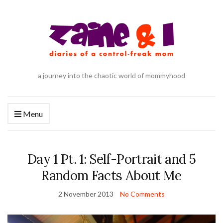
a journey into the chaotic world of mommyhood
Menu
Day 1 Pt. 1: Self-Portrait and 5
Random Facts About Me
2 November 2013
No Comments