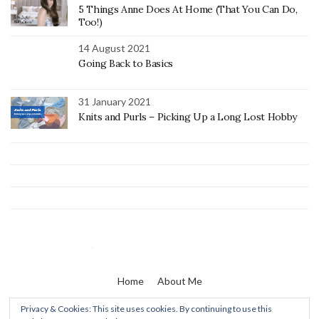
5 Things Anne Does At Home (That You Can Do,
Too!)
14 August 2021
Going Back to Basics
31 January 2021
Knits and Purls – Picking Up a Long Lost Hobby
Home
About Me
Privacy & Cookies: This site uses cookies. By continuing to use this