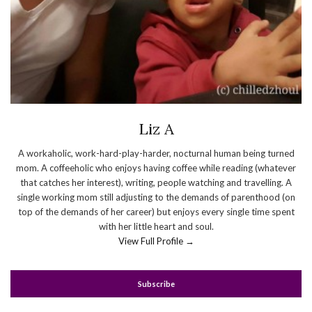
Liz A
A workaholic, work-hard-play-harder, nocturnal human being turned
mom. A coffeeholic who enjoys having coffee while reading (whatever
that catches her interest), writing, people watching and travelling. A
single working mom still adjusting to the demands of parenthood (on
top of the demands of her career) but enjoys every single time spent
with her little heart and soul.
View Full Profile →
Subscribe