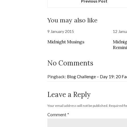
Previous Post
You may also like
9 January 2015
12 Janu
Midnight Musings
Midnig
Remini
No Comments
Pingback:
Blog Challenge – Day 19: 20 Fac
Leave a Reply
Your email address will not be published.
Required fi
Comment
*