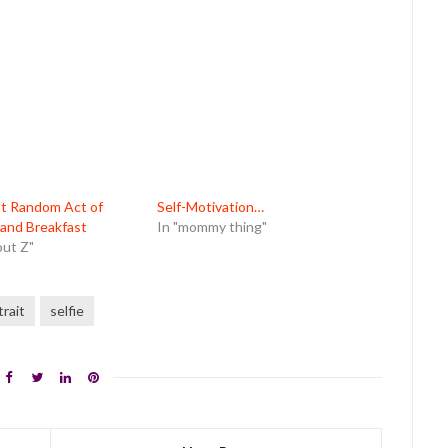
st Random Act of
Self-Motivation…
and Breakfast
In "mommy thing"
out Z"
trait
selfie