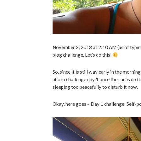
November 3, 2013 at 2:10 AM (as of typing t
blog challenge. Let’s do this!
So, since it is still way early in the morning,
photo challenge day 1 once the sun is up t
sleeping too peacefully to disturb it now.
Okay, here goes – Day 1 challenge: Self-p