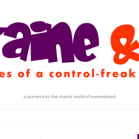
a journey into the chaotic world of mommyhood