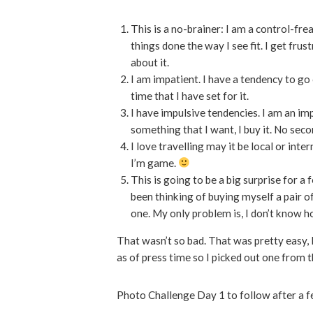
This is a no-brainer: I am a control-frea
things done the way I see fit. I get frus
about it.
I am impatient. I have a tendency to go 
time that I have set for it.
I have impulsive tendencies. I am an im
something that I want, I buy it. No sec
I love travelling may it be local or inte
I’m game.
This is going to be a big surprise for a 
been thinking of buying myself a pair of 
one. My only problem is, I don’t know 
That wasn’t so bad. That was pretty easy, I
as of press time so I picked out one from t
Photo Challenge Day 1 to follow after a 