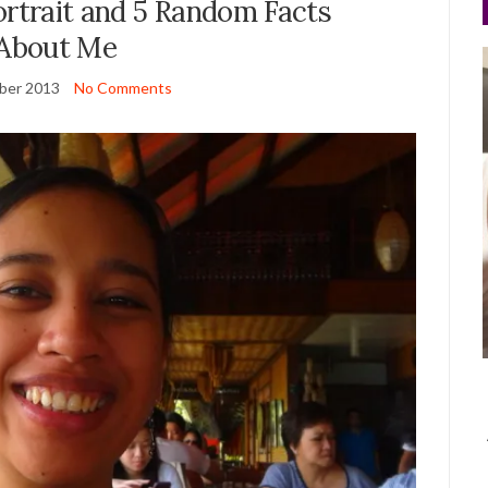
Portrait and 5 Random Facts
About Me
ber 2013
No Comments