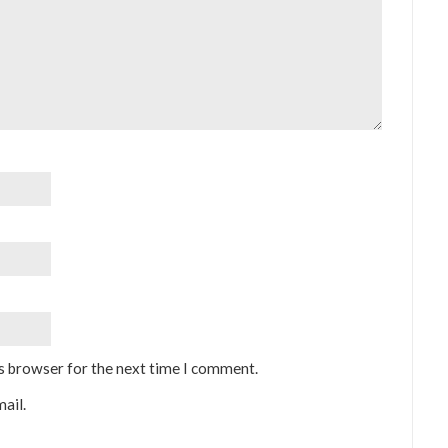
is browser for the next time I comment.
ail.