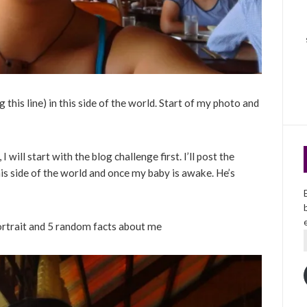
his line) in this side of the world. Start of my photo and
 I will start with the blog challenge first. I’ll post the
his side of the world and once my baby is awake. He’s
ortrait and 5 random facts about me