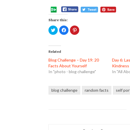
Share this:
Click
Click
Click
to
to
to
share
share
share
on
on
on
Twitter
Facebook
Pinterest
(Opens
(Opens
(Opens
in
in
in
Related
new
new
new
window)
window)
window)
Blog Challenge – Day 19: 20
Day 6: La
Facts About Yourself
Kindness 
In "photo - blog challenge"
In "All Ab
blog challenge
random facts
self por