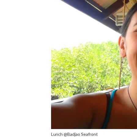
Lunch @Badjao Seafront