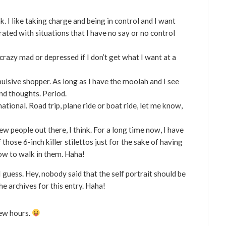
k. I like taking charge and being in control and I want
trated with situations that I have no say or no control
crazy mad or depressed if I don’t get what I want at a
pulsive shopper. As long as I have the moolah and I see
ond thoughts. Period.
rnational. Road trip, plane ride or boat ride, let me know,
few people out there, I think. For a long time now, I have
those 6-inch killer stilettos just for the sake of having
how to walk in them. Haha!
 guess. Hey, nobody said that the self portrait should be
he archives for this entry. Haha!
few hours.