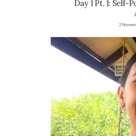
Day 1 Pt. 1: Self-
2 Novem