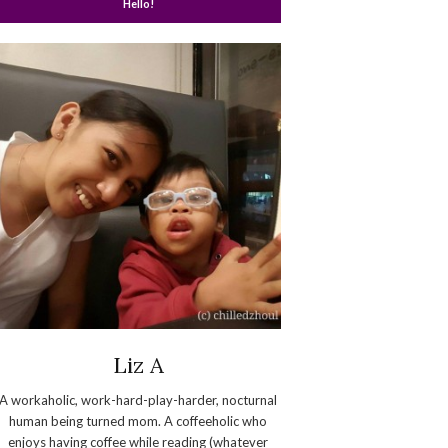
Hello!
Liz A
A workaholic, work-hard-play-harder, nocturnal
human being turned mom. A coffeeholic who
enjoys having coffee while reading (whatever