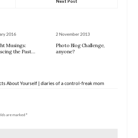
Next Post
ary 2016
2 November 2013
ht Musings:
Photo Blog Challenge,
scing the Past…
anyone?
ts About Yourself | diaries of a control-freak mom
elds are marked
*