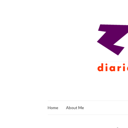
Home
About Me