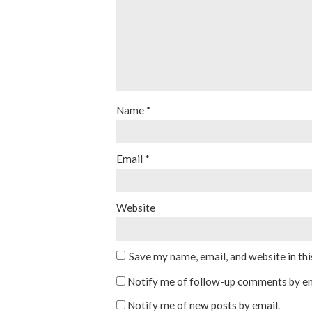
Name
*
Email
*
Website
Save my name, email, and website in th
Notify me of follow-up comments by em
Notify me of new posts by email.