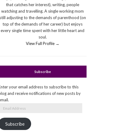
that catches her interest), writing, people
watching and travelling. A single working mom
still adjusting to the demands of parenthood (on
top of the demands of her career) but enjoys
every single time spent with her little heart and
soul.
View Full Profile →
Subscribe
Enter your email address to subscribe to this
blog and receive notifications of new posts by
email.
Email
Address
Subscribe