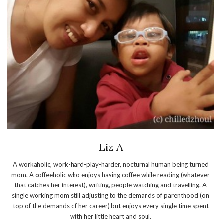
Liz A
A workaholic, work-hard-play-harder, nocturnal human being turned
mom. A coffeeholic who enjoys having coffee while reading (whatever
that catches her interest), writing, people watching and travelling. A
single working mom still adjusting to the demands of parenthood (on
top of the demands of her career) but enjoys every single time spent
with her little heart and soul.