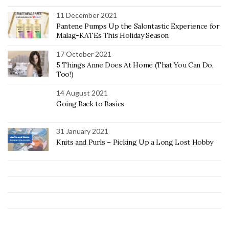
11 December 2021
Pantene Pumps Up the Salontastic Experience for
Malag-KATEs This Holiday Season
17 October 2021
5 Things Anne Does At Home (That You Can Do,
Too!)
14 August 2021
Going Back to Basics
31 January 2021
Knits and Purls – Picking Up a Long Lost Hobby