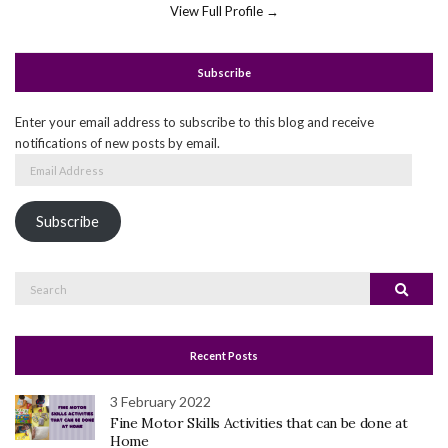
View Full Profile →
Subscribe
Enter your email address to subscribe to this blog and receive
notifications of new posts by email.
Email
Address
Subscribe
Search
Search
for:
Recent Posts
3 February 2022
Fine Motor Skills Activities that can be done at
Home