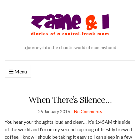
a journey into the chaotic world of mommyhood
Menu
When There’s Silence…
25 January 2016
No Comments
You hear your thoughts loud and clear… It’s 1:45AM this side
of the world and I’m on my second cup mug of freshly brewed
coffee. I know I should be taking it easy so I can sleep in a few