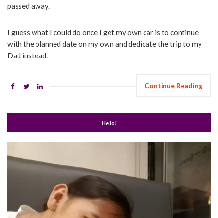
passed away.
I guess what I could do once I get my own car is to continue
with the planned date on my own and dedicate the trip to my
Dad instead.
Continue Reading
Hello!