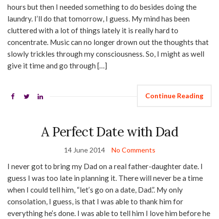
hours but then I needed something to do besides doing the
laundry. I’ll do that tomorrow, I guess. My mind has been
cluttered with a lot of things lately it is really hard to
concentrate. Music can no longer drown out the thoughts that
slowly trickles through my consciousness. So, I might as well
give it time and go through […]
Continue Reading
A Perfect Date with Dad
14 June 2014
No Comments
I never got to bring my Dad on a real father-daughter date. I
guess I was too late in planning it. There will never be a time
when I could tell him, “let’s go on a date, Dad.”. My only
consolation, I guess, is that I was able to thank him for
everything he’s done. I was able to tell him I love him before he