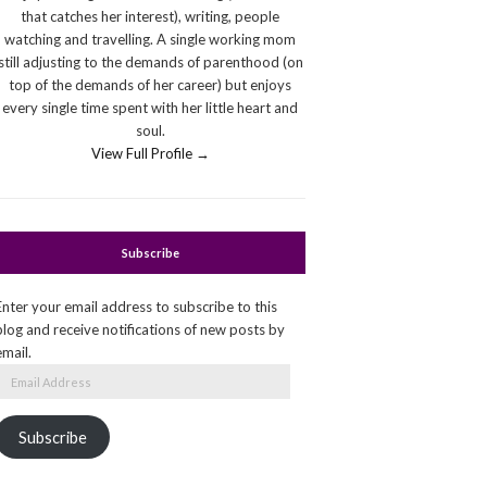
that catches her interest), writing, people
watching and travelling. A single working mom
still adjusting to the demands of parenthood (on
top of the demands of her career) but enjoys
every single time spent with her little heart and
soul.
View Full Profile →
Subscribe
Enter your email address to subscribe to this
blog and receive notifications of new posts by
email.
Email
Address
Subscribe