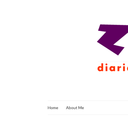
Home
About Me