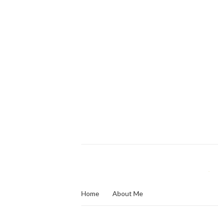
Home
About Me