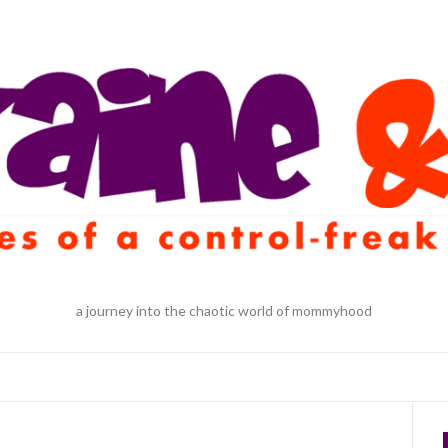
a journey into the chaotic world of mommyhood