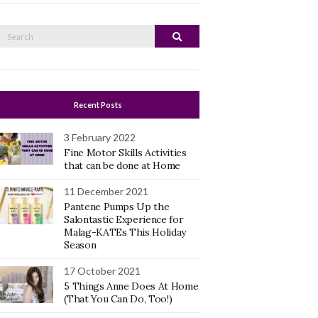
Search
Search
or:
Recent Posts
3 February 2022
Fine Motor Skills Activities
that can be done at Home
11 December 2021
Pantene Pumps Up the
Salontastic Experience for
Malag-KATEs This Holiday
Season
17 October 2021
5 Things Anne Does At Home
(That You Can Do, Too!)