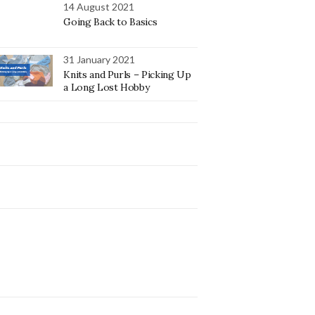
14 August 2021
Going Back to Basics
31 January 2021
Knits and Purls – Picking Up
a Long Lost Hobby