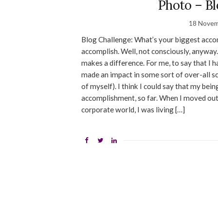
Photo – Bl
18 Novem
Blog Challenge: What’s your biggest accomp
accomplish. Well, not consciously, anyway.
makes a difference. For me, to say that I
made an impact in some sort of over-all 
of myself). I think I could say that my bei
accomplishment, so far. When I moved out
corporate world, I was living […]