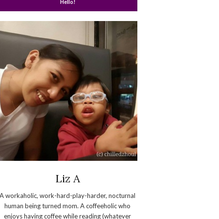
Hello!
Liz A
A workaholic, work-hard-play-harder, nocturnal
human being turned mom. A coffeeholic who
enjoys having coffee while reading (whatever