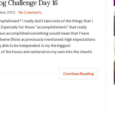
og Challenge Day 16
ber 2013
No Comments
lishment? I really don’t take note of the things that I
 Especially for those “accomplishments” that really
 have accomplished something would mean that I have
scheme (Note as previously mentioned: high expectations
ng able to be independent is my the biggest
 of the house and ventured on my own into the chaotic
Continue Reading