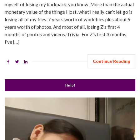
myself of losing my backpack, you know. More than the actual
monetary value of the things I lost, what I really can’t let go is
losing all of my files. 7 years worth of work files plus about 9
years worth of photos. And most of all, losing Z’s first 4
months of photos and videos. Trivia: For Z’s first 3 months,
I’ve […]
Continue Reading
Hello!