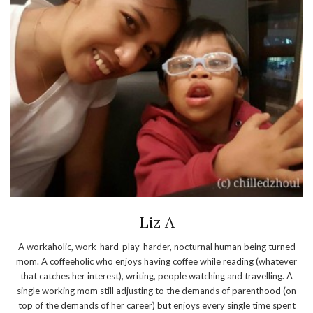
Liz A
A workaholic, work-hard-play-harder, nocturnal human being turned
mom. A coffeeholic who enjoys having coffee while reading (whatever
that catches her interest), writing, people watching and travelling. A
single working mom still adjusting to the demands of parenthood (on
top of the demands of her career) but enjoys every single time spent