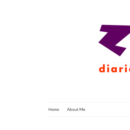
Home
About Me