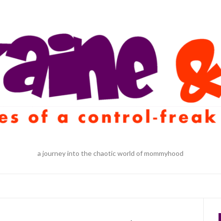
a journey into the chaotic world of mommyhood