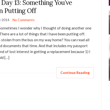
 Day 13: Something You’ve
n Putting Off
y 2014
No Comments
 Sometimes I wonder why I thought of doing another one
There are a lot of things that I have been putting off.
stolen from the bus on my way home? You can read all
and documents that time. And that includes my passport
kind of lost interest in getting a replacement because 1) I
uld […]
Continue Reading