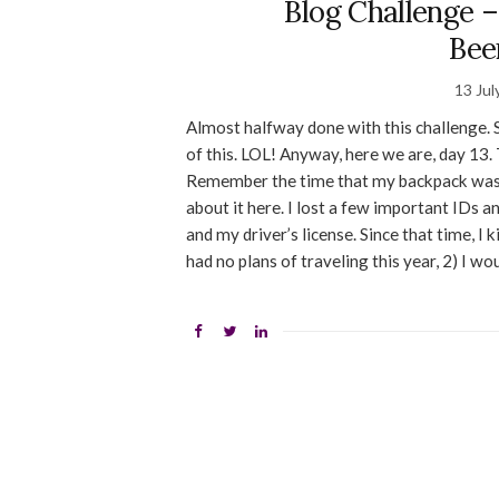
Blog Challenge –
Bee
13 Jul
Almost halfway done with this challenge.
of this. LOL! Anyway, here we are, day 13. 
Remember the time that my backpack was 
about it here. I lost a few important IDs 
and my driver’s license. Since that time, I 
had no plans of traveling this year, 2) I wo