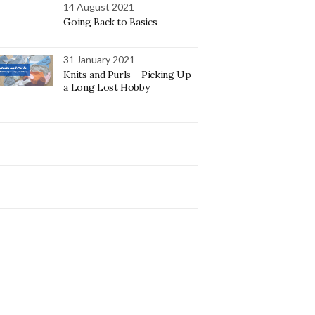
14 August 2021
Going Back to Basics
31 January 2021
Knits and Purls – Picking Up
a Long Lost Hobby