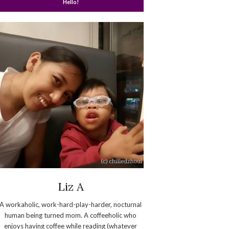
Hello!
Liz A
A workaholic, work-hard-play-harder, nocturnal
human being turned mom. A coffeeholic who
enjoys having coffee while reading (whatever