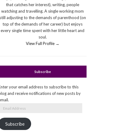
that catches her interest), writing, people
watching and travelling. A single working mom
still adjusting to the demands of parenthood (on
top of the demands of her career) but enjoys
every single time spent with her little heart and
soul.
View Full Profile →
Subscribe
Enter your email address to subscribe to this
blog and receive notifications of new posts by
email.
Email
Address
Subscribe