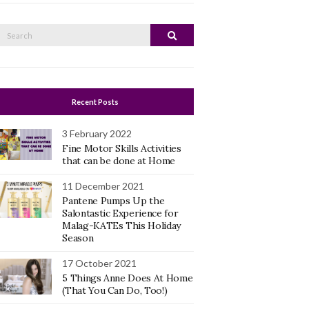
Search
Search
or:
Recent Posts
3 February 2022
Fine Motor Skills Activities
that can be done at Home
11 December 2021
Pantene Pumps Up the
Salontastic Experience for
Malag-KATEs This Holiday
Season
17 October 2021
5 Things Anne Does At Home
(That You Can Do, Too!)