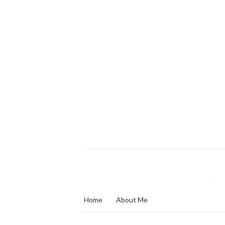
Home
About Me