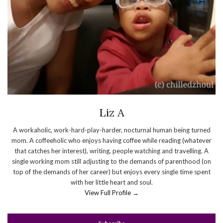
Liz A
A workaholic, work-hard-play-harder, nocturnal human being turned
mom. A coffeeholic who enjoys having coffee while reading (whatever
that catches her interest), writing, people watching and travelling. A
single working mom still adjusting to the demands of parenthood (on
top of the demands of her career) but enjoys every single time spent
with her little heart and soul.
View Full Profile →