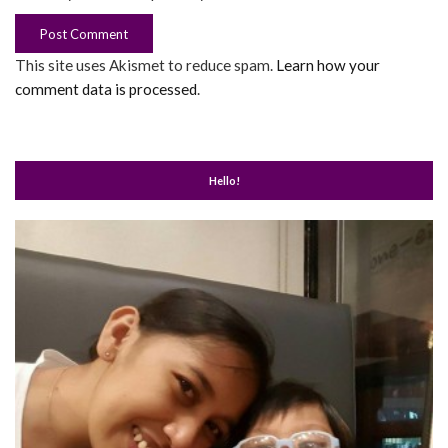
This site uses Akismet to reduce spam.
Learn how your
comment data is processed
.
Hello!