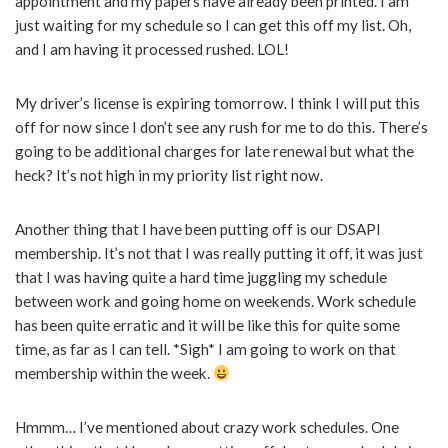
appointment and my papers have already been printed. I am
just waiting for my schedule so I can get this off my list. Oh,
and I am having it processed rushed. LOL!
My driver’s license is expiring tomorrow. I think I will put this
off for now since I don’t see any rush for me to do this. There’s
going to be additional charges for late renewal but what the
heck? It’s not high in my priority list right now.
Another thing that I have been putting off is our DSAPI
membership. It’s not that I was really putting it off, it was just
that I was having quite a hard time juggling my schedule
between work and going home on weekends. Work schedule
has been quite erratic and it will be like this for quite some
time, as far as I can tell. *Sigh* I am going to work on that
membership within the week.
Hmmm… I’ve mentioned about crazy work schedules. One