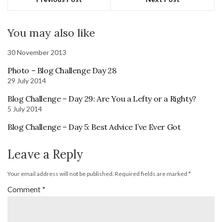
You may also like
30 November 2013
Photo – Blog Challenge Day 28
29 July 2014
Blog Challenge – Day 29: Are You a Lefty or a Righty?
5 July 2014
Blog Challenge – Day 5: Best Advice I’ve Ever Got
Leave a Reply
Your email address will not be published.
Required fields are marked
*
Comment
*