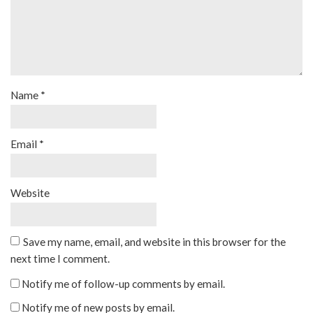
Name
*
Email
*
Website
Save my name, email, and website in this browser for the
next time I comment.
Notify me of follow-up comments by email.
Notify me of new posts by email.