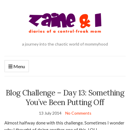
a journey into the chaotic world of mommyhood
Menu
Blog Challenge – Day 13: Something
You’ve Been Putting Off
13 July 2014
No Comments
Almost halfway done with this challenge. Sometimes I wonder
why I thought of doing another one of this. LOL!