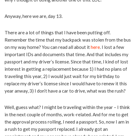
Anyway, here we are, day 13.
There are a lot of things that I have been putting off.
Remember the time that my backpack was stolen from the bus
on my way home? You can read all about it
here
. I lost a few
important IDs and documents that time. And that includes my
passport and my driver’s license. Since that time, I kind of lost
interest in getting a replacement because 1) I had no plans of
traveling this year, 2) I would just wait for my birthday to
replace my driver’s license since I would have to renew it this
year anway, 3) I don’t have a car to drive, what was the rush?
Well, guess what? I might be traveling within the year – I think
in the next couple of months, work-related. And for me to get
the approval process rolling, I need a passport. So, now I am in
a rush to get my passport replaced. I already got an