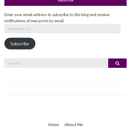
Subscribe
Enter your email address to subscribe to this blog and receive
notifications of new posts by email.
Email
Address
Subscribe
Search
Search
for:
Home
About Me