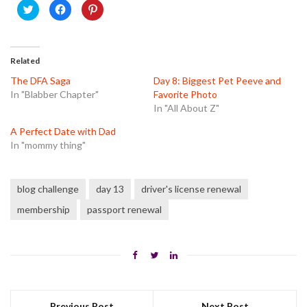
Click
Click
Click
to
to
to
share
share
share
on
on
on
Twitter
Facebook
Pinterest
(Opens
(Opens
(Opens
in
in
in
Related
new
new
new
window)
window)
window)
The DFA Saga
Day 8: Biggest Pet Peeve and
In "Blabber Chapter"
Favorite Photo
In "All About Z"
A Perfect Date with Dad
In "mommy thing"
blog challenge
day 13
driver's license renewal
membership
passport renewal
Previous Post
Next Post