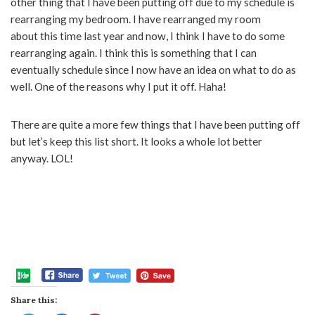
other thing that I have been putting off due to my schedule is
rearranging my bedroom. I have rearranged my room
about this time last year and now, I think I have to do some
rearranging again. I think this is something that I can
eventually schedule since I now have an idea on what to do as
well. One of the reasons why I put it off. Haha!
There are quite a more few things that I have been putting off
but let’s keep this list short. It looks a whole lot better
anyway. LOL!
Share this: