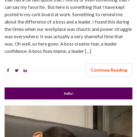
can say my favorite. But here is something that I have kept
posted in my cork board at work. Something to remind me
about the difference of a boss and a leader. I found this during
the times when our workplace was chaotic and power struggle
was everywhere. It was actually a very shameful time that
was. Oh well, so here goes: A boss creates fear, a leader
confidence. A boss fixes blame, a leader […]
Continue Reading
Hello!