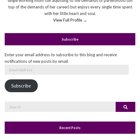
single working mom still adjusting to the demands of parenthood (on
top of the demands of her career) but enjoys every single time spent
with her little heart and soul.
View Full Profile →
Subscribe
Enter your email address to subscribe to this blog and receive
notifications of new posts by email.
Email
Address
Subscribe
Search
Search
for:
Recent Posts