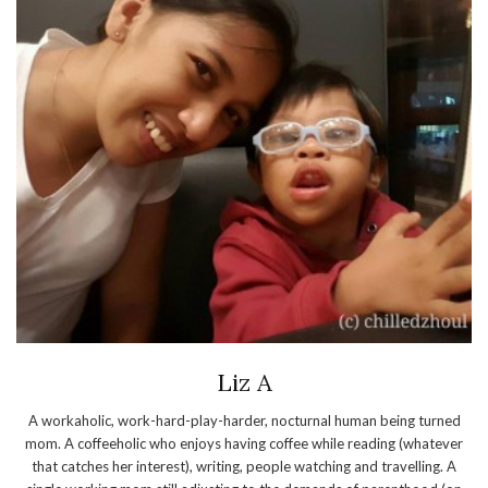
Liz A
A workaholic, work-hard-play-harder, nocturnal human being turned
mom. A coffeeholic who enjoys having coffee while reading (whatever
that catches her interest), writing, people watching and travelling. A