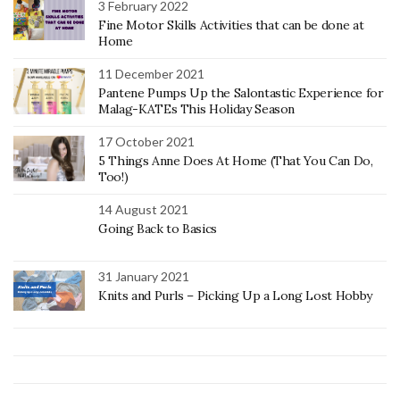
3 February 2022
Fine Motor Skills Activities that can be done at
Home
11 December 2021
Pantene Pumps Up the Salontastic Experience for
Malag-KATEs This Holiday Season
17 October 2021
5 Things Anne Does At Home (That You Can Do,
Too!)
14 August 2021
Going Back to Basics
31 January 2021
Knits and Purls – Picking Up a Long Lost Hobby