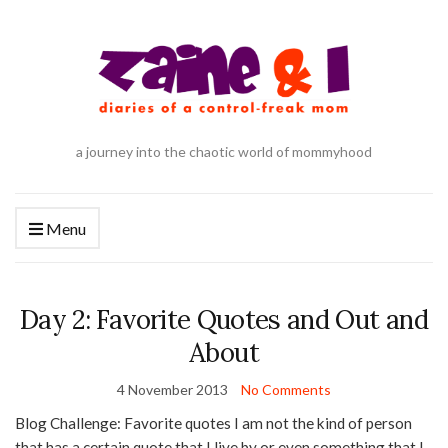
a journey into the chaotic world of mommyhood
Menu
Day 2: Favorite Quotes and Out and
About
4 November 2013
No Comments
Blog Challenge: Favorite quotes I am not the kind of person
that has a certain quote that I live by or even something that I