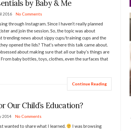
sentials by Baby & Me
il 2016
No Comments
sing through Instagram. Since I haven’t really planned
ister and join the session. So, the topic was about
 trending news about sippy cups/training cups and the
hey opened the lids? That’s where this talk came about.
 obsessed about making sure that all our baby’s things are
 From baby bottles, toys, clothes, even the surfaces that
Continue Reading
r Our Child’s Education?
y 2014
No Comments
ust wanted to share what I learned.
I was browsing