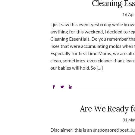
Cleaning Es
16 Apr
I just saw this event yesterday while brow
anything for this weekend, I decided to reg
Cleaning Essentials. Do you remember that
likes that were accumulating molds when t
Especially for first time Moms, we are all
clean, sometimes, even cleaner than clean.
our babies will hold. So […]
Are We Ready fo
31 Ma
Disclaimer: this is an unsponsored post. J