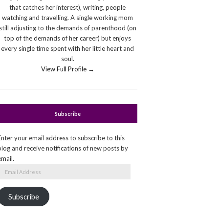
that catches her interest), writing, people
watching and travelling. A single working mom
still adjusting to the demands of parenthood (on
top of the demands of her career) but enjoys
every single time spent with her little heart and
soul.
View Full Profile →
Subscribe
Enter your email address to subscribe to this
blog and receive notifications of new posts by
email.
Email
Address
Subscribe