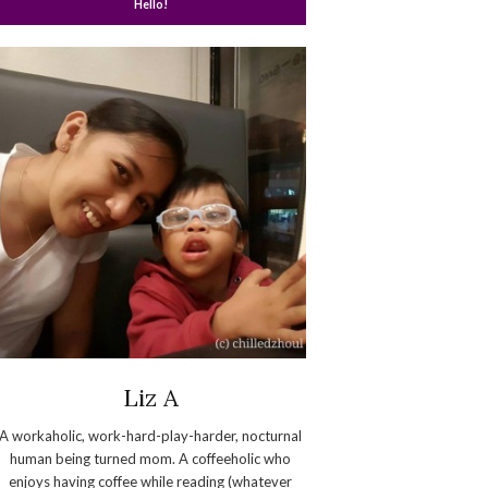
Hello!
Liz A
A workaholic, work-hard-play-harder, nocturnal
human being turned mom. A coffeeholic who
enjoys having coffee while reading (whatever