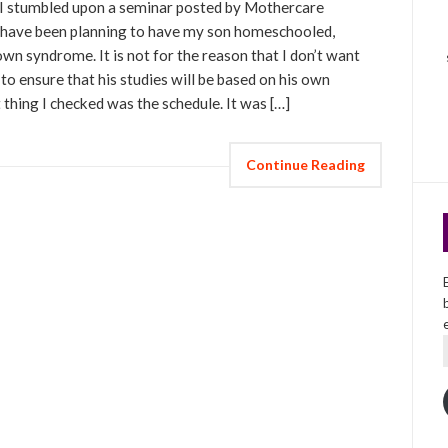
 stumbled upon a seminar posted by Mothercare
s I have been planning to have my son homeschooled,
wn syndrome. It is not for the reason that I don’t want
 to ensure that his studies will be based on his own
t thing I checked was the schedule. It was […]
Continue Reading