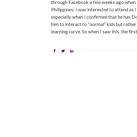
through Facebook a few weeks ago when I
Philippines: I was interested to attend a
especially when I confirmed that he has Do
him to interact to “normal” kids but rather
learning curve. So when I saw this, the firs