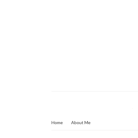
Home
About Me