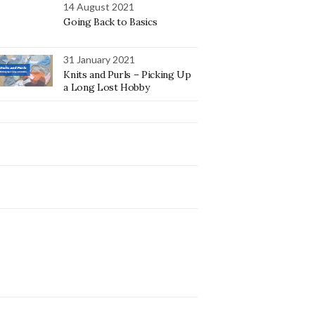
14 August 2021
Going Back to Basics
31 January 2021
Knits and Purls – Picking Up
a Long Lost Hobby