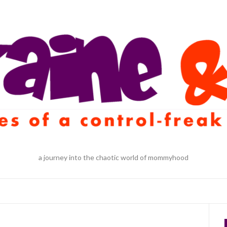
a journey into the chaotic world of mommyhood