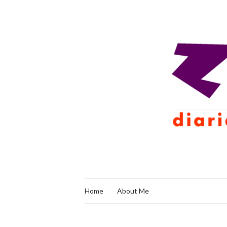
Home
About Me