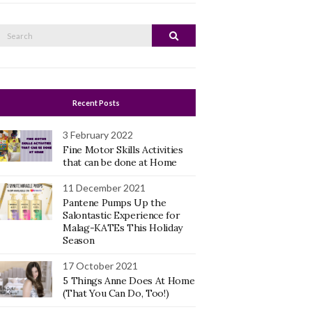
Search
Search
or:
Recent Posts
3 February 2022
Fine Motor Skills Activities
that can be done at Home
11 December 2021
Pantene Pumps Up the
Salontastic Experience for
Malag-KATEs This Holiday
Season
17 October 2021
5 Things Anne Does At Home
(That You Can Do, Too!)